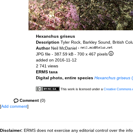
Hexanchus griseus
Description
Tyler Rock, Barkley Sound, British Co
Author
Neil McDaniel
·
JPG file
- 387.59 kB
- 700 x 467 pixels
added on 2016-11-12
2 741 views
ERMS taxa
Digital photo, entire species
Hexanchus griseus
(
This work is licensed under a
Creative Commons At
Comment
(0)
[
Add comment
]
Disclaimer:
ERMS does not exercise any editorial control over the info