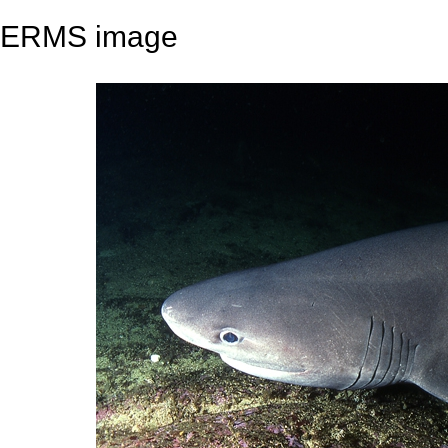
ERMS image