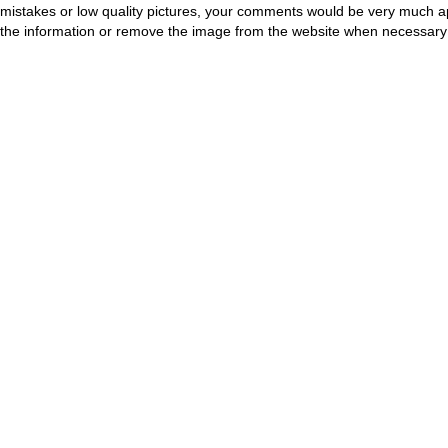
mistakes or low quality pictures, your comments would be very much a
the information or remove the image from the website when necessary 