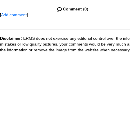
Comment
(0)
[
Add comment
]
Disclaimer:
ERMS does not exercise any editorial control over the info
mistakes or low quality pictures, your comments would be very much a
the information or remove the image from the website when necessary 