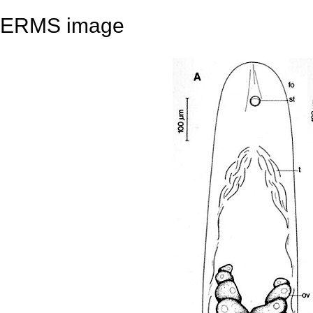
ERMS image