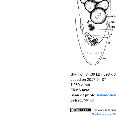
GIF file
- 74.39 kB
- 398 x 6
added on 2017-04-07
1 030 views
ERMS taxa
Scan of photo
Aphanosto
Seth 2017-04-07
This work is licen
NonCommercial-Shar