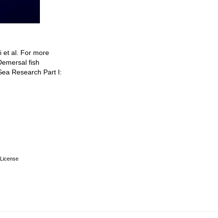
i et al. For more
Demersal fish
ea Research Part I:
License