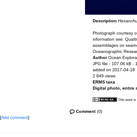
Description
Hexanchu
Photograph courtesy of
information see: Quat
assemblages on seamou
Oceanographic Resear
Author
Ocean Explorat
JPG file
- 107.06 kB
- 
added on 2017-04-18
2 849 views
ERMS taxa
Digital photo, entire
This work is
Comment
(0)
[
Add comment
]