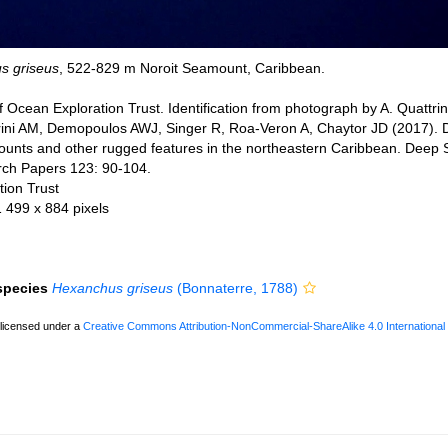
s griseus
, 522-829 m Noroit Seamount, Caribbean.
 Ocean Exploration Trust. Identification from photograph by A. Quattrin
trini AM, Demopoulos AWJ, Singer R, Roa-Veron A, Chaytor JD (2017). 
nts and other rugged features in the northeastern Caribbean. Deep S
ch Papers 123: 90-104.
ion Trust
1 499 x 884 pixels
 species
Hexanchus griseus
(Bonnaterre, 1788)
 licensed under a
Creative Commons Attribution-NonCommercial-ShareAlike 4.0 International