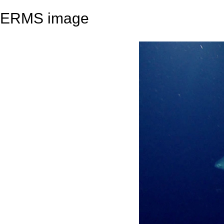
ERMS image