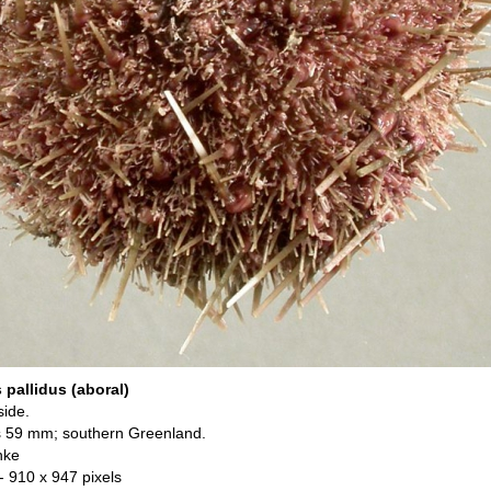
pallidus (aboral)
side.
s 59 mm; southern Greenland.
nke
- 910 x 947 pixels