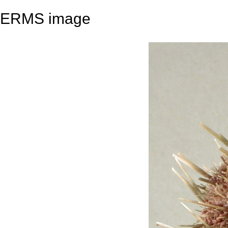
ERMS image