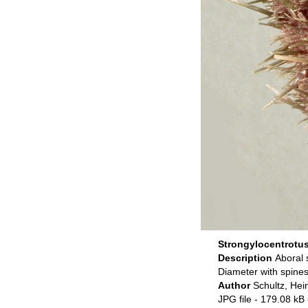
Strongylocentrotus 
Description
Aboral 
Diameter with spine
Author
Schultz, Hei
JPG file
- 179.08 kB