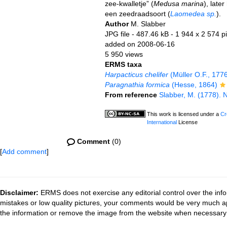
zee-kwalletje” (
Medusa marina
), late
een zeedraadsoort (
Laomedea sp.
).
Author
M. Slabber
JPG file
- 487.46 kB
- 1 944 x 2 574 pi
added on 2008-06-16
5 950 views
ERMS taxa
Harpacticus chelifer
(Müller O.F., 177
Paragnathia formica
(Hesse, 1864)
From reference
Slabber, M. (1778). N
This work is licensed under a
Cr
International
License
Comment
(0)
[
Add comment
]
Disclaimer:
ERMS does not exercise any editorial control over the info
mistakes or low quality pictures, your comments would be very much a
the information or remove the image from the website when necessary 