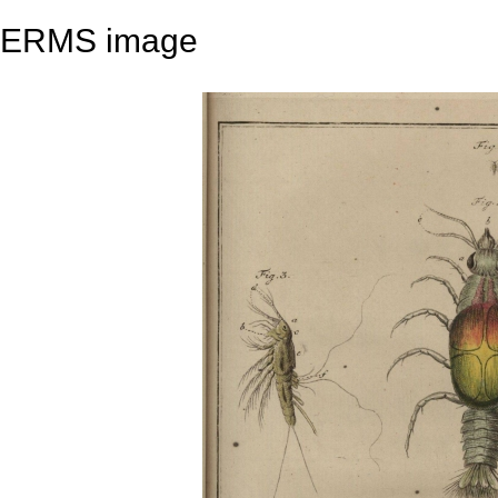
ERMS image