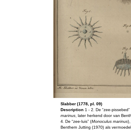
Slabber (1778, pl. 09)
Description
1 - 2. De “zee-pissebed” 
marinus
, later herkend door van Bent
4. De “zee-luis” (
Monoculus marinus
)
Benthem Jutting (1970) als vermoedel