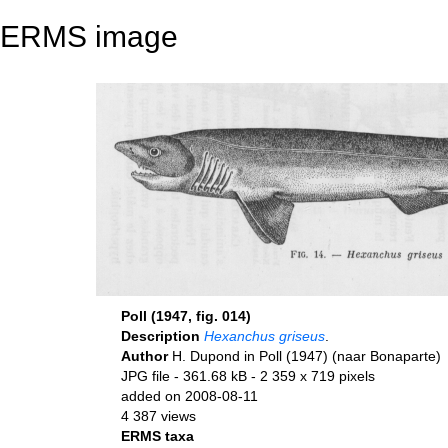
ERMS image
Poll (1947, fig. 014)
Description
Hexanchus griseus
.
Author
H. Dupond in Poll (1947) (naar Bonaparte)
JPG file
- 361.68 kB
- 2 359 x 719 pixels
added on 2008-08-11
4 387 views
ERMS taxa