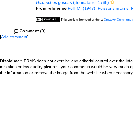
Hexanchus griseus
(Bonnaterre, 1788)
From reference
Poll, M. (1947). Poissons marins. 
This work is licensed under a
Creative Commons At
Comment
(0)
[
Add comment
]
Disclaimer:
ERMS does not exercise any editorial control over the info
mistakes or low quality pictures, your comments would be very much a
the information or remove the image from the website when necessary 