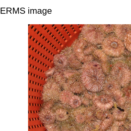
ERMS image