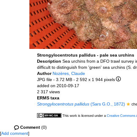
Strongylocentrotus pallidus - pale sea urchins
Description
Sea urchins from a DFO trawl survey i
difficult to distinguish from 'green' sea urchins (S. 
Author
Nozères, Claude
JPG file
- 3.72 MB
- 2 592 x 1 944 pixels
added on 2010-09-17
2 317 views
ERMS taxa
Strongylocentrotus pallidus
(Sars G.O., 1872)
ch
This work is licensed under a
Creative Commons At
Comment
(0)
[
Add comment
]