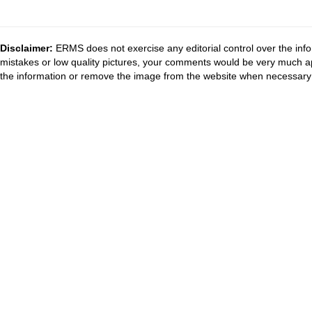
Disclaimer:
ERMS does not exercise any editorial control over the info
mistakes or low quality pictures, your comments would be very much a
the information or remove the image from the website when necessary 