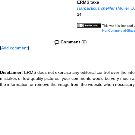
ERMS taxa
Harpacticus chelifer
(Müller O.
24
This work is licensed
NonCommercial-ShareAl
Comment
(0)
[
Add comment
]
Disclaimer:
ERMS does not exercise any editorial control over the info
mistakes or low quality pictures, your comments would be very much a
the information or remove the image from the website when necessary 