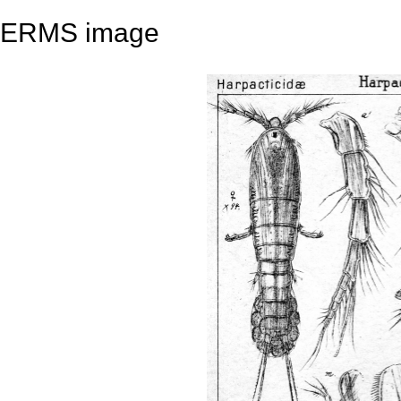
ERMS image