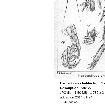
Harpacticus chelifer from Sa
Description
Plate 27
JPG file
- 1.50 MB
- 1 732 x 2
added on 2014-01-24
1 642 views