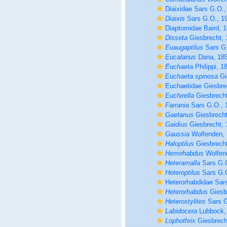
Diaixidae Sars G.O.,
Diaixis
Sars G.O., 1
Diaptomidae Baird, 
Disseta
Giesbrecht, 
Euaugaptilus
Sars G.
Eucalanus
Dana, 18
Euchaeta
Philippi, 1
Euchaeta spinosa
Gi
Euchaetidae Giesbre
Euchirella
Giesbrecht
Farrania
Sars G.O., 
Gaetanus
Giesbrecht
Gaidius
Giesbrecht, 
Gaussia
Wolfenden,
Haloptilus
Giesbrecht
Hemirhabdus
Wolfen
Heteramalla
Sars G.O
Heteroptilus
Sars G.O
Heterorhabdidae Sar
Heterorhabdus
Giesb
Heterostylites
Sars G
Labidocera
Lubbock,
Lophothrix
Giesbrech