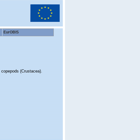
EurOBIS
d copepods (Crustacea).