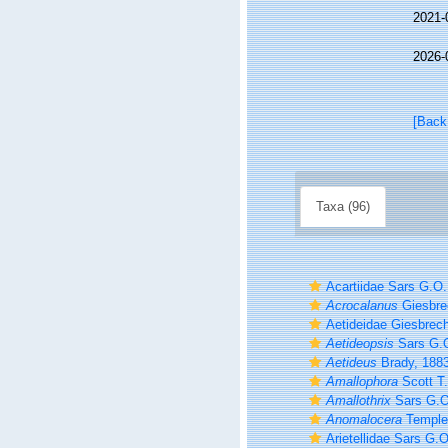
2021-
2026-
[Back
Taxa (96)
Acartiidae Sars G.O.
Acrocalanus
Giesbre
Aetideidae Giesbrech
Aetideopsis
Sars G.O
Aetideus
Brady, 188
Amallophora
Scott T.
Amallothrix
Sars G.O
Anomalocera
Temple
Arietellidae Sars G.