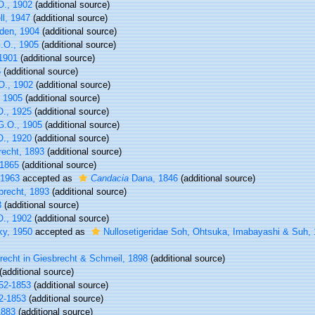
O., 1902
(additional source)
l, 1947
(additional source)
den, 1904
(additional source)
.O., 1905
(additional source)
1901
(additional source)
5
(additional source)
O., 1902
(additional source)
 1905
(additional source)
., 1925
(additional source)
G.O., 1905
(additional source)
., 1920
(additional source)
recht, 1893
(additional source)
1865
(additional source)
 1963
accepted as
Candacia
Dana, 1846
(additional source)
brecht, 1893
(additional source)
3
(additional source)
O., 1902
(additional source)
ky, 1950
accepted as
Nullosetigeridae Soh, Ohtsuka, Imabayashi & Suh,
echt in Giesbrecht & Schmeil, 1898
(additional source)
(additional source)
852-1853
(additional source)
2-1853
(additional source)
1883
(additional source)