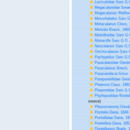
Lucicutiidae Sars G.
Megacalanidae Sewel
Megacalanus
Wolfen
Mesorhabdus
Sars G
Metacalanus
Cleve, 
Metridia
Boeck, 186
Metridinidae Sars G.
Monacilla
Sars G.O.,
Neocalanus
Sars G.O
Onchocalanus
Sars 
Pachyptilus
Sars G.O
Paracalanidae Giesb
Paracalanus
Boeck, 
Paracandacia
Grice,
Parapontellidae Gies
Phaenna
Claus, 186
Phaennidae Sars G.
Phyllopodidae Brods
source)
Pleuromamma
Giesbr
Pontella
Dana, 1846
Pontellidae Dana, 1
Pontellina
Dana, 185
Pontellopsis
Brady, 