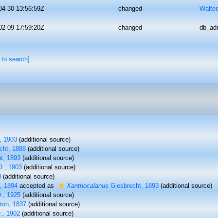
04-30 13:56:59Z
changed
Walter
02-09 17:59:20Z
changed
db_ad
 to search]
, 1903
(additional source)
cht, 1888
(additional source)
t, 1893
(additional source)
., 1903
(additional source)
3
(additional source)
, 1894
accepted as
Xanthocalanus
Giesbrecht, 1893
(additional source)
., 1925
(additional source)
ton, 1837
(additional source)
O., 1902
(additional source)