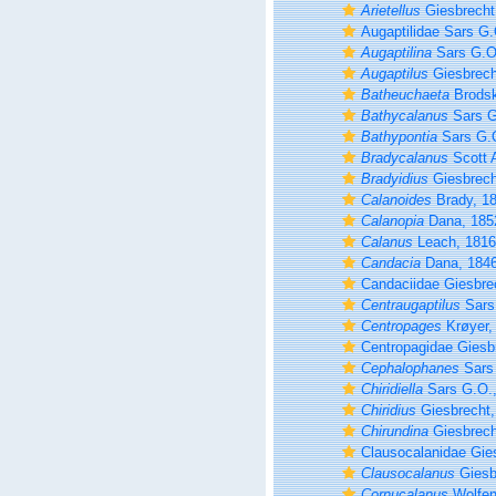
Arietellus
Giesbrecht
Augaptilidae Sars G.
Augaptilina
Sars G.O
Augaptilus
Giesbrech
Batheuchaeta
Brodsk
Bathycalanus
Sars G
Bathypontia
Sars G.O
Bradycalanus
Scott 
Bradyidius
Giesbrech
Calanoides
Brady, 1
Calanopia
Dana, 185
Calanus
Leach, 1816
Candacia
Dana, 184
Candaciidae Giesbre
Centraugaptilus
Sars
Centropages
Krøyer,
Centropagidae Giesb
Cephalophanes
Sars 
Chiridiella
Sars G.O.,
Chiridius
Giesbrecht,
Chirundina
Giesbrech
Clausocalanidae Gie
Clausocalanus
Giesb
Cornucalanus
Wolfen