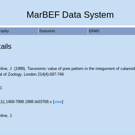
MarBEF Data System
raphy
Datasets
ERMS
ails
ine, J. (1988). Taxonomic value of pore pattern in the integument of calanoi
al of Zoology, London 214(4):697-749.
1
11/j.1469-7998.1988.tb03768.x [
view
]
line, J.