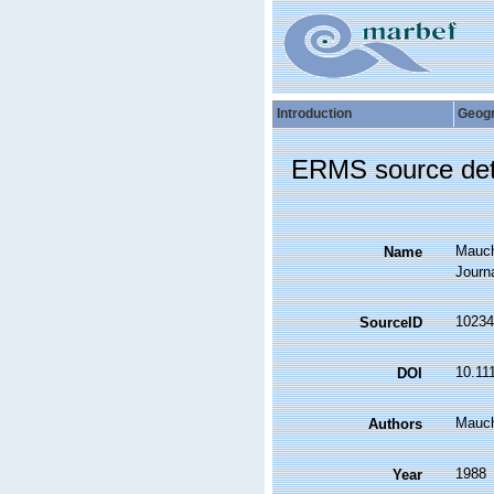
Introduction
Geog
ERMS source det
Mauchl
Name
Journ
10234
SourceID
10.11
DOI
Mauch
Authors
1988
Year