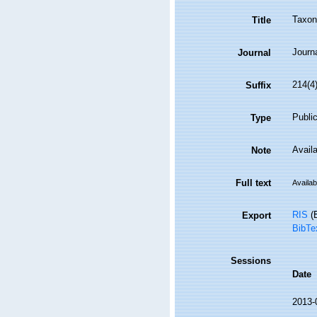
Taxon
Title
Journ
Journal
214(4
Suffix
Public
Type
Availa
Note
Full text
Availab
RIS
(E
Export
BibTe
Sessions
Date
2013-