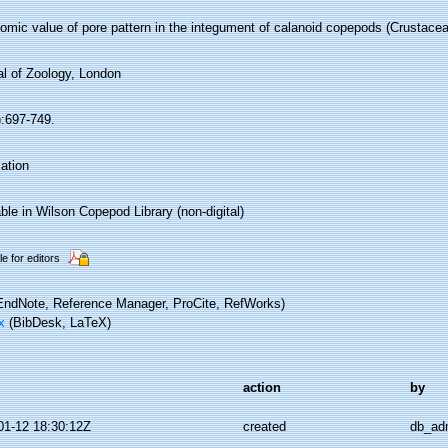
omic value of pore pattern in the integument of calanoid copepods (Crustacea
al of Zoology, London
):697-749.
ation
ble in Wilson Copepod Library (non-digital)
le for editors
ndNote, Reference Manager, ProCite, RefWorks)
x
(BibDesk, LaTeX)
action
by
01-12 18:30:12Z
created
db_ad