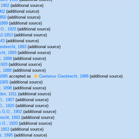
 1902
(additional source)
902
(additional source)
1850
(additional source)
1889
(additional source)
O., 1920
(additional source)
52-1853
(additional source)
843
(additional source)
esbrecht, 1893
(additional source)
cht, 1893
(additional source)
, 1888
(additional source)
1920
(additional source)
, 1888
(additional source)
1895
accepted as
Gaetanus
Giesbrecht, 1888
(additional source)
 1905
(additional source)
, 1898
(additional source)
den, 1911
(additional source)
., 1907
(additional source)
., 1920
(additional source)
s G.O., 1902
(additional source)
recht, 1892
(additional source)
.O., 1920
(additional source)
 1853
(additional source)
t, 1895
(additional source)