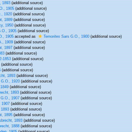
, 1893
(additional source)
O., 1905
(additional source)
., 1920
(additional source)
t, 1889
(additional source)
y, 1950
(additional source)
.O., 1905
(additional source)
., 1905
accepted as
Temorites
Sars G.O., 1900
(additional source)
A., 1909
(additional source)
t, 1897
(additional source)
883
(additional source)
2-1853
(additional source)
(additional source)
6
(additional source)
cht, 1893
(additional source)
 G.O., 1920
(additional source)
 1849
(additional source)
recht, 1893
(additional source)
G.O., 1907
(additional source)
 1907
(additional source)
 1893
(additional source)
t, 1895
(additional source)
sbrecht, 1893
(additional source)
recht, 1888
(additional source)
den, 1905
(additional source)