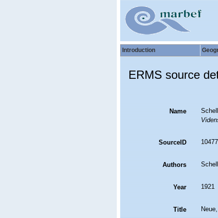
Introduction
Geog
ERMS source det
Schel
Name
Viden
10477
SourceID
Schel
Authors
1921
Year
Neue,
Title