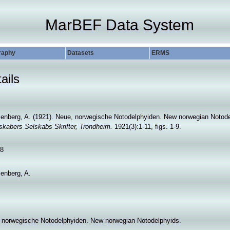
MarBEF Data System
raphy
Datasets
ERMS
ails
lenberg, A. (1921). Neue, norwegische Notodelphyiden. New norwegian Notod
skabers Selskabs Skrifter, Trondheim.
1921(3):1-11, figs. 1-9.
8
lenberg, A.
 norwegische Notodelphyiden. New norwegian Notodelphyids.