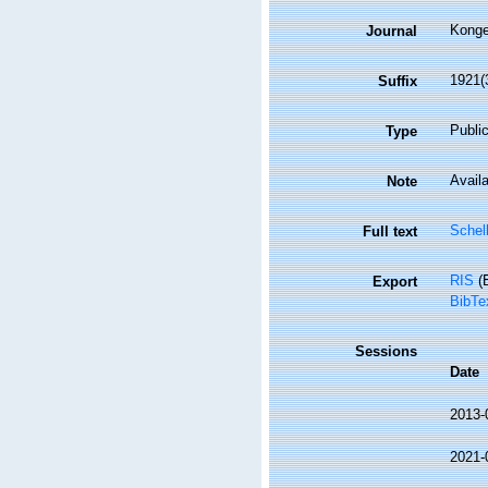
Konge
Journal
1921(3
Suffix
Public
Type
Availa
Note
Schel
Full text
RIS
(E
Export
BibTe
Sessions
Date
2013-
2021-