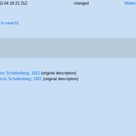
11-04 18:21:31Z
changed
Walter
 to search]
sis
Schellenberg, 1921
(original description)
icus
Schellenberg, 1921
(original description)