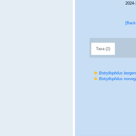
2024-
[Back
Taxa (2)
Botryllophilus bergen
Botryllophilus norveg