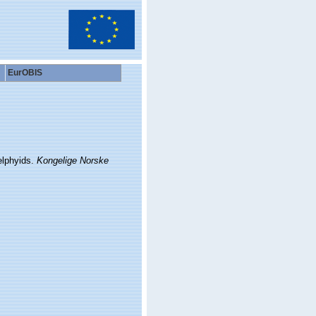
EurOBIS
elphyids.
Kongelige Norske