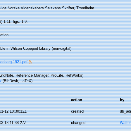
lige Norske Videnskabers Selskabs Skrifter, Trondheim
):1-11, figs. 1-9.
ation
ble in Wilson Copepod Library (non-digital)
lenberg 1921.pdf
ndNote, Reference Manager, ProCite, RefWorks)
x
(BibDesk, LaTeX)
action
by
01-12 18:30:12Z
created
db_ad
03-18 11:38:27Z
changed
Walter