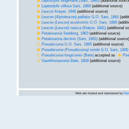
Leptostylis longimana
(Sars, 1865)
(additional sourc
Leptostylis villosa
Sars, 1869
(additional source)
Leucon
Krøyer, 1846
(additional source)
Leucon (Alytoleucon) pallidus
G.O. Sars, 1865
(addit
Leucon (Leucon) acutirostris
G.O. Sars, 1865
(additi
Leucon (Leucon) nasica
(Krøyer, 1841)
(additional s
Petalosarsia
Stebbing, 1863
(additional source)
Petalosarsia declivis
(Sars, 1865)
(additional source
Pseudocuma
G.O. Sars, 1865
(additional source)
Pseudocuma (Pseudocuma) simile
G.O. Sars, 1900
Pseudocuma longicornis
(Bate)
accepted as
Pse
Vaunthompsonia
Bate, 1858
(additional source)
Web site hosted and maintained by
Flan