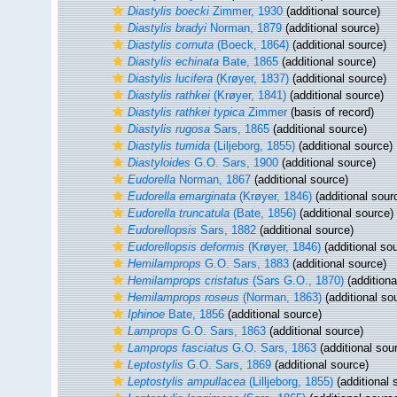
Diastylis boecki
Zimmer, 1930
(additional source)
Diastylis bradyi
Norman, 1879
(additional source)
Diastylis cornuta
(Boeck, 1864)
(additional source)
Diastylis echinata
Bate, 1865
(additional source)
Diastylis lucifera
(Krøyer, 1837)
(additional source)
Diastylis rathkei
(Krøyer, 1841)
(additional source)
Diastylis rathkei typica
Zimmer
(basis of record)
Diastylis rugosa
Sars, 1865
(additional source)
Diastylis tumida
(Liljeborg, 1855)
(additional source)
Diastyloides
G.O. Sars, 1900
(additional source)
Eudorella
Norman, 1867
(additional source)
Eudorella emarginata
(Krøyer, 1846)
(additional sour
Eudorella truncatula
(Bate, 1856)
(additional source)
Eudorellopsis
Sars, 1882
(additional source)
Eudorellopsis deformis
(Krøyer, 1846)
(additional so
Hemilamprops
G.O. Sars, 1883
(additional source)
Hemilamprops cristatus
(Sars G.O., 1870)
(additiona
Hemilamprops roseus
(Norman, 1863)
(additional so
Iphinoe
Bate, 1856
(additional source)
Lamprops
G.O. Sars, 1863
(additional source)
Lamprops fasciatus
G.O. Sars, 1863
(additional sou
Leptostylis
G.O. Sars, 1869
(additional source)
Leptostylis ampullacea
(Lilljeborg, 1855)
(additional 