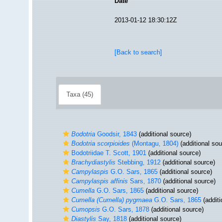
Date
2013-01-12 18:30:12Z
[Back to search]
Taxa (45)
Bodotria
Goodsir, 1843
(additional source)
Bodotria scorpioides
(Montagu, 1804)
(additional sou
Bodotriidae T. Scott, 1901
(additional source)
Brachydiastylis
Stebbing, 1912
(additional source)
Campylaspis
G.O. Sars, 1865
(additional source)
Campylaspis affinis
Sars, 1870
(additional source)
Cumella
G.O. Sars, 1865
(additional source)
Cumella (Cumella) pygmaea
G.O. Sars, 1865
(additi
Cumopsis
G.O. Sars, 1878
(additional source)
Diastylis
Say, 1818
(additional source)