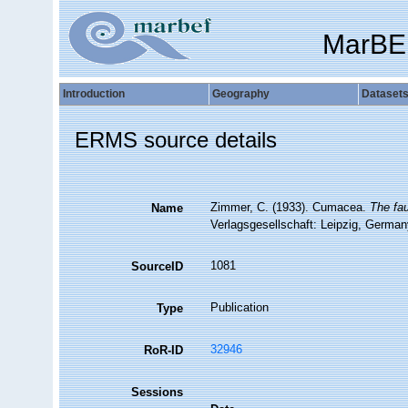
MarBE
Introduction
Geography
Dataset
ERMS source details
Zimmer, C. (1933). Cumacea.
The fau
Name
Verlagsgesellschaft: Leipzig, German
1081
SourceID
Publication
Type
32946
RoR-ID
Sessions