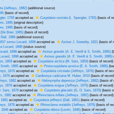
ta
(Jeffreys, 1882)
(additional source)
895
(basis of record)
gler, 1793
accepted as
Cuspidaria rostrata
(L. Spengler, 1793)
(basis of r
rs, 1995
(original description)
rs, 1995
(basis of record)
(De Boer, 1985)
(basis of record)
Dall, 1886
(additional source)
1837
sensu
Locard, 1898
accepted as
Axinus
J. Sowerby, 1821
(basis of 
sa
Locard, 1898
(status source)
ocard, 1898
accepted as
Axinus grandis
(A. E. Verrill & S. Smith, 1885)
(b
Locard, 1898
accepted as
Axinus grandis
(A. E. Verrill & S. Smith, 1885)
(
rs, 1859
accepted as
Cuspidaria arctica
(M. Sars, 1859)
(basis of record)
 Smith, 1885
accepted as
Protocuspidaria azorica
(E. A. Smith, 1885)
(bas
reys, 1876
accepted as
Cuspidaria circinata
(Jeffreys, 1876)
(basis of rec
s, 1876
accepted as
Cardiomya cadiziana
M. Huber, 2010
(basis of record
freys, 1882
accepted as
Halonympha depressa
(Jeffreys, 1882)
(basis of 
ys, 1876
accepted as
Cuspidaria exigua
(Jeffreys, 1876)
(basis of record)
. Sars, 1878
accepted as
Cuspidaria glacialis
(G. O. Sars, 1878)
(basis o
ys, 1882
accepted as
Rhinoclama inflata
(Jeffreys, 1882)
(basis of record)
 1881
accepted as
Cuspidaria jeffreysi
(Dall, 1881)
(basis of record)
reys, 1876
accepted as
Rhinoclama notabilis
(Jeffreys, 1876)
(basis of re
 1846
accepted as
Cuspidaria obesa
(Lovén, 1846)
(basis of record)