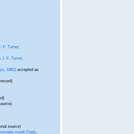
. F. Turner,
 J. F. Turner,
eys, 1882)
accepted as
 record)
rd)
source)
onal source)
onsiella smidti
Friele,