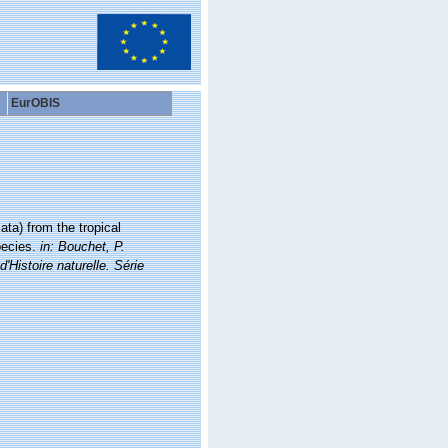
EurOBIS
ta) from the tropical
pecies.
in: Bouchet, P.
stoire naturelle. Série