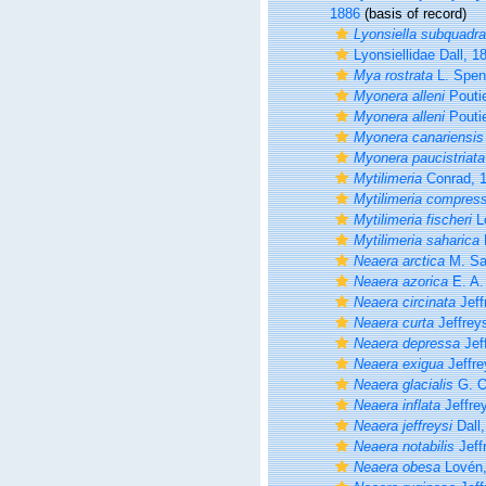
1886
(basis of record)
Lyonsiella subquadra
Lyonsiellidae Dall, 1
Mya rostrata
L. Spen
Myonera alleni
Poutie
Myonera alleni
Poutie
Myonera canariensis
Myonera paucistriata
Mytilimeria
Conrad, 
Mytilimeria compres
Mytilimeria fischeri
L
Mytilimeria saharica
Neaera arctica
M. Sa
Neaera azorica
E. A.
Neaera circinata
Jeff
Neaera curta
Jeffrey
Neaera depressa
Jef
Neaera exigua
Jeffre
Neaera glacialis
G. O
Neaera inflata
Jeffre
Neaera jeffreysi
Dall,
Neaera notabilis
Jeff
Neaera obesa
Lovén,