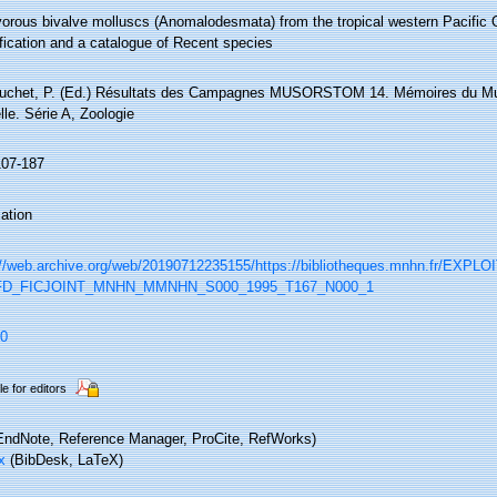
vorous bivalve molluscs (Anomalodesmata) from the tropical western Pacific 
fication and a catalogue of Recent species
ouchet, P. (Ed.) Résultats des Campagnes MUSORSTOM 14. Mémoires du Mus
lle. Série A, Zoologie
107-187
ation
://web.archive.org/web/20190712235155/https://bibliotheques.mnhn.fr/EXPLO
IFD_FICJOINT_MNHN_MMNHN_S000_1995_T167_N000_1
0
le for editors
ndNote, Reference Manager, ProCite, RefWorks)
x
(BibDesk, LaTeX)