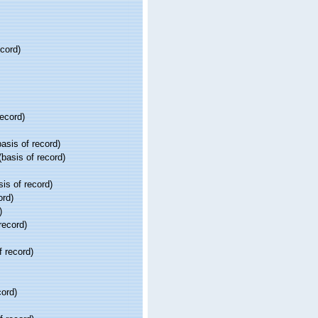
ecord)
record)
asis of record)
basis of record)
is of record)
ord)
)
record)
f record)
cord)