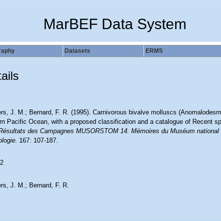
MarBEF Data System
raphy
Datasets
ERMS
ails
rs, J. M.; Bernard, F. R. (1995). Carnivorous bivalve molluscs (Anomalodesma
rn Pacific Ocean, with a proposed classification and a catalogue of Recent s
 Résultats des Campagnes MUSORSTOM 14. Mémoires du Muséum national d'Hi
logie.
167: 107-187.
2
rs, J. M.; Bernard, F. R.