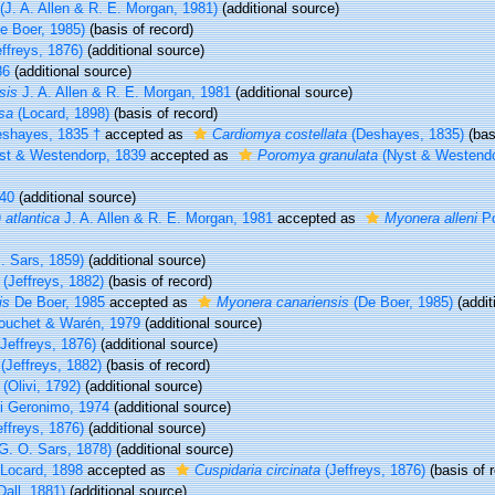
(J. A. Allen & R. E. Morgan, 1981)
(additional source)
e Boer, 1985)
(basis of record)
ffreys, 1876)
(additional source)
86
(additional source)
sis
J. A. Allen & R. E. Morgan, 1981
(additional source)
sa
(Locard, 1898)
(basis of record)
shayes, 1835 †
accepted as
Cardiomya costellata
(Deshayes, 1835)
(bas
t & Westendorp, 1839
accepted as
Poromya granulata
(Nyst & Westendo
40
(additional source)
 atlantica
J. A. Allen & R. E. Morgan, 1981
accepted as
Myonera alleni
Po
. Sars, 1859)
(additional source)
(Jeffreys, 1882)
(basis of record)
is
De Boer, 1985
accepted as
Myonera canariensis
(De Boer, 1985)
(addit
uchet & Warén, 1979
(additional source)
Jeffreys, 1876)
(additional source)
(Jeffreys, 1882)
(basis of record)
(Olivi, 1792)
(additional source)
i Geronimo, 1974
(additional source)
ffreys, 1876)
(additional source)
G. O. Sars, 1878)
(additional source)
Locard, 1898
accepted as
Cuspidaria circinata
(Jeffreys, 1876)
(basis of 
Dall, 1881)
(additional source)