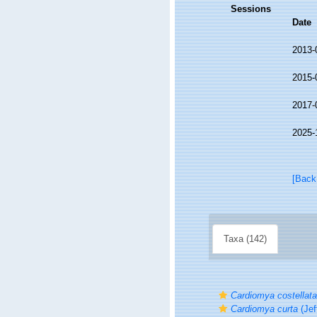
Sessions
Date
2013-
2015-
2017-
2025-
[Back
Taxa (142)
Cardiomya costellata
Cardiomya curta
(Jef