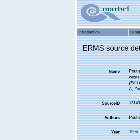
Introduction
Geog
ERMS source det
Poutie
Name
weste
(Ed.)
A, Zoo
13143
SourceID
Poutie
Authors
1995
Year