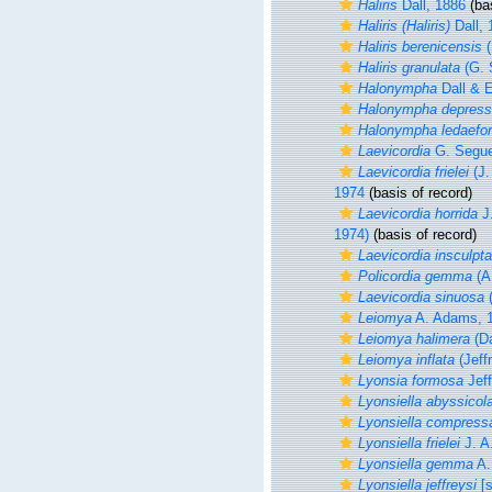
Haliris
Dall, 1886
(bas
Haliris (Haliris)
Dall, 
Haliris berenicensis
(
Haliris granulata
(G. 
Halonympha
Dall & E
Halonympha depres
Halonympha ledaefo
Laevicordia
G. Segue
Laevicordia frielei
(J.
1974
(basis of record)
Laevicordia horrida
J.
1974)
(basis of record)
Laevicordia insculpta
Policordia gemma
(A.
Laevicordia sinuosa
(
Leiomya
A. Adams, 
Leiomya halimera
(Da
Leiomya inflata
(Jeff
Lyonsia formosa
Jeff
Lyonsiella abyssicol
Lyonsiella compress
Lyonsiella frielei
J. A.
Lyonsiella gemma
A. 
Lyonsiella jeffreysi
[s