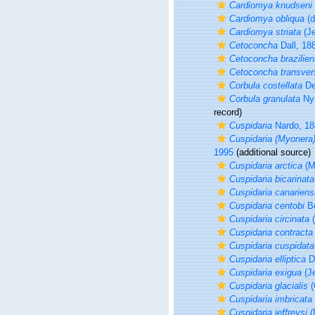
Cardiomya knudseni
Cardiomya obliqua
(d
Cardiomya striata
(Je
Cetoconcha
Dall, 18
Cetoconcha brazilien
Cetoconcha transver
Corbula costellata
De
Corbula granulata
Nys
record)
Cuspidaria
Nardo, 18
Cuspidaria (Myonera)
1995
(additional source)
Cuspidaria arctica
(M
Cuspidaria bicarinata
Cuspidaria canariens
Cuspidaria centobi
Bo
Cuspidaria circinata
(
Cuspidaria contracta
Cuspidaria cuspidata
Cuspidaria elliptica
D
Cuspidaria exigua
(Je
Cuspidaria glacialis
(
Cuspidaria imbricata
Cuspidaria jeffreysi
(