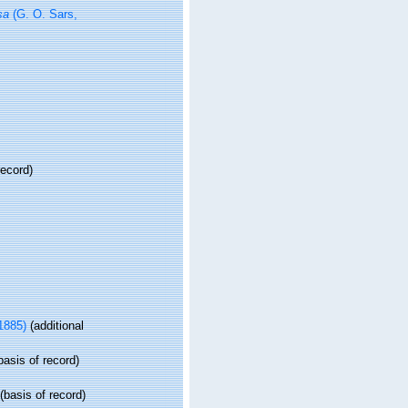
sa
(G. O. Sars,
record)
 1885)
(additional
basis of record)
(basis of record)