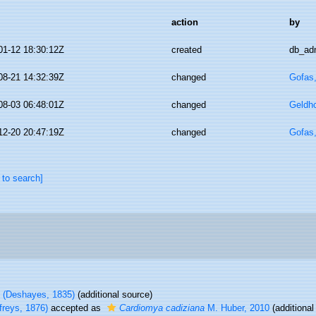
action
by
01-12 18:30:12Z
created
db_ad
08-21 14:32:39Z
changed
Gofas
08-03 06:48:01Z
changed
Geldh
12-20 20:47:19Z
changed
Gofas
 to search]
(Deshayes, 1835)
(additional source)
freys, 1876)
accepted as
Cardiomya cadiziana
M. Huber, 2010
(additional