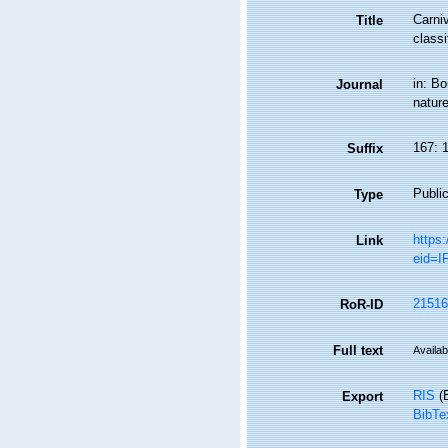
Carni
Title
classi
in: B
Journal
nature
167: 
Suffix
Public
Type
https
Link
eid=
21516
RoR-ID
Full text
Availab
RIS
(E
Export
BibTe