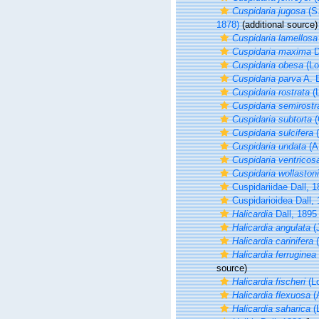
Cuspidaria jugosa
(S
1878)
(additional source)
Cuspidaria lamellosa
Cuspidaria maxima
D
Cuspidaria obesa
(Lo
Cuspidaria parva
A. E
Cuspidaria rostrata
(L
Cuspidaria semirostr
Cuspidaria subtorta
(
Cuspidaria sulcifera
(
Cuspidaria undata
(A.
Cuspidaria ventricos
Cuspidaria wollastoni
Cuspidariidae Dall, 
Cuspidarioidea Dall,
Halicardia
Dall, 1895
Halicardia angulata
(J
Halicardia carinifera
(
Halicardia ferruginea
source)
Halicardia fischeri
(Lo
Halicardia flexuosa
(A
Halicardia saharica
(