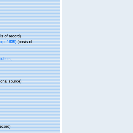
is of record)
rp, 1839)
(basis of
utiers,
ional source)
record)