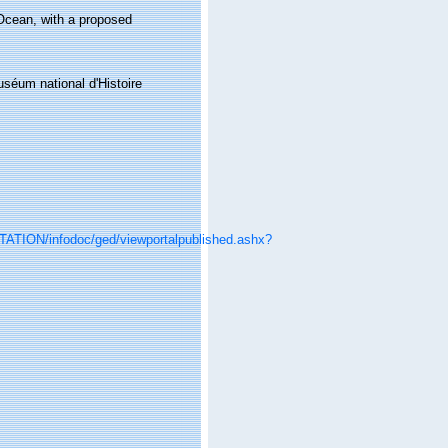
Ocean, with a proposed
éum national d'Histoire
ITATION/infodoc/ged/viewportalpublished.ashx?