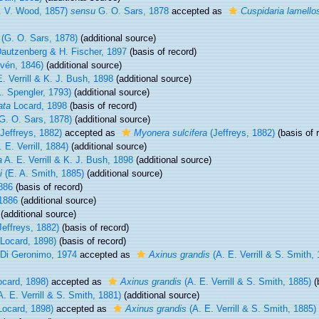
. V. Wood, 1857)
sensu
G. O. Sars, 1878
accepted as
Cuspidaria lamello
(G. O. Sars, 1878)
(additional source)
autzenberg & H. Fischer, 1897
(basis of record)
vén, 1846)
(additional source)
. Verrill & K. J. Bush, 1898
(additional source)
. Spengler, 1793)
(additional source)
ata
Locard, 1898
(basis of record)
G. O. Sars, 1878)
(additional source)
Jeffreys, 1882)
accepted as
Myonera sulcifera
(Jeffreys, 1882)
(basis of 
 E. Verrill, 1884)
(additional source)
a
A. E. Verrill & K. J. Bush, 1898
(additional source)
i
(E. A. Smith, 1885)
(additional source)
1886
(basis of record)
 1886
(additional source)
(additional source)
effreys, 1882)
(basis of record)
Locard, 1898)
(basis of record)
Di Geronimo, 1974
accepted as
Axinus grandis
(A. E. Verrill & S. Smith,
card, 1898)
accepted as
Axinus grandis
(A. E. Verrill & S. Smith, 1885)
(
. E. Verrill & S. Smith, 1881)
(additional source)
Locard, 1898)
accepted as
Axinus grandis
(A. E. Verrill & S. Smith, 1885)