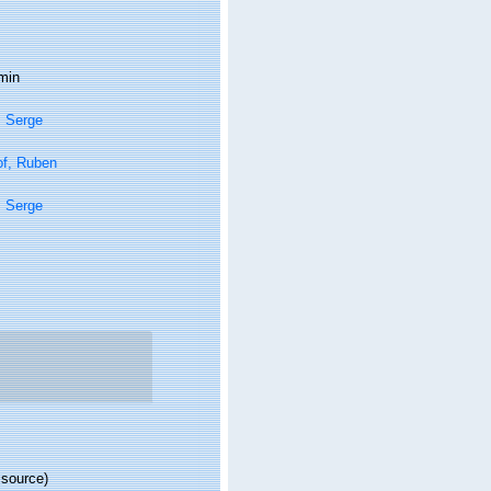
min
, Serge
of, Ruben
, Serge
 source)