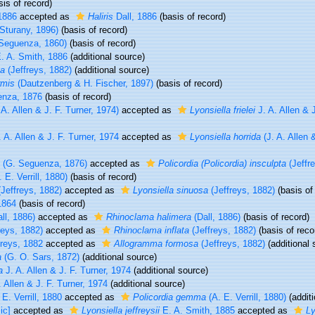
is of record)
1886
accepted as
Haliris
Dall, 1886
(basis of record)
Sturany, 1896)
(basis of record)
Seguenza, 1860)
(basis of record)
. A. Smith, 1886
(additional source)
sa
(Jeffreys, 1882)
(additional source)
rmis
(Dautzenberg & H. Fischer, 1897)
(basis of record)
nza, 1876
(basis of record)
 A. Allen & J. F. Turner, 1974)
accepted as
Lyonsiella frielei
J. A. Allen & J
 A. Allen & J. F. Turner, 1974
accepted as
Lyonsiella horrida
(J. A. Allen &
(G. Seguenza, 1876)
accepted as
Policordia (Policordia) insculpta
(Jeffr
 E. Verrill, 1880)
(basis of record)
Jeffreys, 1882)
accepted as
Lyonsiella sinuosa
(Jeffreys, 1882)
(basis of
1864
(basis of record)
ll, 1886)
accepted as
Rhinoclama halimera
(Dall, 1886)
(basis of record)
reys, 1882)
accepted as
Rhinoclama inflata
(Jeffreys, 1882)
(basis of reco
reys, 1882
accepted as
Allogramma formosa
(Jeffreys, 1882)
(additional 
a
(G. O. Sars, 1872)
(additional source)
a
J. A. Allen & J. F. Turner, 1974
(additional source)
 Allen & J. F. Turner, 1974
(additional source)
E. Verrill, 1880
accepted as
Policordia gemma
(A. E. Verrill, 1880)
(additi
ic]
accepted as
Lyonsiella jeffreysii
E. A. Smith, 1885
accepted as
Ly