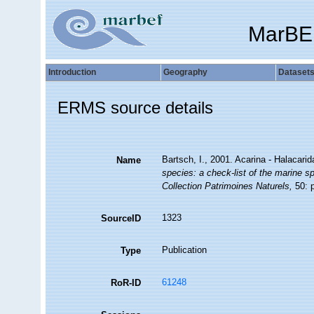
MarBE
Introduction
Geography
Dataset
ERMS source details
Bartsch, I., 2001. Acarina - Halacari
Name
species: a check-list of the marine sp
Collection Patrimoines Naturels,
50: p
1323
SourceID
Publication
Type
61248
RoR-ID