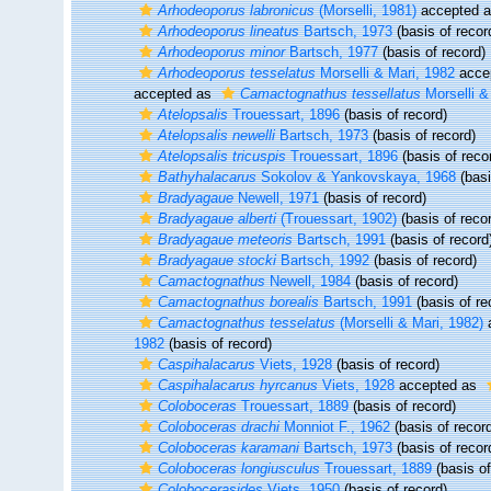
Arhodeoporus labronicus
(Morselli, 1981)
accepted 
Arhodeoporus lineatus
Bartsch, 1973
(basis of recor
Arhodeoporus minor
Bartsch, 1977
(basis of record)
Arhodeoporus tesselatus
Morselli & Mari, 1982
acce
accepted as
Camactognathus tessellatus
Morselli &
Atelopsalis
Trouessart, 1896
(basis of record)
Atelopsalis newelli
Bartsch, 1973
(basis of record)
Atelopsalis tricuspis
Trouessart, 1896
(basis of reco
Bathyhalacarus
Sokolov & Yankovskaya, 1968
(basi
Bradyagaue
Newell, 1971
(basis of record)
Bradyagaue alberti
(Trouessart, 1902)
(basis of reco
Bradyagaue meteoris
Bartsch, 1991
(basis of record
Bradyagaue stocki
Bartsch, 1992
(basis of record)
Camactognathus
Newell, 1984
(basis of record)
Camactognathus borealis
Bartsch, 1991
(basis of re
Camactognathus tesselatus
(Morselli & Mari, 1982)
1982
(basis of record)
Caspihalacarus
Viets, 1928
(basis of record)
Caspihalacarus hyrcanus
Viets, 1928
accepted as
Coloboceras
Trouessart, 1889
(basis of record)
Coloboceras drachi
Monniot F., 1962
(basis of recor
Coloboceras karamani
Bartsch, 1973
(basis of recor
Coloboceras longiusculus
Trouessart, 1889
(basis of
Colobocerasides
Viets, 1950
(basis of record)