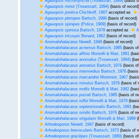
Agauopsis microrhyncha
(Trouessart, 1889)
(basis o
Agauopsis minor
(Trouessart, 1894)
(basis of record
Agauopsis pontica
Chichkoff, 1907
accepted as
Agauopsis pteropes
Bartsch, 1986
(basis of record)
Agauopsis spinipes
(Police, 1909)
(basis of record)
Agauopsis spinosa
Bartsch, 1978
accepted as
M
Agauopsis tricuspis
Benard, 1962
(basis of record)
Anomalohalacarus
Newell, 1949
(basis of record)
Anomalohalacarus acnemus
Bartsch, 1985
(basis of
Anomalohalacarus affinis
Morselli & Mari, 1981
(basi
Anomalohalacarus anomalus
(Trouessart, 1894)
(bas
Anomalohalacarus arenarius
Bartsch, 1976
(basis of
Anomalohalacarus intermedius
Bartsch, 1976
(basis 
Anomalohalacarus marcandrei
Monnniot, 1967
(basis
Anomalohalacarus minutus
Bartsch, 1976
(basis of 
Anomalohalacarus mollis
Morselli & Mari, 1982
(basi
Anomalohalacarus poizati
Bartsch, 1985
(basis of re
Anomalohalacarus ruffoi
Morselli & Mari, 1979
(basis
Anomalohalacarus septentrionalis
Bartsch, 1991
(bas
Anomalohalacarus similis
Bartsch, 1976
(basis of re
Anomalohalacarus singularis
Morselli & Mari, 1989
(
Arhodeoporus
Newell, 1947
(basis of record)
Arhodeoporus brevocularis
Bartsch, 1973
(basis of r
Arhodeoporus gracilipes
(Trouessart, 1889)
(basis of