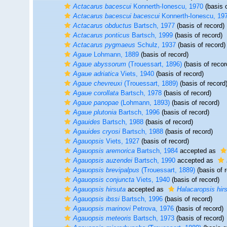
Actacarus bacescui
Konnerth-Ionescu, 1970
(basis o
Actacarus bacescui bacescui
Konnerth-Ionescu, 19
Actacarus obductus
Bartsch, 1977
(basis of record)
Actacarus ponticus
Bartsch, 1999
(basis of record)
Actacarus pygmaeus
Schulz, 1937
(basis of record)
Agaue
Lohmann, 1889
(basis of record)
Agaue abyssorum
(Trouessart, 1896)
(basis of recor
Agaue adriatica
Viets, 1940
(basis of record)
Agaue chevreuxi
(Trouessart, 1889)
(basis of record
Agaue corollata
Bartsch, 1978
(basis of record)
Agaue panopae
(Lohmann, 1893)
(basis of record)
Agaue plutonia
Bartsch, 1996
(basis of record)
Agauides
Bartsch, 1988
(basis of record)
Agauides cryosi
Bartsch, 1988
(basis of record)
Agauopsis
Viets, 1927
(basis of record)
Agauopsis aremorica
Bartsch, 1984
accepted as
Agauopsis auzendei
Bartsch, 1990
accepted as
Agauopsis brevipalpus
(Trouessart, 1889)
(basis of 
Agauopsis conjuncta
Viets, 1940
(basis of record)
Agauopsis hirsuta
accepted as
Halacaropsis hir
Agauopsis ibssi
Bartsch, 1996
(basis of record)
Agauopsis marinovi
Petrova, 1976
(basis of record)
Agauopsis meteoris
Bartsch, 1973
(basis of record)