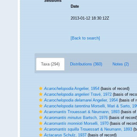
Sessions
Date
2013-01-12 18:30:12Z
[Back to search]
Taxa (294)
Distributions (360)
Notes (2)
Acarochelopodia
Angelier, 1954
(basis of record)
Acarochelopodia angelieri
Travé, 1972
(basis of reco
Acarochelopodia delamarei
Angelier, 1954
(basis of 
Acarochelopodia tarentina
Morselli, Mari & Sarto, 1
Acaromantis
Trouessart & Neumann, 1893
(basis of
Acaromantis minutus
Bartsch, 1976
(basis of record
Acaromantis monnioti
Morselli, 1970
(basis of record
Acaromantis squilla
Trouessart & Neumann, 1893
(b
Actacarus
Schulz, 1937
(basis of record)