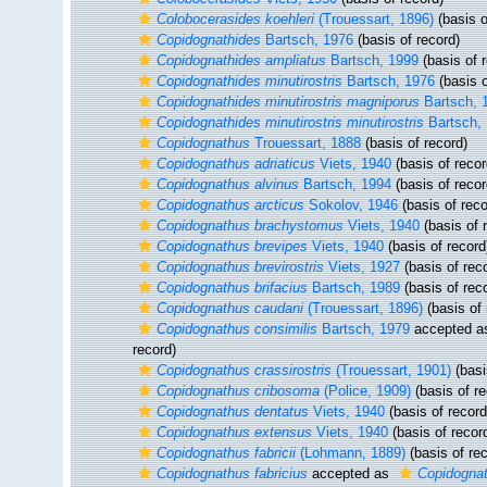
Colobocerasides koehleri
(Trouessart, 1896)
(basis o
Copidognathides
Bartsch, 1976
(basis of record)
Copidognathides ampliatus
Bartsch, 1999
(basis of 
Copidognathides minutirostris
Bartsch, 1976
(basis o
Copidognathides minutirostris magniporus
Bartsch, 
Copidognathides minutirostris minutirostris
Bartsch,
Copidognathus
Trouessart, 1888
(basis of record)
Copidognathus adriaticus
Viets, 1940
(basis of recor
Copidognathus alvinus
Bartsch, 1994
(basis of recor
Copidognathus arcticus
Sokolov, 1946
(basis of reco
Copidognathus brachystomus
Viets, 1940
(basis of 
Copidognathus brevipes
Viets, 1940
(basis of record
Copidognathus brevirostris
Viets, 1927
(basis of rec
Copidognathus brifacius
Bartsch, 1989
(basis of rec
Copidognathus caudani
(Trouessart, 1896)
(basis of 
Copidognathus consimilis
Bartsch, 1979
accepted 
record)
Copidognathus crassirostris
(Trouessart, 1901)
(basi
Copidognathus cribosoma
(Police, 1909)
(basis of re
Copidognathus dentatus
Viets, 1940
(basis of record
Copidognathus extensus
Viets, 1940
(basis of recor
Copidognathus fabricii
(Lohmann, 1889)
(basis of rec
Copidognathus fabricius
accepted as
Copidognath