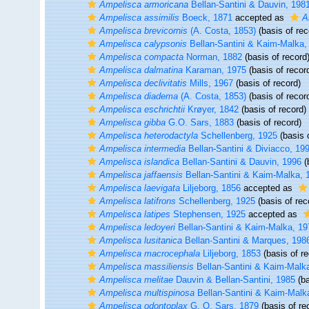
Ampelisca armoricana
Bellan-Santini & Dauvin, 198
Ampelisca assimilis
Boeck, 1871
accepted as
A
Ampelisca brevicornis
(A. Costa, 1853)
(basis of rec
Ampelisca calypsonis
Bellan-Santini & Kaim-Malka,
Ampelisca compacta
Norman, 1882
(basis of record
Ampelisca dalmatina
Karaman, 1975
(basis of recor
Ampelisca declivitatis
Mills, 1967
(basis of record)
Ampelisca diadema
(A. Costa, 1853)
(basis of recor
Ampelisca eschrichtii
Krøyer, 1842
(basis of record)
Ampelisca gibba
G.O. Sars, 1883
(basis of record)
Ampelisca heterodactyla
Schellenberg, 1925
(basis 
Ampelisca intermedia
Bellan-Santini & Diviacco, 19
Ampelisca islandica
Bellan-Santini & Dauvin, 1996
(
Ampelisca jaffaensis
Bellan-Santini & Kaim-Malka, 
Ampelisca laevigata
Liljeborg, 1856
accepted as
Ampelisca latifrons
Schellenberg, 1925
(basis of rec
Ampelisca latipes
Stephensen, 1925
accepted as
Ampelisca ledoyeri
Bellan-Santini & Kaim-Malka, 19
Ampelisca lusitanica
Bellan-Santini & Marques, 198
Ampelisca macrocephala
Liljeborg, 1853
(basis of re
Ampelisca massiliensis
Bellan-Santini & Kaim-Malk
Ampelisca melitae
Dauvin & Bellan-Santini, 1985
(ba
Ampelisca multispinosa
Bellan-Santini & Kaim-Malk
Ampelisca odontoplax
G. O. Sars, 1879
(basis of re