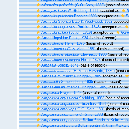
Allomelita pellucida
(G.O. Sars, 1883)
(basis of reco
Amaryllis haswelli
Stebbing, 1888
accepted as
B
Amaryllis pulchella
Bonnier, 1896
accepted as
B
Amathilla
Spence Bate & Westwood, 1862
accepted
Amathilla angulosus
(Rathke, 1843)
accepted as
Amathilla sabini
(Leach, 1819)
accepted as
Gamm
Amathillopsidae Pirlot, 1934
(basis of record)
Amathillopsis
Heller, 1875
(basis of record)
Amathillopsis affinis
Miers, 1881
(basis of record)
Amathillopsis atlantica
Chevreux, 1908
(basis of rec
Amathillopsis spinigera
Heller, 1875
(basis of record)
Ambasia
Boeck, 1871
(basis of record)
Ambasia atlantica
(H. Milne Edwards, 1830)
(basis o
Ambasia murmanica
Brüggen, 1905
accepted as
Ambasiella
Schellenberg, 1935
(basis of record)
Ambasiella murmanica
(Brüggen, 1905)
(basis of rec
Ampelisca
Krøyer, 1842
(basis of record)
Ampelisca abyssicola
Stebbing, 1888
(basis of reco
Ampelisca aequicornis
Bruzelius, 1859
(basis of rec
Ampelisca amblyops
G.O. Sars, 1891
(basis of reco
Ampelisca anomala
G.O. Sars, 1883
(basis of recor
Ampelisca anophthalma
Bellan-Santini & Kaim-Malk
Ampelisca antennata
Bellan-Santini & Kaim-Malka, 