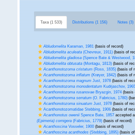
Taxa (1 533)
Distributions (1 156)
Notes (3)
Abludomelita
Karaman, 1981
(basis of record)
Abludomelita aculeata
(Chevreux, 1911)
(basis of re
Abludomelita gladiosa
(Spence Bate & Westwood, 1
Abludomelita obtusata
(Montagu, 1813)
(basis of rec
Acanthonotozoma cristatum
(Ross, 1835)
(basis of 
Acanthonotozoma inflatum
(Krøyer, 1842)
(basis of 
Acanthonotozoma magnum
Just, 1978
(basis of rec
Acanthonotozoma monodentatum
Kudrjaschov, 196
Acanthonotozoma rusanovae
Bryazgin, 1974
(basis 
Acanthonotozoma serratum
(O. Fabricius, 1780)
(bas
Acanthonotozoma sinuatum
Just, 1978
(basis of rec
Acanthonotozomatidae Stebbing, 1906
(basis of rec
Acanthonotus owenii
Spence Bate, 1857
accepted 
(Epimeria) cornigera
(Fabricius, 1779)
(basis of record)
Acanthoscina
Vosseler, 1900
(basis of record)
Acanthoscina acanthodes
(Stebbing, 1895)
(basis of