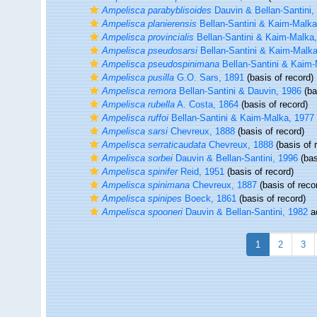
Ampelisca parabyblisoides
Dauvin & Bellan-Santini,
Ampelisca planierensis
Bellan-Santini & Kaim-Malka
Ampelisca provincialis
Bellan-Santini & Kaim-Malka
Ampelisca pseudosarsi
Bellan-Santini & Kaim-Malka
Ampelisca pseudospinimana
Bellan-Santini & Kaim-
Ampelisca pusilla
G.O. Sars, 1891
(basis of record)
Ampelisca remora
Bellan-Santini & Dauvin, 1986
(ba
Ampelisca rubella
A. Costa, 1864
(basis of record)
Ampelisca ruffoi
Bellan-Santini & Kaim-Malka, 1977
Ampelisca sarsi
Chevreux, 1888
(basis of record)
Ampelisca serraticaudata
Chevreux, 1888
(basis of 
Ampelisca sorbei
Dauvin & Bellan-Santini, 1996
(bas
Ampelisca spinifer
Reid, 1951
(basis of record)
Ampelisca spinimana
Chevreux, 1887
(basis of reco
Ampelisca spinipes
Boeck, 1861
(basis of record)
Ampelisca spooneri
Dauvin & Bellan-Santini, 1982
a
1
2
3