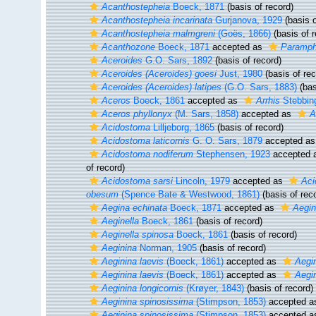
Acanthostepheia
Boeck, 1871
(basis of record)
Acanthostepheia incarinata
Gurjanova, 1929
(basis o
Acanthostepheia malmgreni
(Goës, 1866)
(basis of r
Acanthozone
Boeck, 1871
accepted as
Paramph
Aceroides
G.O. Sars, 1892
(basis of record)
Aceroides (Aceroides) goesi
Just, 1980
(basis of rec
Aceroides (Aceroides) latipes
(G.O. Sars, 1883)
(bas
Aceros
Boeck, 1861
accepted as
Arrhis
Stebbin
Aceros phyllonyx
(M. Sars, 1858)
accepted as
A
Acidostoma
Lilljeborg, 1865
(basis of record)
Acidostoma laticornis
G. O. Sars, 1879
accepted a
Acidostoma nodiferum
Stephensen, 1923
accepted 
of record)
Acidostoma sarsi
Lincoln, 1979
accepted as
Aci
obesum
(Spence Bate & Westwood, 1861)
(basis of rec
Aegina echinata
Boeck, 1871
accepted as
Aegin
Aeginella
Boeck, 1861
(basis of record)
Aeginella spinosa
Boeck, 1861
(basis of record)
Aeginina
Norman, 1905
(basis of record)
Aeginina laevis
(Boeck, 1861)
accepted as
Aegin
Aeginina laevis
(Boeck, 1861)
accepted as
Aegin
Aeginina longicornis
(Krøyer, 1843)
(basis of record)
Aeginina spinosissima
(Stimpson, 1853)
accepted 
Aeginina spinosissima
(Stimpson, 1853)
accepted 