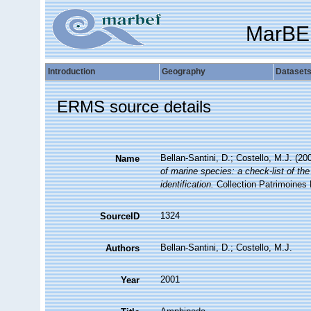
MarBE
Introduction
Geography
Dataset
ERMS source details
Bellan-Santini, D.; Costello, M.J. (2
Name
of marine species: a check-list of the
identification.
Collection Patrimoines 
1324
SourceID
Bellan-Santini, D.; Costello, M.J.
Authors
2001
Year