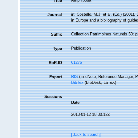
Amphipoda
Title
in: Costello, M.J. et al. (Ed.) (2001)
Journal
in Europe and a bibliography of guides 
Collection Patrimoines Naturels 50: p
Suffix
Publication
Type
61275
RoR-ID
RIS
(EndNote, Reference Manager, P
Export
BibTex
(BibDesk, LaTeX)
Sessions
Date
2013-01-12 18:30:12Z
[Back to search]