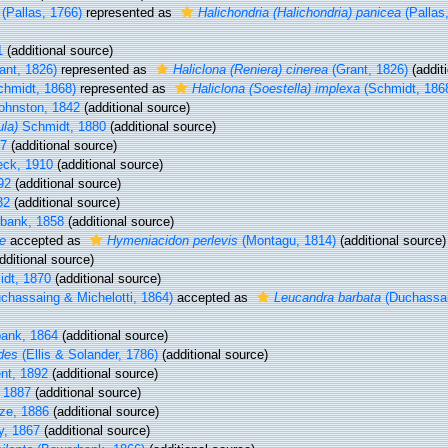
(Pallas, 1766)
represented as
Halichondria (Halichondria) panicea
(Pallas
1
(additional source)
ant, 1826)
represented as
Haliclona (Reniera) cinerea
(Grant, 1826)
(addit
hmidt, 1868)
represented as
Haliclona (Soestella) implexa
(Schmidt, 186
ohnston, 1842
(additional source)
la)
Schmidt, 1880
(additional source)
77
(additional source)
ck, 1910
(additional source)
92
(additional source)
32
(additional source)
bank, 1858
(additional source)
e
accepted as
Hymeniacidon perlevis
(Montagu, 1814)
(additional source)
dditional source)
dt, 1870
(additional source)
chassaing & Michelotti, 1864)
accepted as
Leucandra barbata
(Duchassai
ank, 1864
(additional source)
des
(Ellis & Solander, 1786)
(additional source)
nt, 1892
(additional source)
 1887
(additional source)
ze, 1886
(additional source)
, 1867
(additional source)