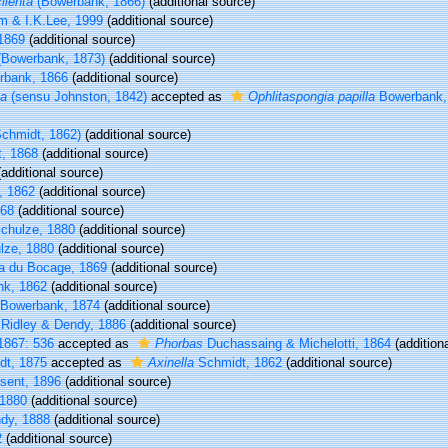
ilenta
(Bowerbank, 1866)
(additional source)
m & I.K.Lee, 1999
(additional source)
1869
(additional source)
Bowerbank, 1873)
(additional source)
bank, 1866
(additional source)
ta
(sensu Johnston, 1842)
accepted as
Ophlitaspongia papilla
Bowerbank,
chmidt, 1862)
(additional source)
, 1868
(additional source)
additional source)
, 1862
(additional source)
868
(additional source)
chulze, 1880
(additional source)
lze, 1880
(additional source)
 du Bocage, 1869
(additional source)
k, 1862
(additional source)
Bowerbank, 1874
(additional source)
Ridley & Dendy, 1886
(additional source)
1867: 536
accepted as
Phorbas
Duchassaing & Michelotti, 1864
(addition
t, 1875
accepted as
Axinella
Schmidt, 1862
(additional source)
sent, 1896
(additional source)
1880
(additional source)
dy, 1888
(additional source)
2
(additional source)