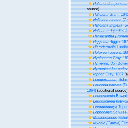
Halichondria panicea
source)
Haliclona
Grant, 184
Haliclona cinerea
(Gr
Haliclona implexa
(Sc
Halisarca dujardinii
J
Hamacantha (Vomeru
Higginsia
Higgin, 18
Histodermella
Lundbe
Holoxea
Topsent, 18
Hyalonema
Gray, 18
Hymeniacidon
Bower
Hymeniacidon perlev
Iophon
Gray, 1867
(a
Leiodermatium
Schmi
Leuconia barbata
(Du
1864)
(additional source)
Leucosolenia
Bowerb
Leucosolenia botryoi
Lissodendoryx
Topse
Lophocalyx
Schulze,
Malacosaccus
Schul
Mycale (Carmia)
Gray