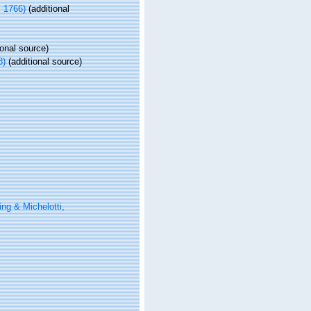
, 1766)
(additional
ional source)
8)
(additional source)
ng & Michelotti,