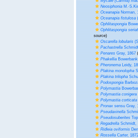
Mycale (Carmia) mac
Neosiphonia
M.-S.Ki
Oceanapia
Norman, 
Oceanapia fistulosa
(
Ophlitaspongia
Bower
Ophlitaspongia seria
source)
Oscarella lobularis
(S
Pachastrella
Schmidt
Penares
Gray, 1867
(
Phakellia
Bowerbank
Pheronema
Leidy, 1
Plakina monolopha
S
Plakina trilopha
Schu
Podospongia
Barboza
Polymastia
Bowerban
Polymastia conigera
Polymastia corticata
Pronax
sensu Gray, 
Pseudaxinella
Schmid
Pseudosuberites
Top
Regadrella
Schmidt, 
Ridleia oviformis
Den
Rossella
Carter, 187