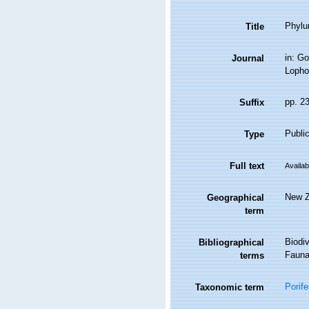
Phylu
Title
in: Go
Journal
Lopho
pp. 2
Suffix
Public
Type
Full text
Availab
New Z
Geographical
term
Biodiv
Bibliographical
Fauna 
terms
Porife
Taxonomic term