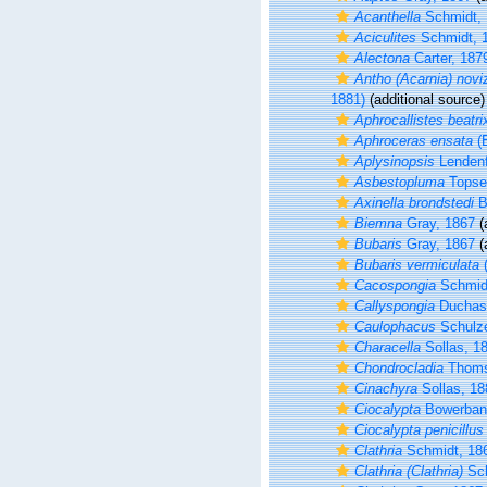
Acanthella
Schmidt, 
Aciculites
Schmidt, 
Alectona
Carter, 187
Antho (Acarnia) novi
1881)
(additional source)
Aphrocallistes beatri
Aphroceras ensata
(
Aplysinopsis
Lendenf
Asbestopluma
Topse
Axinella brondstedi
B
Biemna
Gray, 1867
(
Bubaris
Gray, 1867
(
Bubaris vermiculata
(
Cacospongia
Schmid
Callyspongia
Duchass
Caulophacus
Schulze
Characella
Sollas, 1
Chondrocladia
Thoms
Cinachyra
Sollas, 18
Ciocalypta
Bowerban
Ciocalypta penicillus
Clathria
Schmidt, 18
Clathria (Clathria)
Sch