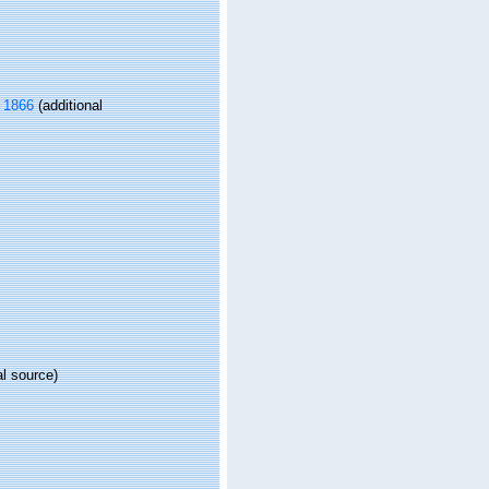
 1866
(additional
al source)