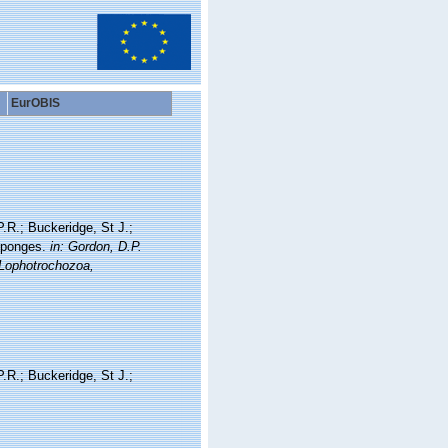
EurOBIS
P.R.; Buckeridge, St J.;
 sponges.
in: Gordon, D.P.
 Lophotrochozoa,
P.R.; Buckeridge, St J.;