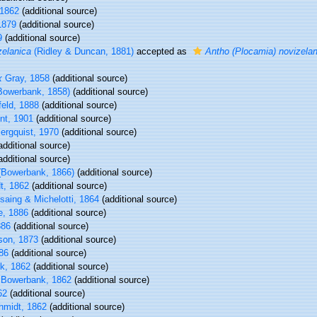
1862
(additional source)
1879
(additional source)
9
(additional source)
zelanica
(Ridley & Duncan, 1881)
accepted as
Antho (Plocamia) novizelan
x
Gray, 1858
(additional source)
Bowerbank, 1858)
(additional source)
eld, 1888
(additional source)
nt, 1901
(additional source)
ergquist, 1970
(additional source)
additional source)
additional source)
Bowerbank, 1866)
(additional source)
t, 1862
(additional source)
aing & Michelotti, 1864
(additional source)
, 1886
(additional source)
886
(additional source)
on, 1873
(additional source)
86
(additional source)
k, 1862
(additional source)
Bowerbank, 1862
(additional source)
62
(additional source)
midt, 1862
(additional source)