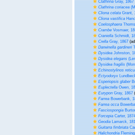
Clathrina
Gray, 1867
Clathrina coriacea
(M
Cliona celata
Grant, 
Cliona vastifica
Hanc
Coelosphaera
Thoms
Crambe
Vosmaer, 18
Craniella
Schmidt, 1
Crella
Gray, 1867
(ad
Darwinella gardineri
T
Dysidea
Johnston, 1
Dysidea elegans
(Len
Dysidea fragilis
(Mont
Echinostylinos reticu
Ectyodoryx
Lundbeck
Esperiopsis glaber
Br
Euplectella
Owen, 1
Eurypon
Gray, 1867
(
Farrea
Bowerbank, 1
Farrea occa
Bowerba
Fasciospongia
Burto
Forcepia
Carter, 187
Geodia
Lamarck, 18
Guitarra fimbriata
Car
Halichondria
Fleming