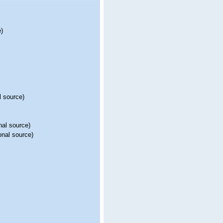
e)
l source)
nal source)
onal source)