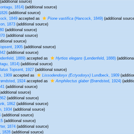
(additional source)
ontagu, 1814)
(additional source)
1826
(additional source)
ock, 1849
accepted as
Pione vastifica
(Hancock, 1849)
(additional sourc
on, 1873
(additional source)
80
(additional source)
870
(additional source)
ditional source)
opsent, 1905
(additional source)
842
(additional source)
denfeld, 1889)
accepted as
Hyrtios elegans
(Lendenfeld, 1888)
(additiona
agu, 1814)
(additional source)
latus
Topsent, 1927
(additional source)
, 1909
accepted as
Lissodendoryx (Ectyodoryx)
Lundbeck, 1909
(additio
øndsted, 1924
accepted as
Amphilectus glaber
(Brøndsted, 1924)
(additi
841
(additional source)
additional source)
862
(additional source)
nk, 1862
(additional source)
n, 1934
(additional source)
4
(additional source)
15
(additional source)
ter, 1874
(additional source)
, 1828
(additional source)