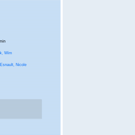
min
k, Wim
Esnault, Nicole