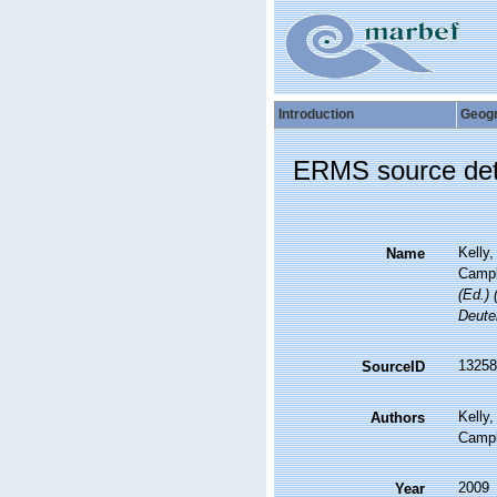
Introduction
Geog
ERMS source det
Kelly,
Name
Campbe
(Ed.) 
Deute
13258
SourceID
Kelly,
Authors
Campbe
2009
Year