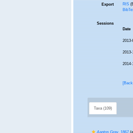
RIS
(E
Export
BibTe
Sessions
Date
2013-
2013-
2014-
[Back
Taxa (109)
Aaptos
Gray, 1867
(a