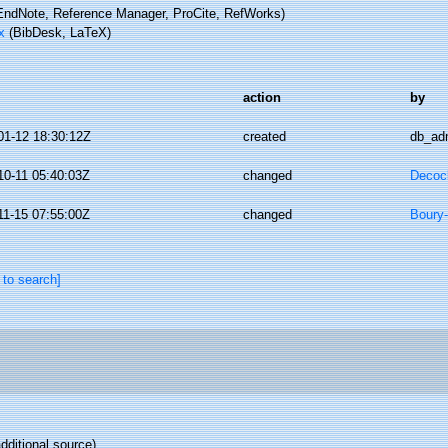
ndNote, Reference Manager, ProCite, RefWorks)
x
(BibDesk, LaTeX)
action
by
01-12 18:30:12Z
created
db_ad
10-11 05:40:03Z
changed
Decoc
11-15 07:55:00Z
changed
Boury-
 to search]
dditional source)