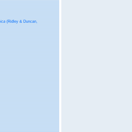
ica
(Ridley & Duncan,