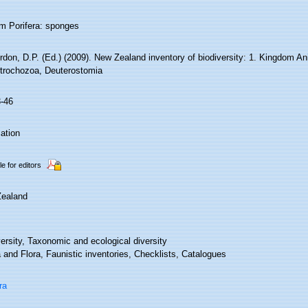
m Porifera: sponges
rdon, D.P. (Ed.) (2009). New Zealand inventory of biodiversity: 1. Kingdom An
trochozoa, Deuterostomia
3-46
ation
le for editors
ealand
ersity, Taxonomic and ecological diversity
and Flora, Faunistic inventories, Checklists, Catalogues
ra