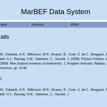
MarBEF Data System
raphy
Datasets
ERMS
ails
 M.; Edwards, A.R.; Wilkinson, M.R.; Alvarez, B.; Cook, S. de C.; Bergquist, 
ll, H.J.; Reiswig, H.M.; Valentine, C.; Vacelet, J. (2009). Phylum Porifera:
(2009). New Zealand inventory of biodiversity: 1. Kingdom Animalia: Radiata,
rostomia.
pp. 23-46.
2
 M.; Edwards, A.R.; Wilkinson, M.R.; Alvarez, B.; Cook, S. de C.; Bergquist, 
ll, H.J.; Reiswig, H.M.; Valentine, C.; Vacelet, J.