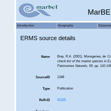
MarBE
Introduction
Geography
Dataset
ERMS source details
Bray, R.A. (2001). Monogenea,
in
: C
Name
check-list of the marine species in Eur
Patrimoines Naturels,
50: pp. 142-14
1348
SourceID
Publication
Type
61225
RoR-ID