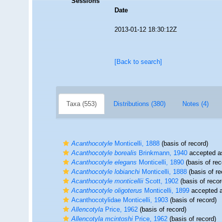
Sessions
Date
2013-01-12 18:30:12Z
[Back to search]
Taxa (553)
Distributions (380)
Notes (4)
Acanthocotyle
Monticelli, 1888
(basis of record)
Acanthocotyle borealis
Brinkmann, 1940
accepted 
Acanthocotyle elegans
Monticelli, 1890
(basis of rec
Acanthocotyle lobianchi
Monticelli, 1888
(basis of re
Acanthocotyle monticellii
Scott, 1902
(basis of recor
Acanthocotyle oligoterus
Monticelli, 1899
accepted 
Acanthocotylidae Monticelli, 1903
(basis of record)
Allencotyla
Price, 1962
(basis of record)
Allencotyla mcintoshi
Price, 1962
(basis of record)