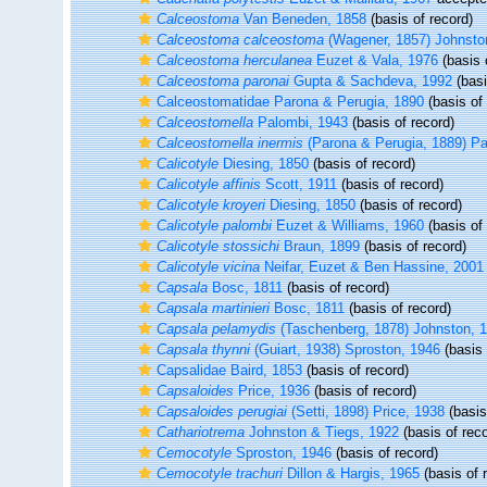
Calceostoma
Van Beneden, 1858
(basis of record)
Calceostoma calceostoma
(Wagener, 1857) Johnsto
Calceostoma herculanea
Euzet & Vala, 1976
(basis 
Calceostoma paronai
Gupta & Sachdeva, 1992
(basi
Calceostomatidae Parona & Perugia, 1890
(basis of 
Calceostomella
Palombi, 1943
(basis of record)
Calceostomella inermis
(Parona & Perugia, 1889) Pa
Calicotyle
Diesing, 1850
(basis of record)
Calicotyle affinis
Scott, 1911
(basis of record)
Calicotyle kroyeri
Diesing, 1850
(basis of record)
Calicotyle palombi
Euzet & Williams, 1960
(basis of 
Calicotyle stossichi
Braun, 1899
(basis of record)
Calicotyle vicina
Neifar, Euzet & Ben Hassine, 2001
Capsala
Bosc, 1811
(basis of record)
Capsala martinieri
Bosc, 1811
(basis of record)
Capsala pelamydis
(Taschenberg, 1878) Johnston, 
Capsala thynni
(Guiart, 1938) Sproston, 1946
(basis 
Capsalidae Baird, 1853
(basis of record)
Capsaloides
Price, 1936
(basis of record)
Capsaloides perugiai
(Setti, 1898) Price, 1938
(basis
Cathariotrema
Johnston & Tiegs, 1922
(basis of reco
Cemocotyle
Sproston, 1946
(basis of record)
Cemocotyle trachuri
Dillon & Hargis, 1965
(basis of 