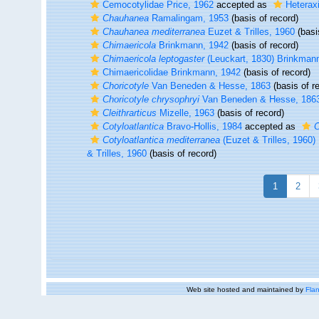
Cemocotylidae Price, 1962
accepted as
Heterax
Chauhanea
Ramalingam, 1953
(basis of record)
Chauhanea mediterranea
Euzet & Trilles, 1960
(basi
Chimaericola
Brinkmann, 1942
(basis of record)
Chimaericola leptogaster
(Leuckart, 1830) Brinkman
Chimaericolidae Brinkmann, 1942
(basis of record)
Choricotyle
Van Beneden & Hesse, 1863
(basis of r
Choricotyle chrysophryi
Van Beneden & Hesse, 186
Cleithrarticus
Mizelle, 1963
(basis of record)
Cotyloatlantica
Bravo-Hollis, 1984
accepted as
Cotyloatlantica mediterranea
(Euzet & Trilles, 1960)
& Trilles, 1960
(basis of record)
1
2
Web site hosted and maintained by
Flan