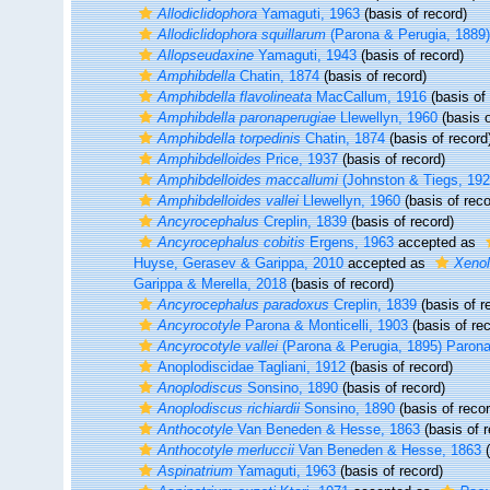
Allodiclidophora
Yamaguti, 1963
(basis of record)
Allodiclidophora squillarum
(Parona & Perugia, 1889
Allopseudaxine
Yamaguti, 1943
(basis of record)
Amphibdella
Chatin, 1874
(basis of record)
Amphibdella flavolineata
MacCallum, 1916
(basis of 
Amphibdella paronaperugiae
Llewellyn, 1960
(basis o
Amphibdella torpedinis
Chatin, 1874
(basis of record
Amphibdelloides
Price, 1937
(basis of record)
Amphibdelloides maccallumi
(Johnston & Tiegs, 192
Amphibdelloides vallei
Llewellyn, 1960
(basis of reco
Ancyrocephalus
Creplin, 1839
(basis of record)
Ancyrocephalus cobitis
Ergens, 1963
accepted as
Huyse, Gerasev & Garippa, 2010
accepted as
Xenol
Garippa & Merella, 2018
(basis of record)
Ancyrocephalus paradoxus
Creplin, 1839
(basis of r
Ancyrocotyle
Parona & Monticelli, 1903
(basis of rec
Ancyrocotyle vallei
(Parona & Perugia, 1895) Parona 
Anoplodiscidae Tagliani, 1912
(basis of record)
Anoplodiscus
Sonsino, 1890
(basis of record)
Anoplodiscus richiardii
Sonsino, 1890
(basis of recor
Anthocotyle
Van Beneden & Hesse, 1863
(basis of r
Anthocotyle merluccii
Van Beneden & Hesse, 1863
(
Aspinatrium
Yamaguti, 1963
(basis of record)