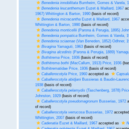
Benedenia innobilitata
Burnheim, Gomes & Varela, 
Benedenia leucanthemum
Euzet & Maillard, 1967
ac
1967) Whittington & Barton, 1990
(basis of record)
Benedenia micracantha
Euzet & Maillard, 1967
acce
Whittington & Barton, 1990
(basis of record)
Benedenia monticellii
(Parona & Perugia, 1895) John
Benedenia pompatica
Burnheim, Gomes & Varela, 1
Benedenia sciaenae
(Van Beneden, 1852) Odhner, 1
Bivagina
Yamaguti, 1963
(basis of record)
Bivagina alcedinis
(Parona & Perugia, 1889) Yamagu
Bothitrema
Price, 1936
(basis of record)
Bothitrema bothi
(MacCallum, 1913) Price, 1936
(bas
Bothitrematidae Price, 1936
(basis of record)
Caballerocotyla
Price, 1960
accepted as
Capsal
Caballerocotyla abidjani
Bussieras & Baudin-Laurenc
1938
(basis of record)
Caballerocotyla pelamydis
(Taschenberg, 1878) Pric
Johnston, 1929
(basis of record)
Caballerocotyla pseudomagronum
Busserias, 1972
a
of record)
Caballerocotyla verrucosa
Busserias, 1972
accepte
Whittington, 2007
(basis of record)
Cadenatia
Euzet & Maillard, 1967
accepted as
N
Cadenatia polytestis
Euzet & Maillard, 1967
accept