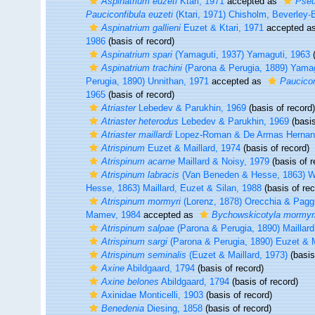
Aspinatrium euzeti
Ktari, 1971
accepted as
Pseu
Pauciconfibula euzeti
(Ktari, 1971) Chisholm, Beverley-
Aspinatrium gallieni
Euzet & Ktari, 1971
accepted a
1986
(basis of record)
Aspinatrium spari
(Yamaguti, 1937) Yamaguti, 1963
(
Aspinatrium trachini
(Parona & Perugia, 1889) Yamag
Perugia, 1890) Unnithan, 1971
accepted as
Paucicon
1965
(basis of record)
Atriaster
Lebedev & Parukhin, 1969
(basis of record)
Atriaster heterodus
Lebedev & Parukhin, 1969
(basis
Atriaster maillardi
Lopez-Roman & De Armas Hernan
Atrispinum
Euzet & Maillard, 1974
(basis of record)
Atrispinum acarne
Maillard & Noisy, 1979
(basis of r
Atrispinum labracis
(Van Beneden & Hesse, 1863) W
Hesse, 1863) Maillard, Euzet & Silan, 1988
(basis of rec
Atrispinum mormyri
(Lorenz, 1878) Orecchia & Pagg
Mamev, 1984
accepted as
Bychowskicotyla mormyr
Atrispinum salpae
(Parona & Perugia, 1890) Maillard
Atrispinum sargi
(Parona & Perugia, 1890) Euzet & M
Atrispinum seminalis
(Euzet & Maillard, 1973)
(basis
Axine
Abildgaard, 1794
(basis of record)
Axine belones
Abildgaard, 1794
(basis of record)
Axinidae Monticelli, 1903
(basis of record)
Benedenia
Diesing, 1858
(basis of record)