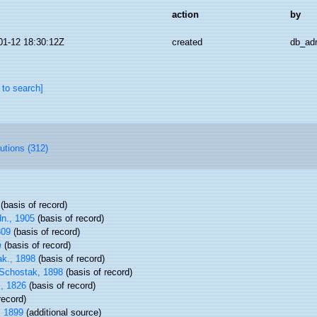
action
by
01-12 18:30:12Z
created
db_ad
 to search]
butions (312)
(basis of record)
n., 1905
(basis of record)
809
(basis of record)
m
(basis of record)
k., 1898
(basis of record)
Schostak, 1898
(basis of record)
., 1826
(basis of record)
record)
, 1899
(additional source)