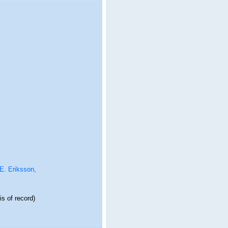
E. Eriksson,
s of record)