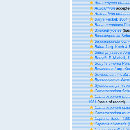
Asteromyces cruciat
Auxoarthron
accepte
Auxoarthron umbrin
Barya
Fuckel, 1864
(
Barya aurantiaca
Plo
Basidiomycetes
(basi
Biconiosporella
Scha
Biconiosporella corni
Biflua
Jørg. Koch & 
Biflua physasca
Jorg
Botrytis
P. Micheli, 
Botrytis cinerea
Pers
Bovicornua
Jørg. Ko
Bovicornua intricata
J
Byssochlamys
Westl
Byssochlamys nivea
Camarosporium
Schu
Camarosporium meta
1981
(basis of record)
Camarosporium obio
Camarosporium roum
Capronia
Sacc., 188
Capronia ciliomaris
(
Carbosphaerella
I. S