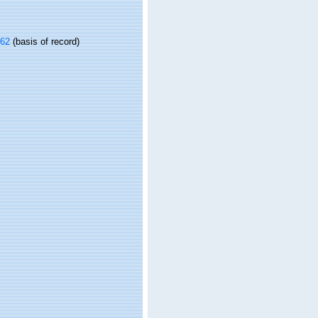
962
(basis of record)