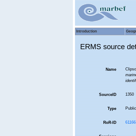
Introduction
Geog
ERMS source det
Clipso
Name
marine
identi
1350
SourceID
Public
Type
61166
RoR-ID