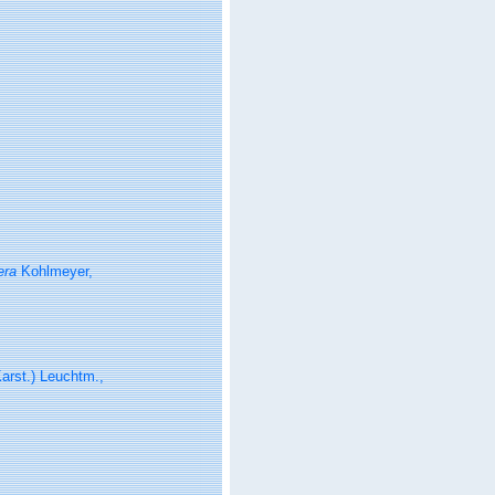
era
Kohlmeyer,
arst.) Leuchtm.,