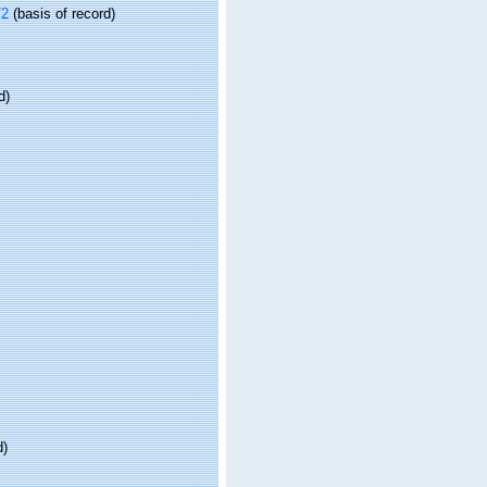
72
(basis of record)
d)
d)