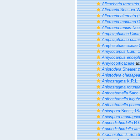
Allescheria terrestris
Alternaria
Nees ex Wa
Alternaria alternata
(F
Alternaria maritima
G.
Alternaria tenuis
Nees
Amphisphaeria
Cesat
Amphisphaeria culmi
Amphisphaeriaceae G
Amylocarpus
Curr., 
Amylocarpus enceph
Amylocorticaceae
ac
Aniptodera
Shearer & 
Aniptodera chesapea
Anisostagma
K.R.L. 
Anisostagma rotund
Anthostomella
Sacc.
Anthostomella lugubr
Anthostomella phaeo
Apiospora
Sacc., 18
Apiospora montagnei
Appendichordella
R.G
Appendichordella am
Arachniotus
J. Schrö