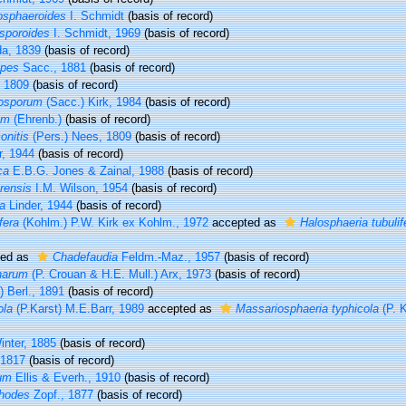
osphaeroides
I. Schmidt
(basis of record)
osporoides
I. Schmidt, 1969
(basis of record)
a, 1839
(basis of record)
ipes
Sacc., 1881
(basis of record)
 1809
(basis of record)
rosporum
(Sacc.) Kirk, 1984
(basis of record)
um
(Ehrenb.)
(basis of record)
onitis
(Pers.) Nees, 1809
(basis of record)
r, 1944
(basis of record)
ca
E.B.G. Jones & Zainal, 1988
(basis of record)
rensis
I.M. Wilson, 1954
(basis of record)
a
Linder, 1944
(basis of record)
fera
(Kohlm.) P.W. Kirk ex Kohlm., 1972
accepted as
Halosphaeria tubulif
ted as
Chadefaudia
Feldm.-Maz., 1957
(basis of record)
inarum
(P. Crouan & H.E. Mull.) Arx, 1973
(basis of record)
 Berl., 1891
(basis of record)
ola
(P.Karst) M.E.Barr, 1989
accepted as
Massariosphaeria typhicola
(P. K
nter, 1885
(basis of record)
1817
(basis of record)
um
Ellis & Everh., 1910
(basis of record)
hodes
Zopf., 1877
(basis of record)