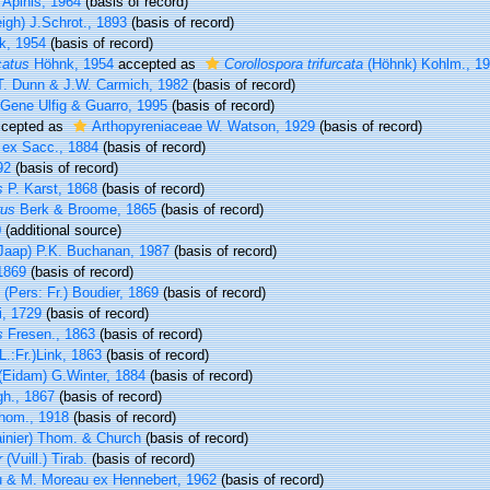
Apinis, 1964
(basis of record)
igh) J.Schrot., 1893
(basis of record)
, 1954
(basis of record)
catus
Höhnk, 1954
accepted as
Corollospora trifurcata
(Höhnk) Kohlm., 1
T. Dunn & J.W. Carmich, 1982
(basis of record)
Gene Ulfig & Guarro, 1995
(basis of record)
cepted as
Arthopyreniaceae W. Watson, 1929
(basis of record)
 ex Sacc., 1884
(basis of record)
92
(basis of record)
s
P. Karst, 1868
(basis of record)
rus
Berk & Broome, 1865
(basis of record)
0
(additional source)
Jaap) P.K. Buchanan, 1987
(basis of record)
1869
(basis of record)
(Pers: Fr.) Boudier, 1869
(basis of record)
i, 1729
(basis of record)
s
Fresen., 1863
(basis of record)
L.:Fr.)Link, 1863
(basis of record)
(Eidam) G.Winter, 1884
(basis of record)
h., 1867
(basis of record)
om., 1918
(basis of record)
inier) Thom. & Church
(basis of record)
r
(Vuill.) Tirab.
(basis of record)
 & M. Moreau ex Hennebert, 1962
(basis of record)