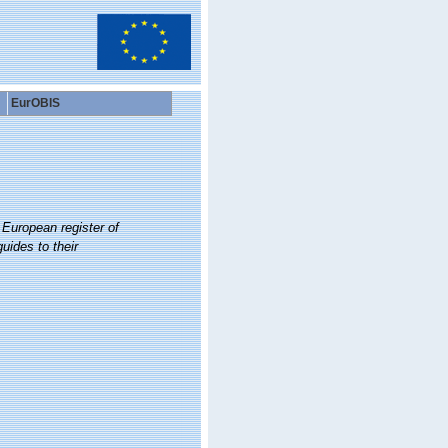
EurOBIS
.
European register of
uides to their