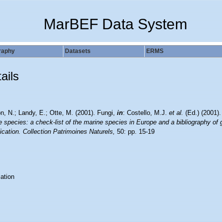
MarBEF Data System
raphy
Datasets
ERMS
ails
n, N.; Landy, E.; Otte, M. (2001). Fungi,
in
: Costello, M.J.
et al.
(Ed.) (2001)
 species: a check-list of the marine species in Europe and a bibliography of g
fication. Collection Patrimoines Naturels,
50: pp. 15-19
ation