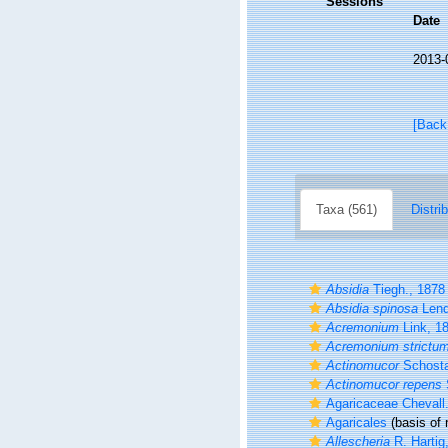
Sessions
Date
2013-
[Back
Taxa (561)
Distri
Absidia
Tiegh., 1878
Absidia spinosa
Lend
Acremonium
Link, 1
Acremonium strictu
Actinomucor
Schosta
Actinomucor repens
Agaricaceae Chevall
Agaricales
(basis of 
Allescheria
R. Hartig