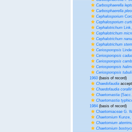
Carbosphaerella lept
Carbosphaerella ple
Cephalosporium
Cord
Cephalosporium curt
Cephalotrichum
Link,
Cephalotrichum mic
Cephalotrichum nan
Cephalotrichum stem
Ceriosporopsis
Linde
Ceriosporopsis cadu
Ceriosporopsis camb
Ceriosporopsis halim
Ceriosporopsis tubuli
1960
(basis of record)
Chaedofaudia
accep
Chaedofaudia corall
Chaetomastia
(Sacc.)
Chaetomastia typhic
1984
(basis of record)
Chaetomiaceae G. Wi
Chaetomium
Kunze, 
Chaetomium aterrim
Chaetomium bostryc