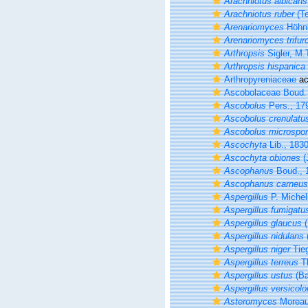
Arachniotus albicans
Arachniotus ruber
(Te
Arenariomyces
Höhnk
Arenariomyces trifur
Arthropsis
Sigler, M.
Arthropsis hispanica
Arthropyreniaceae
ac
Ascobolaceae Boud.
Ascobolus
Pers., 17
Ascobolus crenulatu
Ascobolus microspo
Ascochyta
Lib., 183
Ascochyta obiones
(
Ascophanus
Boud., 
Ascophanus carneus
Aspergillus
P. Michel
Aspergillus fumigatu
Aspergillus glaucus
(
Aspergillus nidulans
Aspergillus niger
Tieg
Aspergillus terreus
Th
Aspergillus ustus
(Ba
Aspergillus versicolo
Asteromyces
Moreau