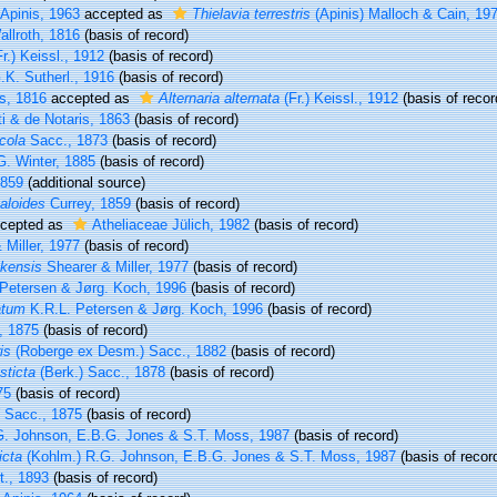
Apinis, 1963
accepted as
Thielavia terrestris
(Apinis) Malloch & Cain, 19
llroth, 1816
(basis of record)
r.) Keissl., 1912
(basis of record)
K. Sutherl., 1916
(basis of record)
, 1816
accepted as
Alternaria alternata
(Fr.) Keissl., 1912
(basis of recor
i & de Notaris, 1863
(basis of record)
cola
Sacc., 1873
(basis of record)
. Winter, 1885
(basis of record)
1859
(additional source)
aloides
Currey, 1859
(basis of record)
cepted as
Atheliaceae Jülich, 1982
(basis of record)
Miller, 1977
(basis of record)
kensis
Shearer & Miller, 1977
(basis of record)
Petersen & Jørg. Koch, 1996
(basis of record)
atum
K.R.L. Petersen & Jørg. Koch, 1996
(basis of record)
, 1875
(basis of record)
is
(Roberge ex Desm.) Sacc., 1882
(basis of record)
sticta
(Berk.) Sacc., 1878
(basis of record)
75
(basis of record)
Sacc., 1875
(basis of record)
. Johnson, E.B.G. Jones & S.T. Moss, 1987
(basis of record)
icta
(Kohlm.) R.G. Johnson, E.B.G. Jones & S.T. Moss, 1987
(basis of recor
t., 1893
(basis of record)