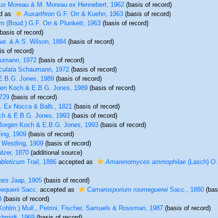
us
Moreau & M. Moreau ex Hennebert, 1962
(basis of record)
d as
Auxarthron
G.F. Orr & Kuehn, 1963
(basis of record)
um
(Boud.) G.F. Orr & Plunkett, 1963
(basis of record)
basis of record)
wr. & A.S. Wilson, 1884
(basis of record)
s of record)
umann, 1972
(basis of record)
culata
Schaumann, 1972
(basis of record)
E.B.G. Jones, 1989
(basis of record)
en Koch & E.B.G. Jones, 1989
(basis of record)
1729
(basis of record)
. Ex Nocca & Balb., 1821
(basis of record)
ch & E.B.G. Jones, 1993
(basis of record)
orgen Koch & E.B.G. Jones, 1993
(basis of record)
ing, 1909
(basis of record)
Westling, 1909
(basis of record)
lzer, 1870
(additional source)
bleticum
Trail, 1886
accepted as
Amarenomyces ammophilae
(Lasch) O.
nes
Jaap, 1905
(basis of record)
equerii
Sacc.
accepted as
Camarosporium roumeguerei
Sacc., 1880
(basi
3
(basis of record)
Kohlm.) Mull., Petrini, Fischer, Samuels & Rossman, 1987
(basis of record)
chmidt, 1969
(basis of record)