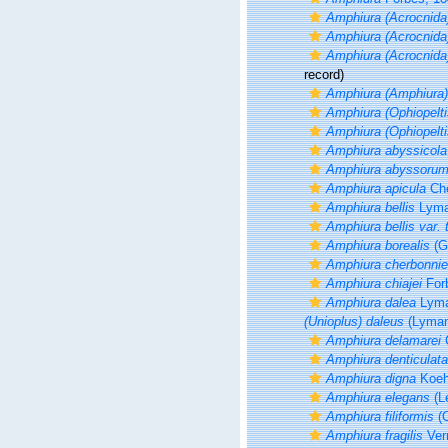
Amphiura (Acrocnida
Amphiura (Acrocnida)
Amphiura (Acrocnid
record)
Amphiura (Amphiura
Amphiura (Ophiopelti
Amphiura (Ophiopelti
Amphiura abyssicola
Amphiura abyssoru
Amphiura apicula
Che
Amphiura bellis
Lyma
Amphiura bellis var. t
Amphiura borealis
(G
Amphiura cherbonnie
Amphiura chiajei
For
Amphiura dalea
Lyma
(Unioplus) daleus
(Lyman
Amphiura delamarei
C
Amphiura denticulata
Amphiura digna
Koehl
Amphiura elegans
(L
Amphiura filiformis
(O
Amphiura fragilis
Verr