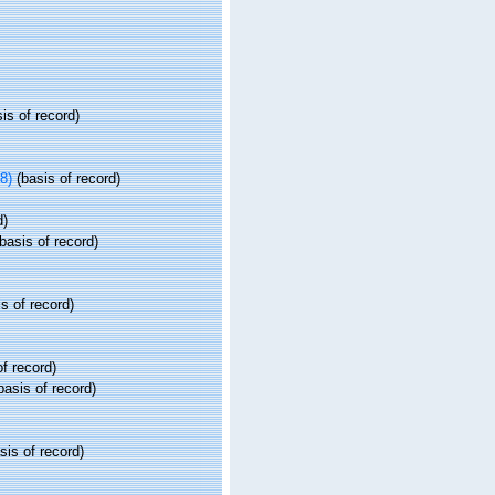
is of record)
8)
(basis of record)
d)
basis of record)
s of record)
f record)
basis of record)
sis of record)