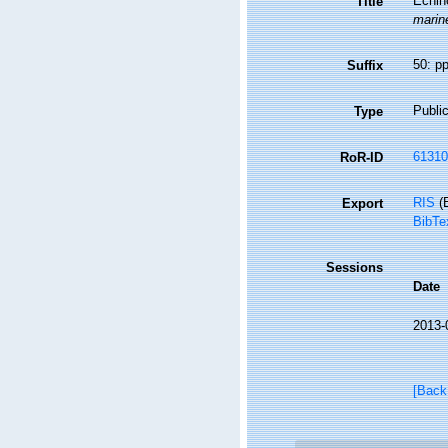
Echin
Title
marine
50: p
Suffix
Public
Type
61310
RoR-ID
RIS
(E
Export
BibTe
Sessions
Date
2013-
[Back