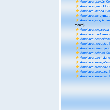
Amphiura grandis
Koe
Amphiura griegi
Mort
Amphiura incana
Lym
Amphiura iris
Lyman,
Amphiura josephinae
record)
Amphiura longispina
Amphiura mediterran
Amphiura neapolitan
Amphiura norvegica
L
Amphiura otteri
Ljun
Amphiura richardi
Koe
Amphiura sarsi
Ljung
Amphiura senegalen
Amphiura stepanovi
C
Amphiura stepanovi
D
Amphiura stepanovi