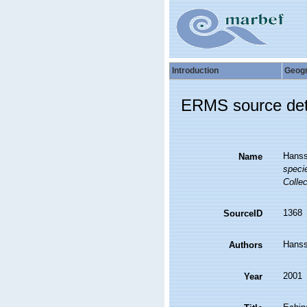
Introduction
Geog
ERMS source det
Hanss
Name
specie
Collec
1368
SourceID
Hanss
Authors
2001
Year