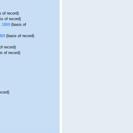
 of record)
is of record)
 1869
(basis of
869
(basis of record)
of record)
s of record)
ecord)