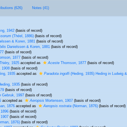
ributions (626)
Notes (41)
ng, 1942
(basis of record)
ssorum
(Théel, 1886)
(basis of record)
elssen & Koren, 1881
(basis of record)
ilis
Danielssen & Koren, 1881
(basis of record)
77
(basis of record)
mson, 1877
(basis of record)
hiéry, 1925
accepted as
Aceste
Thomson, 1877
(basis of record)
, 1908
(basis of record)
ing, 1935
accepted as
Paradota ingolfi
(Heding, 1935) Heding in Ludwig 
eding, 1935
(basis of record)
879
(basis of record)
e
Gebruk, 1997
(basis of record)
6
accepted as
Aeropsis
Mortensen, 1907
(basis of record)
an, 1876
accepted as
Aeropsis rostrata
(Norman, 1876)
(basis of record)
 1896
(basis of record)
 1907
(basis of record)
rman, 1876)
(basis of record)