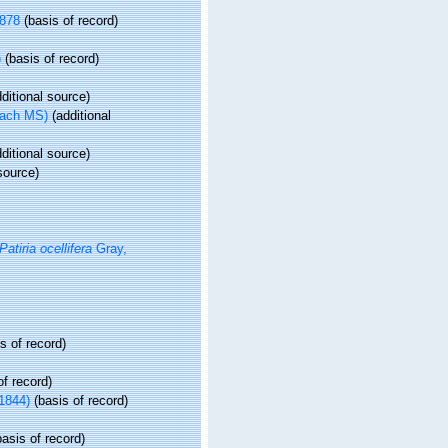
878
(basis of record)
)
(basis of record)
ditional source)
each MS)
(additional
ditional source)
source)
Patiria ocellifera
Gray,
s of record)
of record)
1844)
(basis of record)
asis of record)