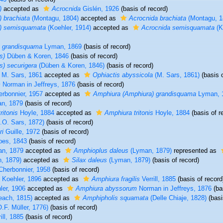
)
accepted as
Acrocnida
Gislén, 1926
(basis of record)
 brachiata
(Montagu, 1804)
accepted as
Acrocnida brachiata
(Montagu, 1
a) semisquamata
(Koehler, 1914)
accepted as
Acrocnida semisquamata
(K
) grandisquama
Lyman, 1869
(basis of record)
s)
Düben & Koren, 1846
(basis of record)
s) securigera
(Düben & Koren, 1846)
(basis of record)
M. Sars, 1861
accepted as
Ophiactis abyssicola
(M. Sars, 1861)
(basis o
m
Norman in Jeffreys, 1876
(basis of record)
rbonnier, 1957
accepted as
Amphiura (Amphiura) grandisquama
Lyman, 
n, 1879
(basis of record)
ritonis
Hoyle, 1884
accepted as
Amphiura tritonis
Hoyle, 1884
(basis of r
.O. Sars, 1872)
(basis of record)
ri
Guille, 1972
(basis of record)
bes, 1843
(basis of record)
n, 1879
accepted as
Amphioplus daleus
(Lyman, 1879)
represented as
, 1879)
accepted as
Silax daleus
(Lyman, 1879)
(basis of record)
herbonnier, 1958
(basis of record)
Koehler, 1896
accepted as
Amphiura fragilis
Verrill, 1885
(basis of record
er, 1906
accepted as
Amphiura abyssorum
Norman in Jeffreys, 1876
(ba
each, 1815)
accepted as
Amphipholis squamata
(Delle Chiaje, 1828)
(basi
.F. Müller, 1776)
(basis of record)
ill, 1885
(basis of record)