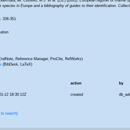
odermata,
in
: Costello, M.J.
et al.
(Ed.) (2001).
European register of marine sp
 species in Europe and a bibliography of guides to their identification. Collec
p. 336-351
ation
ndNote, Reference Manager, ProCite, RefWorks)
x
(BibDesk, LaTeX)
action
by
01-12 18:30:12Z
created
db_ad
 to search]