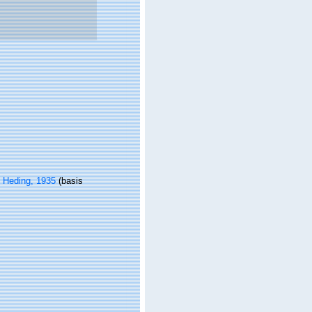
& Heding, 1935
(basis