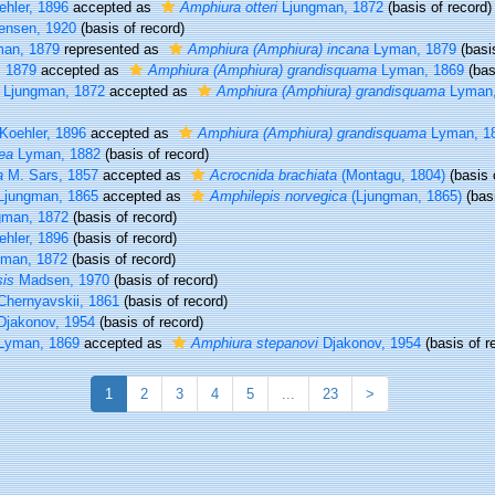
hler, 1896
accepted as
Amphiura otteri
Ljungman, 1872
(basis of record)
ensen, 1920
(basis of record)
an, 1879
represented as
Amphiura (Amphiura) incana
Lyman, 1879
(basis
 1879
accepted as
Amphiura (Amphiura) grandisquama
Lyman, 1869
(bas
Ljungman, 1872
accepted as
Amphiura (Amphiura) grandisquama
Lyman,
Koehler, 1896
accepted as
Amphiura (Amphiura) grandisquama
Lyman, 1
ea
Lyman, 1882
(basis of record)
a
M. Sars, 1857
accepted as
Acrocnida brachiata
(Montagu, 1804)
(basis 
jungman, 1865
accepted as
Amphilepis norvegica
(Ljungman, 1865)
(basi
gman, 1872
(basis of record)
hler, 1896
(basis of record)
man, 1872
(basis of record)
sis
Madsen, 1970
(basis of record)
hernyavskii, 1861
(basis of record)
jakonov, 1954
(basis of record)
Lyman, 1869
accepted as
Amphiura stepanovi
Djakonov, 1954
(basis of r
1
2
3
4
5
...
23
>