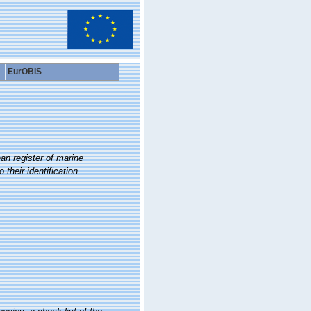
EurOBIS
an register of marine
their identification.