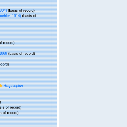
804)
(basis of record)
oehler, 1914)
(basis of
f record)
1869
(basis of record)
ecord)
Amphioplus
)
sis of record)
s of record)