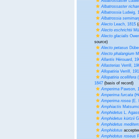
Albatrossaster
Ludwi
Albatrossaster richar
Albatrossia
Ludwig, 
Albatrossia semimarg
Alecto
Leach, 1815
(
Alecto eschrichtii
Mül
Alecto glacialis
Owen
source)
Alecto petasus
Düben
Alecto phalangium
Mü
Allantis
Hérouard, 19
Allasterias
Verrill, 19
Allopatiria
Verrill, 19
Allopatiria ocellifera
(
1847
(basis of record)
Amperima
Pawson, 
Amperima furcata
(Hé
Amperima rosea
(E. 
Amphiactis
Matsumoto
Amphidetus
L. Agass
Amphidetus kürtzii
Gi
Amphidetus mediter
Amphidotus
accepte
Amphidotus roseus
F