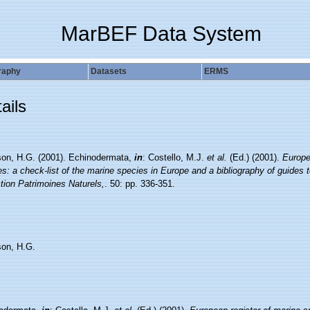
MarBEF Data System
raphy
Datasets
ERMS
ails
on, H.G. (2001). Echinodermata,
in
: Costello, M.J.
et al.
(Ed.) (2001).
Europe
s: a check-list of the marine species in Europe and a bibliography of guides to 
tion Patrimoines Naturels,
. 50: pp. 336-351.
on, H.G.