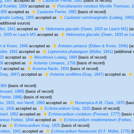
g, 1907
accepted as
Caulaster
Perrier, 1882
(basis of record)
di
Koehler, 1909
accepted as
Porcellanaster ceruleus
Wyville Thomson, 1
1905
accepted as
Caulaster
Perrier, 1882
(basis of record)
inalis
Ludwig, 1905
accepted as
Caulaster semimarginalis
(Ludwig, 1905
additional source)
ler, 1841
accepted as
Heliometra glacialis
(Owen, 1833 ex Leach MS)
(ad
, 1833 ex Leach MS
accepted as
Heliometra glacialis
(Owen, 1833 ex L
 & Koren, 1846
accepted as
Antedon petasus
(Düben & Koren, 1846)
(ad
ller, 1841
accepted as
Leptometra phalangium
(Müller, 1841)
(additional 
02
accepted as
Mesothuria
Ludwig, 1894
(basis of record)
09
accepted as
Asterias
Linnaeus, 1758
(basis of record)
13
accepted as
Asterina
Nardo, 1834
(basis of record)
Gray, 1847)
accepted as
Asterina ocellifera
(Gray, 1847)
accepted as
1965
(basis of record)
rouard, 1899)
(basis of record)
Perrier, 1886)
(basis of record)
, 1915, non Verrill, 1869
accepted as
Histampica
A.M. Clark, 1970
(basi
iz, 1836
accepted as
Echinocardium
Gray, 1825
(basis of record)
rard, 1852
accepted as
Echinocardium cordatum
(Pennant, 1777)
(basis 
raneus
Forbes, 1844
accepted as
Echinocardium mediterraneum
(Forbes, 
d as
Echinocardium
Gray, 1825
(basis of record)
orbes, 1841
accepted as
Echinocardium flavescens
(O.F. Müller, 1776)
(b