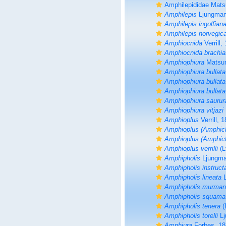
Amphilepididae Mat
Amphilepis
Ljungman
Amphilepis ingolfian
Amphilepis norvegic
Amphiocnida
Verrill,
Amphiocnida brachia
Amphiophiura
Matsum
Amphiophiura bullata
Amphiophiura bullat
Amphiophiura bullata 
Amphiophiura saurur
Amphiophiura vitjazi
Amphioplus
Verrill, 
Amphioplus (Amphich
Amphioplus (Amphich
Amphioplus verrilli
(L
Amphipholis
Ljungma
Amphipholis instruct
Amphipholis lineata
L
Amphipholis murman
Amphipholis squama
Amphipholis tenera
(
Amphipholis torelli
Lj
Amphiura
Forbes, 18