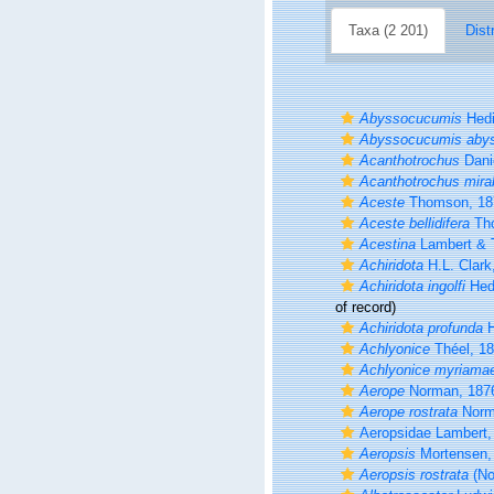
Taxa (2 201)
Dist
Abyssocucumis
Hedi
Abyssocucumis aby
Acanthotrochus
Dani
Acanthotrochus mirab
Aceste
Thomson, 18
Aceste bellidifera
Tho
Acestina
Lambert & T
Achiridota
H.L. Clark
Achiridota ingolfi
Hed
of record)
Achiridota profunda
H
Achlyonice
Théel, 1
Achlyonice myriama
Aerope
Norman, 187
Aerope rostrata
Norm
Aeropsidae Lambert,
Aeropsis
Mortensen,
Aeropsis rostrata
(No