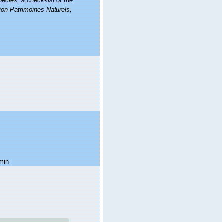
ecies: a check-list of the
tion Patrimoines Naturels,
min