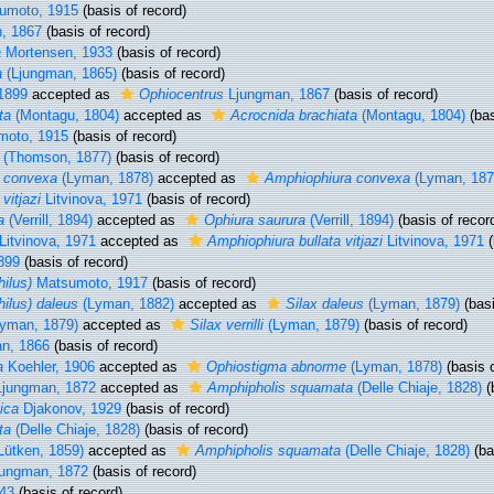
sumoto, 1915
(basis of record)
, 1867
(basis of record)
a
Mortensen, 1933
(basis of record)
a
(Ljungman, 1865)
(basis of record)
 1899
accepted as
Ophiocentrus
Ljungman, 1867
(basis of record)
ta
(Montagu, 1804)
accepted as
Acrocnida brachiata
(Montagu, 1804)
(bas
oto, 1915
(basis of record)
(Thomson, 1877)
(basis of record)
a convexa
(Lyman, 1878)
accepted as
Amphiophiura convexa
(Lyman, 187
vitjazi
Litvinova, 1971
(basis of record)
a
(Verrill, 1894)
accepted as
Ophiura saurura
(Verrill, 1894)
(basis of recor
Litvinova, 1971
accepted as
Amphiophiura bullata vitjazi
Litvinova, 1971
(
1899
(basis of record)
ilus)
Matsumoto, 1917
(basis of record)
ilus) daleus
(Lyman, 1882)
accepted as
Silax daleus
(Lyman, 1879)
(basi
yman, 1879)
accepted as
Silax verrilli
(Lyman, 1879)
(basis of record)
n, 1866
(basis of record)
a
Koehler, 1906
accepted as
Ophiostigma abnorme
(Lyman, 1878)
(basis o
jungman, 1872
accepted as
Amphipholis squamata
(Delle Chiaje, 1828)
(
ica
Djakonov, 1929
(basis of record)
ta
(Delle Chiaje, 1828)
(basis of record)
Lütken, 1859)
accepted as
Amphipholis squamata
(Delle Chiaje, 1828)
(ba
ungman, 1872
(basis of record)
43
(basis of record)