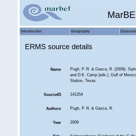
MarBE
Introduction
Geography
Dataset
ERMS source details
Pugh, P. R. & Gasca, R. (2009). Sipho
Name
and D.K. Camp (eds.), Gulf of Mexic
Station, Texas.
141254
SourceID
Pugh, P. R. & Gasca, R.
Authors
2009
Year