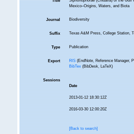
Siphonophorae (Cnidaria) of the Gulf 
Title
Mexico–Origins, Waters, and Biota
Biodiversity
Journal
Texas A&M Press, College Station, T
Suffix
Publication
Type
RIS
(EndNote, Reference Manager, P
Export
BibTex
(BibDesk, LaTeX)
Sessions
Date
2013-01-12 18:30:12Z
2016-03-30 12:00:20Z
[Back to search]