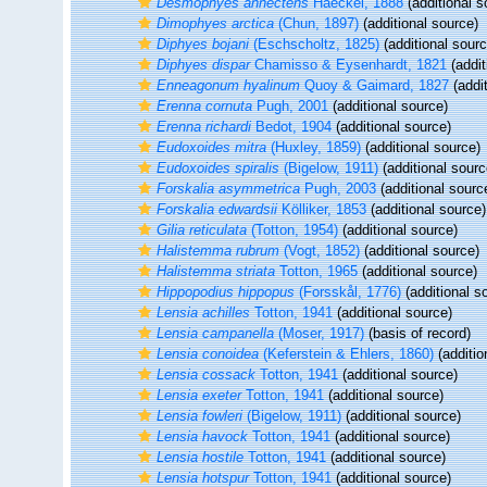
Desmophyes annectens
Haeckel, 1888
(additional s
Dimophyes arctica
(Chun, 1897)
(additional source)
Diphyes bojani
(Eschscholtz, 1825)
(additional sourc
Diphyes dispar
Chamisso & Eysenhardt, 1821
(addit
Enneagonum hyalinum
Quoy & Gaimard, 1827
(addit
Erenna cornuta
Pugh, 2001
(additional source)
Erenna richardi
Bedot, 1904
(additional source)
Eudoxoides mitra
(Huxley, 1859)
(additional source)
Eudoxoides spiralis
(Bigelow, 1911)
(additional sourc
Forskalia asymmetrica
Pugh, 2003
(additional sourc
Forskalia edwardsii
Kölliker, 1853
(additional source)
Gilia reticulata
(Totton, 1954)
(additional source)
Halistemma rubrum
(Vogt, 1852)
(additional source)
Halistemma striata
Totton, 1965
(additional source)
Hippopodius hippopus
(Forsskål, 1776)
(additional s
Lensia achilles
Totton, 1941
(additional source)
Lensia campanella
(Moser, 1917)
(basis of record)
Lensia conoidea
(Keferstein & Ehlers, 1860)
(additio
Lensia cossack
Totton, 1941
(additional source)
Lensia exeter
Totton, 1941
(additional source)
Lensia fowleri
(Bigelow, 1911)
(additional source)
Lensia havock
Totton, 1941
(additional source)
Lensia hostile
Totton, 1941
(additional source)
Lensia hotspur
Totton, 1941
(additional source)