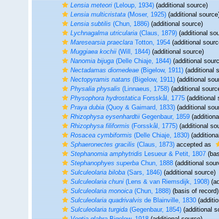
Lensia meteori
(Leloup, 1934)
(additional source)
Lensia multicristata
(Moser, 1925)
(additional source
Lensia subtilis
(Chun, 1886)
(additional source)
Lychnagalma utricularia
(Claus, 1879)
(additional so
Maresearsia praeclara
Totton, 1954
(additional sourc
Muggiaea kochii
(Will, 1844)
(additional source)
Nanomia bijuga
(Delle Chiaje, 1844)
(additional sour
Nectadamas diomedeae
(Bigelow, 1911)
(additional 
Nectopyramis natans
(Bigelow, 1911)
(additional sou
Physalia physalis
(Linnaeus, 1758)
(additional sourc
Physophora hydrostatica
Forsskål, 1775
(additional 
Praya dubia
(Quoy & Gaimard, 1833)
(additional sou
Rhizophysa eysenhardtii
Gegenbaur, 1859
(additiona
Rhizophysa filiformis
(Forsskål, 1775)
(additional so
Rosacea cymbiformis
(Delle Chiaje, 1830)
(additiona
Sphaeronectes gracilis
(Claus, 1873)
accepted as
Stephanomia amphytridis
Lesueur & Petit, 1807
(bas
Stephanophyes superba
Chun, 1888
(additional sour
Sulculeolaria biloba
(Sars, 1846)
(additional source)
Sulculeolaria chuni
(Lens & van Riemsdijk, 1908)
(ad
Sulculeolaria monoica
(Chun, 1888)
(basis of record)
Sulculeolaria quadrivalvis
de Blainville, 1830
(additio
Sulculeolaria turgida
(Gegenbaur, 1854)
(additional s
Vogtia glabra
Bigelow, 1918
(additional source)