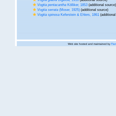
Vogtia pentacantha
Kölliker, 1853
(additional source)
Vogtia serrata
(Moser, 1925)
(additional source)
Vogtia spinosa
Keferstein & Ehlers, 1861
(additional
Web site hosted and maintained by
Flan