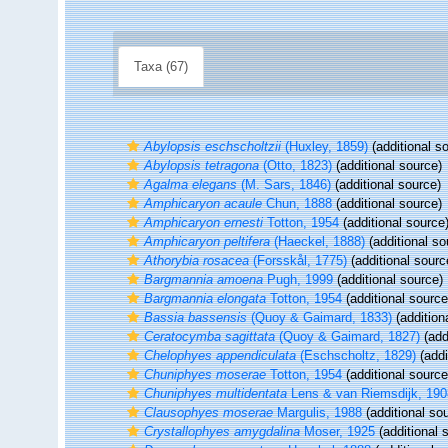
Taxa (67)
Abylopsis eschscholtzii
(Huxley, 1859)
(additional s
Abylopsis tetragona
(Otto, 1823)
(additional source)
Agalma elegans
(M. Sars, 1846)
(additional source)
Amphicaryon acaule
Chun, 1888
(additional source)
Amphicaryon ernesti
Totton, 1954
(additional source
Amphicaryon peltifera
(Haeckel, 1888)
(additional so
Athorybia rosacea
(Forsskål, 1775)
(additional sourc
Bargmannia amoena
Pugh, 1999
(additional source)
Bargmannia elongata
Totton, 1954
(additional source
Bassia bassensis
(Quoy & Gaimard, 1833)
(addition
Ceratocymba sagittata
(Quoy & Gaimard, 1827)
(add
Chelophyes appendiculata
(Eschscholtz, 1829)
(addi
Chuniphyes moserae
Totton, 1954
(additional source
Chuniphyes multidentata
Lens & van Riemsdijk, 190
Clausophyes moserae
Margulis, 1988
(additional so
Crystallophyes amygdalina
Moser, 1925
(additional 