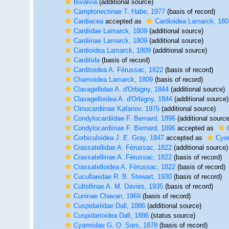
Bivalvia
(additional source)
Camptonectinae T. Habe, 1977
(basis of record)
Cardiacea
accepted as
Cardioidea Lamarck, 180
Cardiidae Lamarck, 1809
(additional source)
Cardiinae Lamarck, 1809
(additional source)
Cardioidea Lamarck, 1809
(additional source)
Carditida
(basis of record)
Carditoidea A. Férussac, 1822
(basis of record)
Chamoidea Lamarck, 1809
(basis of record)
Clavagellidae A. d'Orbigny, 1844
(additional source)
Clavagelloidea A. d'Orbigny, 1844
(additional source)
Clinocardiinae Kafanov, 1975
(additional source)
Condylocardiidae F. Bernard, 1896
(additional source
Condylocardiinae F. Bernard, 1896
accepted as
Corbiculoidea J. E. Gray, 1847
accepted as
Cyre
Crassatellidae A. Férussac, 1822
(additional source)
Crassatellinae A. Férussac, 1822
(basis of record)
Crassatelloidea A. Férussac, 1822
(basis of record)
Cucullaeidae R. B. Stewart, 1930
(basis of record)
Cultellinae A. M. Davies, 1935
(basis of record)
Cuninae Chavan, 1969
(basis of record)
Cuspidariidae Dall, 1886
(additional source)
Cuspidarioidea Dall, 1886
(status source)
Cyamiidae G. O. Sars, 1878
(basis of record)