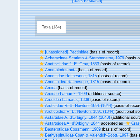
[Back to search]
Taxa (184)
[unassigned] Pectinidae
(basis of record)
Acharacinae Scarlato & Starobogatov, 1979
(basis o
Anatinellidae J. E. Gray, 1853
(basis of record)
Anomalodesmata
(basis of record)
Anomiidae Rafinesque, 1815
(basis of record)
Anomioidea Rafinesque, 1815
(basis of record)
Arcida
(basis of record)
Arcidae Lamarck, 1809
(additional source)
Arcoidea Lamarck, 1809
(basis of record)
Arcticidae R. B. Newton, 1891 (1844)
(basis of recor
Arcticoidea R. B. Newton, 1891 (1844)
(additional so
Astartidae A. d'Orbigny, 1844 (1840)
(additional sour
Astartoidea A. d'Orbigny, 1844
accepted as
Cras
Basterotiidae Cossmann, 1909
(basis of record)
Bathyspinulidae Coan & Valentich-Scott, 1997
(basis