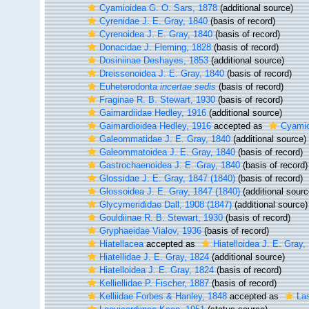
Cyamioidea G. O. Sars, 1878
(additional source)
Cyrenidae J. E. Gray, 1840
(basis of record)
Cyrenoidea J. E. Gray, 1840
(basis of record)
Donacidae J. Fleming, 1828
(basis of record)
Dosiniinae Deshayes, 1853
(additional source)
Dreissenoidea J. E. Gray, 1840
(basis of record)
Euheterodonta
incertae sedis
(basis of record)
Fraginae R. B. Stewart, 1930
(basis of record)
Gaimardiidae Hedley, 1916
(additional source)
Gaimardioidea Hedley, 1916
accepted as
Cyamio
Galeommatidae J. E. Gray, 1840
(additional source)
Galeommatoidea J. E. Gray, 1840
(basis of record)
Gastrochaenoidea J. E. Gray, 1840
(basis of record)
Glossidae J. E. Gray, 1847 (1840)
(basis of record)
Glossoidea J. E. Gray, 1847 (1840)
(additional sourc
Glycymerididae Dall, 1908 (1847)
(additional source)
Gouldiinae R. B. Stewart, 1930
(basis of record)
Gryphaeidae Vialov, 1936
(basis of record)
Hiatellacea
accepted as
Hiatelloidea J. E. Gray,
Hiatellidae J. E. Gray, 1824
(additional source)
Hiatelloidea J. E. Gray, 1824
(basis of record)
Kelliellidae P. Fischer, 1887
(basis of record)
Kelliidae Forbes & Hanley, 1848
accepted as
La