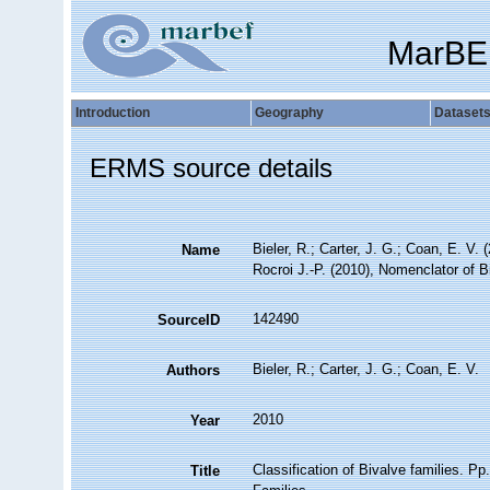
MarBE
Introduction
Geography
Dataset
ERMS source details
Bieler, R.; Carter, J. G.; Coan, E. V. 
Name
Rocroi J.-P. (2010), Nomenclator of B
142490
SourceID
Bieler, R.; Carter, J. G.; Coan, E. V.
Authors
2010
Year
Classification of Bivalve families. Pp
Title