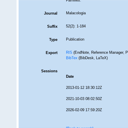
Families.
Malacologia
Journal
52(2): 1-184
Suffix
Publication
Type
RIS
(EndNote, Reference Manager, P
Export
BibTex
(BibDesk, LaTeX)
Sessions
Date
2013-01-12 18:30:12Z
2021-10-03 08:02:50Z
2026-02-09 17:59:20Z