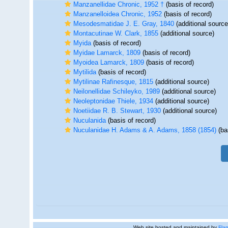
Manzanellidae Chronic, 1952 †
(basis of record)
Manzanelloidea Chronic, 1952
(basis of record)
Mesodesmatidae J. E. Gray, 1840
(additional source
Montacutinae W. Clark, 1855
(additional source)
Myida
(basis of record)
Myidae Lamarck, 1809
(basis of record)
Myoidea Lamarck, 1809
(basis of record)
Mytilida
(basis of record)
Mytilinae Rafinesque, 1815
(additional source)
Neilonellidae Schileyko, 1989
(additional source)
Neoleptonidae Thiele, 1934
(additional source)
Noetiidae R. B. Stewart, 1930
(additional source)
Nuculanida
(basis of record)
Nuculanidae H. Adams & A. Adams, 1858 (1854)
(ba
Web site hosted and maintained by
Flan