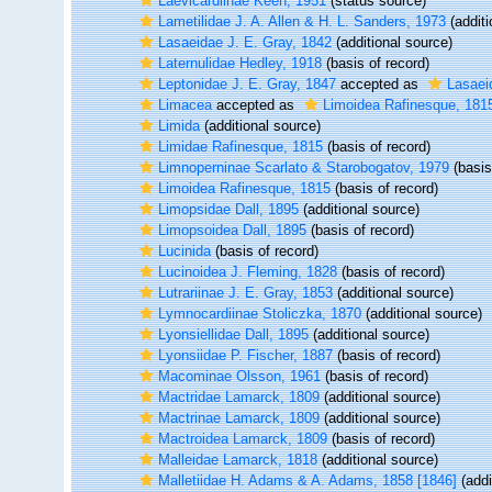
Laevicardiinae Keen, 1951
(status source)
Lametilidae J. A. Allen & H. L. Sanders, 1973
(additi
Lasaeidae J. E. Gray, 1842
(additional source)
Laternulidae Hedley, 1918
(basis of record)
Leptonidae J. E. Gray, 1847
accepted as
Lasaei
Limacea
accepted as
Limoidea Rafinesque, 181
Limida
(additional source)
Limidae Rafinesque, 1815
(basis of record)
Limnoperninae Scarlato & Starobogatov, 1979
(basis
Limoidea Rafinesque, 1815
(basis of record)
Limopsidae Dall, 1895
(additional source)
Limopsoidea Dall, 1895
(basis of record)
Lucinida
(basis of record)
Lucinoidea J. Fleming, 1828
(basis of record)
Lutrariinae J. E. Gray, 1853
(additional source)
Lymnocardiinae Stoliczka, 1870
(additional source)
Lyonsiellidae Dall, 1895
(additional source)
Lyonsiidae P. Fischer, 1887
(basis of record)
Macominae Olsson, 1961
(basis of record)
Mactridae Lamarck, 1809
(additional source)
Mactrinae Lamarck, 1809
(additional source)
Mactroidea Lamarck, 1809
(basis of record)
Malleidae Lamarck, 1818
(additional source)
Malletiidae H. Adams & A. Adams, 1858 [1846]
(addi