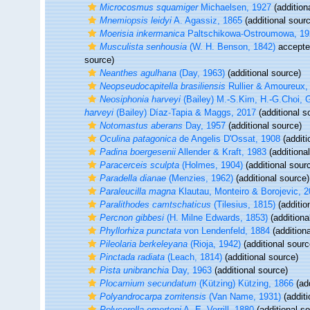
Microcosmus squamiger
Michaelsen, 1927
(addition
Mnemiopsis leidyi
A. Agassiz, 1865
(additional sour
Moerisia inkermanica
Paltschikowa-Ostroumowa, 19
Musculista senhousia
(W. H. Benson, 1842)
accept
source)
Neanthes agulhana
(Day, 1963)
(additional source)
Neopseudocapitella brasiliensis
Rullier & Amoureux,
Neosiphonia harveyi
(Bailey) M.-S.Kim, H.-G.Choi, 
harveyi
(Bailey) Díaz-Tapia & Maggs, 2017
(additional s
Notomastus aberans
Day, 1957
(additional source)
Oculina patagonica
de Angelis D'Ossat, 1908
(additi
Padina boergesenii
Allender & Kraft, 1983
(additiona
Paracerceis sculpta
(Holmes, 1904)
(additional sour
Paradella dianae
(Menzies, 1962)
(additional source)
Paraleucilla magna
Klautau, Monteiro & Borojevic, 
Paralithodes camtschaticus
(Tilesius, 1815)
(additio
Percnon gibbesi
(H. Milne Edwards, 1853)
(additiona
Phyllorhiza punctata
von Lendenfeld, 1884
(additiona
Pileolaria berkeleyana
(Rioja, 1942)
(additional sourc
Pinctada radiata
(Leach, 1814)
(additional source)
Pista unibranchia
Day, 1963
(additional source)
Plocamium secundatum
(Kützing) Kützing, 1866
(add
Polyandrocarpa zorritensis
(Van Name, 1931)
(additi
Polycerella emertoni
A. E. Verrill, 1880
(additional s