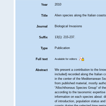
2010
Year
Alien species along the Italian coasts
Title
Biological Invasions
Journal
13(1): 215-237.
Suffix
Publication
Type
Full text
Available for editors
We present a contribution to the know
Abstract
included) recorded along the Italian c
in the center of the Mediterranean Se
from published material, mostly author
“Allochthonous Species Group” of the
according to the taxonomic expertise 
information on each species about: di
of introduction, population status and
coasts during the selected time perio