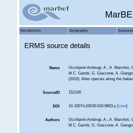
MarBE
Introduction
Geography
Dataset
ERMS source details
Occhipinti-Ambrogi, A., A. Marchini, 
Name
M.C. Gambi, G. Giaccone, A. Giangrand
(2010). Alien species along the Itali
152100
SourceID
10.1007/s10530-010-9803-y [
view
]
DOI
Occhipinti-Ambrogi, A., A. Marchini, 
Authors
M.C. Gambi, G. Giaccone, A. Giangrand