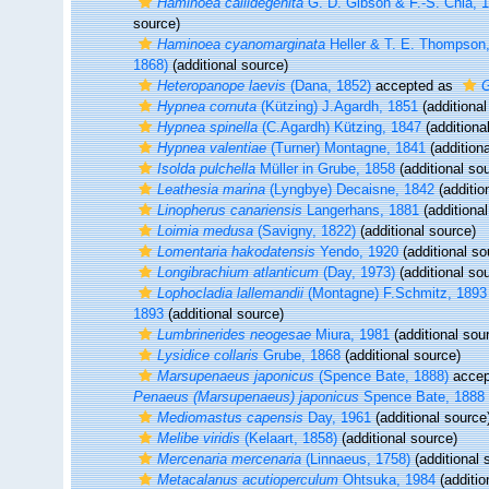
Haminoea callidegenita
G. D. Gibson & F.-S. Chia, 
source)
Haminoea cyanomarginata
Heller & T. E. Thompson
1868)
(additional source)
Heteropanope laevis
(Dana, 1852)
accepted as
G
Hypnea cornuta
(Kützing) J.Agardh, 1851
(additional
Hypnea spinella
(C.Agardh) Kützing, 1847
(additiona
Hypnea valentiae
(Turner) Montagne, 1841
(additiona
Isolda pulchella
Müller in Grube, 1858
(additional so
Leathesia marina
(Lyngbye) Decaisne, 1842
(additio
Linopherus canariensis
Langerhans, 1881
(additional
Loimia medusa
(Savigny, 1822)
(additional source)
Lomentaria hakodatensis
Yendo, 1920
(additional so
Longibrachium atlanticum
(Day, 1973)
(additional so
Lophocladia lallemandii
(Montagne) F.Schmitz, 1893
1893
(additional source)
Lumbrinerides neogesae
Miura, 1981
(additional sou
Lysidice collaris
Grube, 1868
(additional source)
Marsupenaeus japonicus
(Spence Bate, 1888)
accep
Penaeus (Marsupenaeus) japonicus
Spence Bate, 1888
Mediomastus capensis
Day, 1961
(additional source
Melibe viridis
(Kelaart, 1858)
(additional source)
Mercenaria mercenaria
(Linnaeus, 1758)
(additional 
Metacalanus acutioperculum
Ohtsuka, 1984
(additio