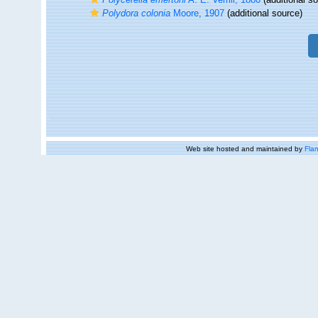
Polydora colonia
Moore, 1907
(additional source)
Web site hosted and maintained by
Flan