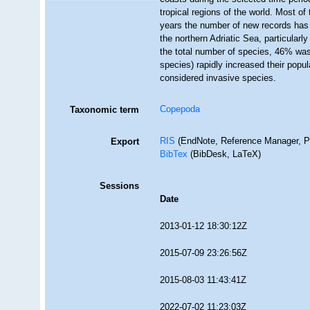
tropical regions of the world. Most o
years the number of new records has
the northern Adriatic Sea, particularl
the total number of species, 46% was 
species) rapidly increased their pop
considered invasive species.
Copepoda
Taxonomic term
RIS
(EndNote, Reference Manager, P
Export
BibTex
(BibDesk, LaTeX)
Sessions
Date
2013-01-12 18:30:12Z
2015-07-09 23:26:56Z
2015-08-03 11:43:41Z
2022-07-02 11:23:03Z