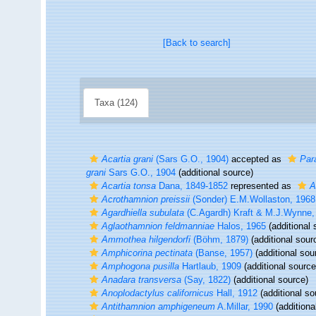
[Back to search]
Taxa (124)
Acartia grani
(Sars G.O., 1904)
accepted as
Para
grani
Sars G.O., 1904
(additional source)
Acartia tonsa
Dana, 1849-1852
represented as
A
Acrothamnion preissii
(Sonder) E.M.Wollaston, 1968
Agardhiella subulata
(C.Agardh) Kraft & M.J.Wynne,
Aglaothamnion feldmanniae
Halos, 1965
(additional 
Ammothea hilgendorfi
(Böhm, 1879)
(additional sour
Amphicorina pectinata
(Banse, 1957)
(additional sou
Amphogona pusilla
Hartlaub, 1909
(additional source
Anadara transversa
(Say, 1822)
(additional source)
Anoplodactylus californicus
Hall, 1912
(additional so
Antithamnion amphigeneum
A.Millar, 1990
(additiona