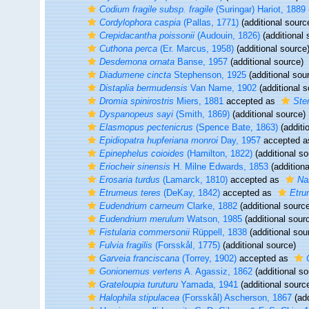
Codium fragile subsp. fragile
(Suringar) Hariot, 1889
Cordylophora caspia
(Pallas, 1771)
(additional sourc
Crepidacantha poissonii
(Audouin, 1826)
(additional 
Cuthona perca
(Er. Marcus, 1958)
(additional source
Desdemona ornata
Banse, 1957
(additional source)
Diadumene cincta
Stephenson, 1925
(additional sou
Distaplia bermudensis
Van Name, 1902
(additional s
Dromia spinirostris
Miers, 1881
accepted as
Ste
Dyspanopeus sayi
(Smith, 1869)
(additional source)
Elasmopus pectenicrus
(Spence Bate, 1863)
(additi
Epidiopatra hupferiana monroi
Day, 1957
accepted 
Epinephelus coioides
(Hamilton, 1822)
(additional so
Eriocheir sinensis
H. Milne Edwards, 1853
(additiona
Erosaria turdus
(Lamarck, 1810)
accepted as
Na
Etrumeus teres
(DeKay, 1842)
accepted as
Etru
Eudendrium carneum
Clarke, 1882
(additional sourc
Eudendrium merulum
Watson, 1985
(additional sour
Fistularia commersonii
Rüppell, 1838
(additional sou
Fulvia fragilis
(Forsskål, 1775)
(additional source)
Garveia franciscana
(Torrey, 1902)
accepted as
Gonionemus vertens
A. Agassiz, 1862
(additional so
Grateloupia turuturu
Yamada, 1941
(additional sourc
Halophila stipulacea
(Forsskål) Ascherson, 1867
(add