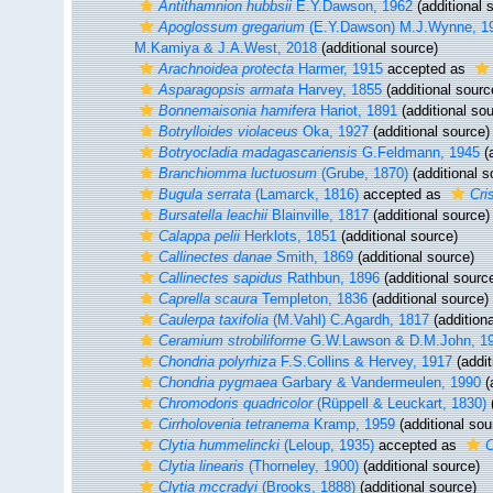
Antithamnion hubbsii
E.Y.Dawson, 1962
(additional 
Apoglossum gregarium
(E.Y.Dawson) M.J.Wynne, 1
M.Kamiya & J.A.West, 2018
(additional source)
Arachnoidea protecta
Harmer, 1915
accepted as
Asparagopsis armata
Harvey, 1855
(additional sourc
Bonnemaisonia hamifera
Hariot, 1891
(additional sou
Botrylloides violaceus
Oka, 1927
(additional source)
Botryocladia madagascariensis
G.Feldmann, 1945
(a
Branchiomma luctuosum
(Grube, 1870)
(additional s
Bugula serrata
(Lamarck, 1816)
accepted as
Cri
Bursatella leachii
Blainville, 1817
(additional source)
Calappa pelii
Herklots, 1851
(additional source)
Callinectes danae
Smith, 1869
(additional source)
Callinectes sapidus
Rathbun, 1896
(additional sourc
Caprella scaura
Templeton, 1836
(additional source)
Caulerpa taxifolia
(M.Vahl) C.Agardh, 1817
(additiona
Ceramium strobiliforme
G.W.Lawson & D.M.John, 1
Chondria polyrhiza
F.S.Collins & Hervey, 1917
(addit
Chondria pygmaea
Garbary & Vandermeulen, 1990
(
Chromodoris quadricolor
(Rüppell & Leuckart, 1830)
(
Cirrholovenia tetranema
Kramp, 1959
(additional sou
Clytia hummelincki
(Leloup, 1935)
accepted as
C
Clytia linearis
(Thorneley, 1900)
(additional source)
Clytia mccradyi
(Brooks, 1888)
(additional source)