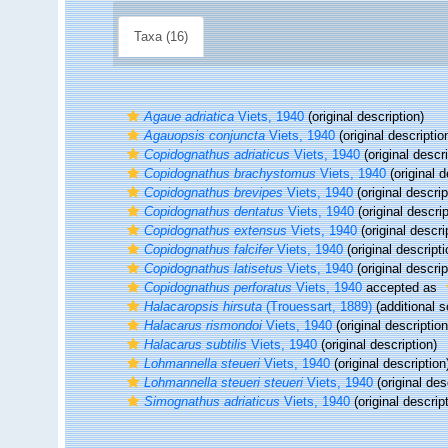
Taxa (16)
Agaue adriatica
Viets, 1940
(original description)
Agauopsis conjuncta
Viets, 1940
(original descriptio
Copidognathus adriaticus
Viets, 1940
(original descri
Copidognathus brachystomus
Viets, 1940
(original d
Copidognathus brevipes
Viets, 1940
(original descrip
Copidognathus dentatus
Viets, 1940
(original descrip
Copidognathus extensus
Viets, 1940
(original descri
Copidognathus falcifer
Viets, 1940
(original descripti
Copidognathus latisetus
Viets, 1940
(original descrip
Copidognathus perforatus
Viets, 1940
accepted as
Halacaropsis hirsuta
(Trouessart, 1889)
(additional s
Halacarus rismondoi
Viets, 1940
(original description
Halacarus subtilis
Viets, 1940
(original description)
Lohmannella steueri
Viets, 1940
(original description
Lohmannella steueri steueri
Viets, 1940
(original des
Simognathus adriaticus
Viets, 1940
(original descrip