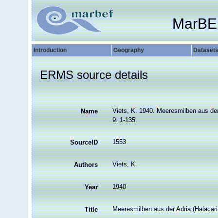
MarBE
Introduction
Geography
Dataset
ERMS source details
Viets, K. 1940. Meeresmilben aus der 
Name
9: 1-135.
1553
SourceID
Viets, K.
Authors
1940
Year
Meeresmilben aus der Adria (Halacar
Title