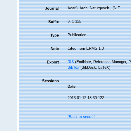
Acari). Arch. Naturgesch., (N.F
Journal
9: 1-135
Suffix
Publication
Type
Cited from ERMS 1.0
Note
RIS
(EndNote, Reference Manager, P
Export
BibTex
(BibDesk, LaTeX)
Sessions
Date
2013-01-12 18:30:12Z
[Back to search]