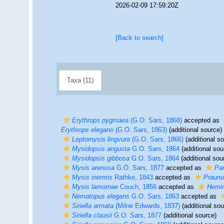
2026-02-09 17:59:20Z
[Back to search]
Taxa (11)
Erythrops pygmaea
(G.O. Sars, 1868)
accepted as
Erythrops elegans
(G.O. Sars, 1863)
(additional source)
Leptomysis lingvura
(G.O. Sars, 1866)
(additional s
Mysidopsis angusta
G.O. Sars, 1864
(additional sou
Mysidopsis gibbosa
G.O. Sars, 1864
(additional sou
Mysis arenosa
G.O. Sars, 1877
accepted as
Pa
Mysis inermis
Rathke, 1843
accepted as
Praunu
Mysis lamornae
Couch, 1856
accepted as
Hemim
Nematopus elegans
G.O. Sars, 1863
accepted as
Siriella armata
(Milne Edwards, 1837)
(additional sou
Siriella clausii
G.O. Sars, 1877
(additional source)