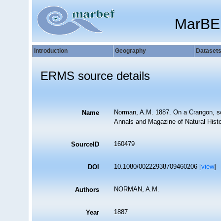
MarBE
Introduction
Geography
Dataset
ERMS source details
Norman, A.M. 1887. On a Crangon, so
Name
Annals and Magazine of Natural Histor
160479
SourceID
10.1080/00222938709460206 [
view
]
DOI
NORMAN, A.M.
Authors
1887
Year