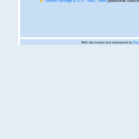
Siriella norvegica
G.O. Sars, 1869
(additional source
Web site hosted and maintained by
Flan