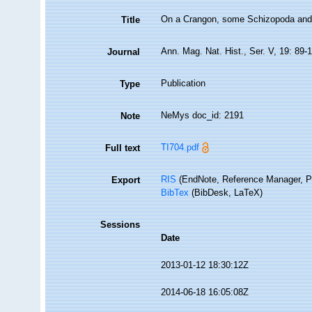
On a Crangon, some Schizopoda and C
Title
Ann. Mag. Nat. Hist., Ser. V, 19: 89-
Journal
Publication
Type
NeMys doc_id: 2191
Note
TI704.pdf
Full text
RIS
(EndNote, Reference Manager, P
Export
BibTex
(BibDesk, LaTeX)
Sessions
Date
2013-01-12 18:30:12Z
2014-06-18 16:05:08Z