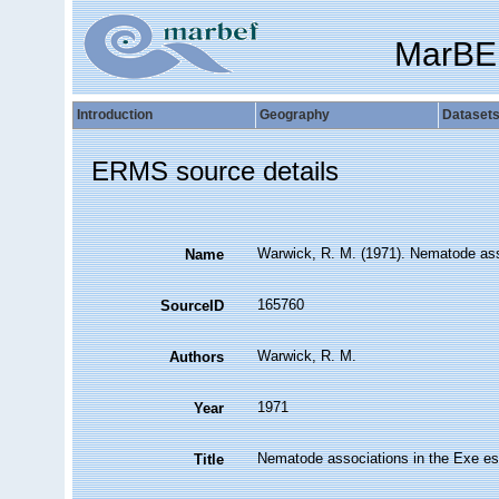
MarBE
Introduction
Geography
Dataset
ERMS source details
Warwick, R. M. (1971). Nematode ass
Name
165760
SourceID
Warwick, R. M.
Authors
1971
Year
Nematode associations in the Exe es
Title