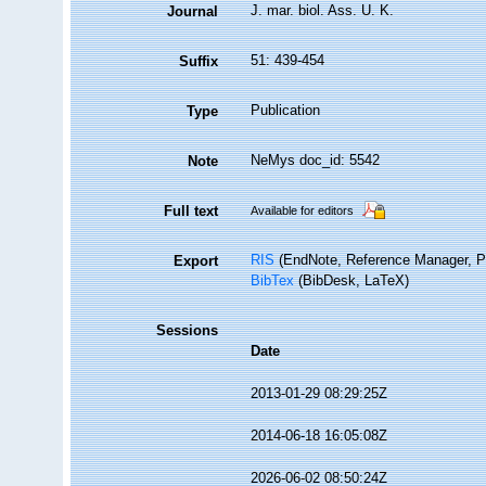
J. mar. biol. Ass. U. K.
Journal
51: 439-454
Suffix
Publication
Type
NeMys doc_id: 5542
Note
Full text
Available for editors
RIS
(EndNote, Reference Manager, P
Export
BibTex
(BibDesk, LaTeX)
Sessions
Date
2013-01-29 08:29:25Z
2014-06-18 16:05:08Z
2026-06-02 08:50:24Z