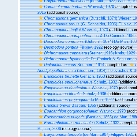
Calyptronema maxweberi
(de Man, 1922) Wieser, 19
Camacolaimus barbatus
Warwick, 1970
accepted a
2015
(additional source)
Chromadorina germanica
(Bütschli, 1874) Wieser, 1
Chromadorita tenuis
(G. Schneider, 1906) Filipjev, 1
Chromaspirina inglisi
Warwick, 1970
(additional sour
Chromaspirina parapontica
Luc & De Coninck, 1959
Desmodora communis
(Bütschli, 1874) De Man, 188
Desmodora pontica
Filipjev, 1922
(ecology source)
Dichromadora cephalata
(Steiner, 1916) Kreis, 1929
(
Dichromadora hyalocheile
De Coninck & Schuurman
Diplopeltis incisus
Southern, 1914
accepted as
D
Neodiplopeltula incisa
(Southern, 1914) Holovachov & B
Enoploides brunettii
Gerlach, 1953
(additional source
Enoploides spiculohamatus
Schulz, 1932
(additional
Enoplolaimus denticulatus
Warwick, 1970
(additiona
Enoplolaimus litoralis
Schulz, 1936
(additional sourc
Enoplolaimus propinquus
de Man, 1922
(additional s
Enoplus brevis
Bastian, 1865
(additional source)
Epacanthion gorgonocephalum
Warwick, 1970
(addit
Euchromadora vulgaris
(Bastian, 1865) de Man, 188
Eumorpholaimus sabulicolus
Schulz, 1932
accepted
Miljutin, 2006
(ecology source)
Eurystomina terricola
(de Man, 1907) Filipjev, 1921
(