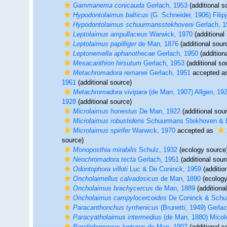
Gammanema conicauda
Gerlach, 1953
(additional s
Hypodontolaimus balticus
(G. Schneider, 1906) Filip
Hypodontolaimus schuurmansstekhoveni
Gerlach, 1
Leptolaimus ampullaceus
Warwick, 1970
(additional
Leptolaimus papilliger
de Man, 1876
(additional sour
Leptonemella aphanothecae
Gerlach, 1950
(addition
Mesacanthion hirsutum
Gerlach, 1953
(additional so
Metachromadora remanei
Gerlach, 1951
accepted a
1961
(additional source)
Metachromadora vivipara
(de Man, 1907) Allgen, 19
1928
(additional source)
Microlaimus honestus
De Man, 1922
(additional sou
Microlaimus robustidens
Schuurmans Stekhoven & D
Microlaimus spirifer
Warwick, 1970
accepted as
source)
Monoposthia mirabilis
Schulz, 1932
(ecology source
Neochromadora tecta
Gerlach, 1951
(additional sour
Odontophora villoti
Luc & De Coninck, 1959
(additio
Oncholaimellus calvadosicus
de Man, 1890
(ecology
Oncholaimus brachycercus
de Man, 1889
(additiona
Oncholaimus campylocercoides
De Coninck & Schu
Paracanthonchus tyrrhenicus
(Brunetti, 1949) Gerla
Paracyatholaimus intermedius
(de Man, 1880) Micol
Paralinhomoeus lepturus
de Man, 1907
(additional s