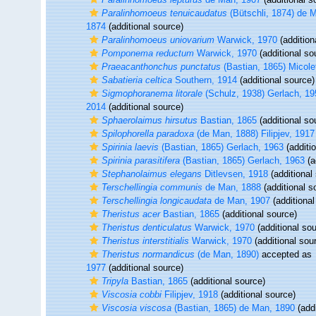
Paralinhomoeus tenuicaudatus
(Bütschli, 1874) de 
1874
(additional source)
Paralinhomoeus uniovarium
Warwick, 1970
(addition
Pomponema reductum
Warwick, 1970
(additional so
Praeacanthonchus punctatus
(Bastian, 1865) Micole
Sabatieria celtica
Southern, 1914
(additional source)
Sigmophoranema litorale
(Schulz, 1938) Gerlach, 19
2014
(additional source)
Sphaerolaimus hirsutus
Bastian, 1865
(additional so
Spilophorella paradoxa
(de Man, 1888) Filipjev, 1917
Spirinia laevis
(Bastian, 1865) Gerlach, 1963
(additi
Spirinia parasitifera
(Bastian, 1865) Gerlach, 1963
(a
Stephanolaimus elegans
Ditlevsen, 1918
(additional
Terschellingia communis
de Man, 1888
(additional s
Terschellingia longicaudata
de Man, 1907
(additional
Theristus acer
Bastian, 1865
(additional source)
Theristus denticulatus
Warwick, 1970
(additional sou
Theristus interstitialis
Warwick, 1970
(additional sou
Theristus normandicus
(de Man, 1890)
accepted as
1977
(additional source)
Tripyla
Bastian, 1865
(additional source)
Viscosia cobbi
Filipjev, 1918
(additional source)
Viscosia viscosa
(Bastian, 1865) de Man, 1890
(addi