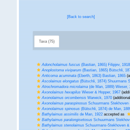
[Back to search]
Taxa (75)
Adoncholaimus fuscus
(Bastian, 1865) Filipjev, 1918
Anoplostoma viviparum
(Bastian, 1865) Bütschli, 18
Anticoma acuminata
(Eberth, 1863) Bastian, 1865
(a
Ascolaimus elongatus
(Bütschli, 1874) Shuurmans 
Atrochromadora microlaima
(de Man, 1889) Wieser, 
Axonolaimus hexapilus
Wieser & Hopper, 1967
(addi
Axonolaimus orcombensis
Warwick, 1970
(additiona
Axonolaimus paraspinosus
Schuurmans Stekhoven 
Axonolaimus spinosus
(Bütschli, 1874) de Man, 188
Bathylaimus assimilis
de Man, 1922
accepted as
Bathylaimus paralongisetosus
Schuurmans Stekhove
Bathylaimus stenolaimus
Schuurmans-Stekhoven & 