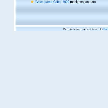
Xyala striata
Cobb, 1920
(additional source)
Web site hosted and maintained by
Flan