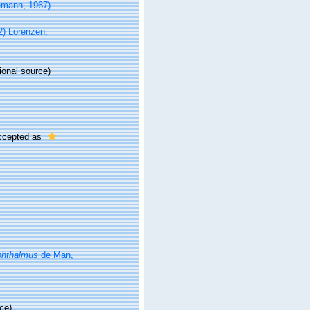
emann, 1967)
2) Lorenzen,
ional source)
cepted as
phthalmus
de Man,
ce)