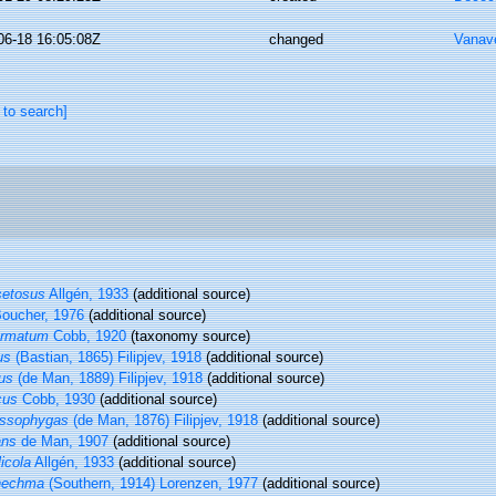
06-18 16:05:08Z
changed
Vanav
 to search]
setosus
Allgén, 1933
(additional source)
oucher, 1976
(additional source)
ermatum
Cobb, 1920
(taxonomy source)
us
(Bastian, 1865) Filipjev, 1918
(additional source)
us
(de Man, 1889) Filipjev, 1918
(additional source)
cus
Cobb, 1930
(additional source)
assophygas
(de Man, 1876) Filipjev, 1918
(additional source)
ans
de Man, 1907
(additional source)
icola
Allgén, 1933
(additional source)
nechma
(Southern, 1914) Lorenzen, 1977
(additional source)