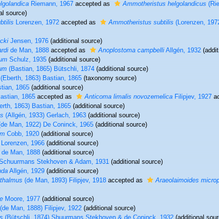
lgolandica
Riemann, 1967
accepted as
Ammotheristus helgolandicus
(Ri
al source)
tilis
Lorenzen, 1972
accepted as
Ammotheristus subtilis
(Lorenzen, 197
cki
Jensen, 1976
(additional source)
rdi
de Man, 1888
accepted as
Anoplostoma campbelli
Allgén, 1932
(addit
tum
Schulz, 1935
(additional source)
rum
(Bastian, 1865) Bütschli, 1874
(additional source)
(Eberth, 1863) Bastian, 1865
(taxonomy source)
tian, 1865
(additional source)
astian, 1865
accepted as
Anticoma limalis novozemelica
Filipjev, 1927
ac
rth, 1863) Bastian, 1865
(additional source)
us
(Allgén, 1933) Gerlach, 1963
(additional source)
de Man, 1922) De Coninck, 1965
(additional source)
um
Cobb, 1920
(additional source)
Lorenzen, 1966
(additional source)
de Man, 1888
(additional source)
Schuurmans Stekhoven & Adam, 1931
(additional source)
uda
Allgén, 1929
(additional source)
hthalmus
(de Man, 1893) Filipjev, 1918
accepted as
Araeolaimoides micro
e
Moore, 1977
(additional source)
(de Man, 1888) Filipjev, 1922
(additional source)
s
(Bütschli, 1874) Shuurmans Stekhoven & de Coninck, 1932
(additional sour