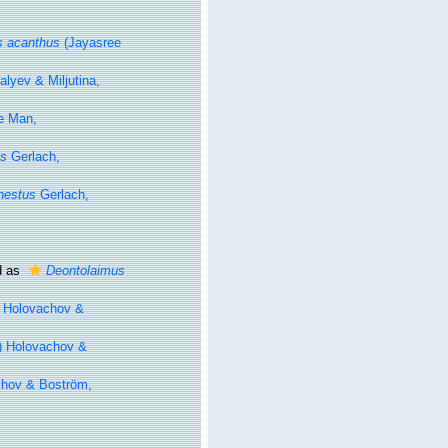
s acanthus
(Jayasree
lyev & Miljutina,
 Man,
us
Gerlach,
nestus
Gerlach,
d as
Deontolaimus
 Holovachov &
) Holovachov &
chov & Boström,