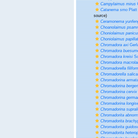
Campylaimus mirus
G
Catanema smo
Platt
source)
Ceramonema yunfen
Choanolaimus psam
Choniolaimus panicu
Choniolaimus papilla
Chromadora axi
Gerl
Chromadora buesum
Chromadora kreisi
Sc
Chromadora macrola
Chromadorella filifor
Chromadorella salica
Chromadorina armat
Chromadorina bergen
Chromadorina cervix
Chromadorina germa
Chromadorina longis
Chromadorina suprali
Chromadorita abnorm
Chromadorita brachy
Chromadorita guidos
Chromadorita hetero