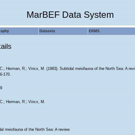
MarBEF Data System
raphy
Datasets
ERMS
ails
C.; Herman, R.; Vincx, M. (1983). Subtidal meiofauna of the North Sea: A rev
16-170.
9
 C.; Herman, R.; Vincx, M.
dal meiofauna of the North Sea: A review