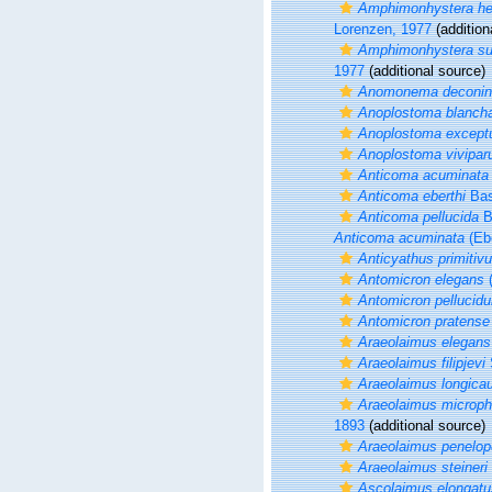
Amphimonhystera he
Lorenzen, 1977
(addition
Amphimonhystera sub
1977
(additional source)
Anomonema deconin
Anoplostoma blancha
Anoplostoma excep
Anoplostoma vivipa
Anticoma acuminata
Anticoma eberthi
Bas
Anticoma pellucida
B
Anticoma acuminata
(Ebe
Anticyathus primitiv
Antomicron elegans
(
Antomicron pellucid
Antomicron pratense
Araeolaimus elegans
Araeolaimus filipjevi
Araeolaimus longica
Araeolaimus microp
1893
(additional source)
Araeolaimus penelop
Araeolaimus steineri
Ascolaimus elongatu