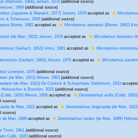
cus
(Riemann, 1966) Jensen, 1978
(additional source)
renzen, 1969
(additional source)
nthus
(Jayasree & Warwick, 1977) Jensen, 1978
accepted as
Microlaimu
yev & Tchesunov, 2005
(additional source)
narius
Blome, 1982
accepted as
Microlaimus arenarius
(Blome, 1982) Kova
estus
(de Man, 1922) Jensen, 1978
accepted as
Microlaimus honestus
De
nstrosus
(Gerlach, 1953) Vincx, 1981
accepted as
Microlaimus monstros
ahonestus
(Gerlach, 1950) Jensen, 1978
accepted as
Microlaimus paraho
atus
Lorenzen, 1976
(additional source)
beri
(de Man, 1922) Wieser, 1953
(additional source)
aedator
(de Man, 1922) De Coninck & Schuurmans Stekhoven, 1933
accepte
) Holovachov & Boström, 2015
(additional source)
(Cobb, 1920) Wieser, 1956
accepted as
Deontolaimus exilis
(Cobb, 1920)
l source)
cauda
de Man, 1922
accepted as
Deontolaimus longicauda
(de Man, 1922
l source)
s
de Man, 1889
accepted as
Deontolaimus tardus
(de Man, 1889) Holova
i
Timm, 1961
(additional source)
lis
Cobb, 1920
(additional source)