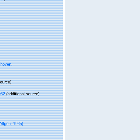
hoven,
source)
952
(additional source)
Allgén, 1935)