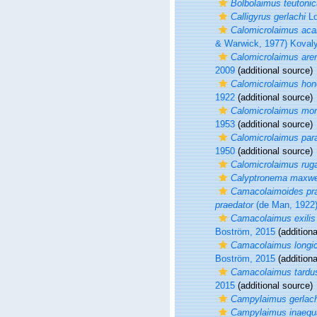
Bolbolaimus teutoni
Calligyrus gerlachi
Lo
Calomicrolaimus aca
& Warwick, 1977) Koval
Calomicrolaimus are
2009
(additional source)
Calomicrolaimus hon
1922
(additional source)
Calomicrolaimus mo
1953
(additional source)
Calomicrolaimus par
1950
(additional source)
Calomicrolaimus rug
Calyptronema maxwe
Camacolaimoides pr
praedator
(de Man, 1922
Camacolaimus exilis
Boström, 2015
(additiona
Camacolaimus longi
Boström, 2015
(additiona
Camacolaimus tardu
2015
(additional source)
Campylaimus gerlach
Campylaimus inaequa