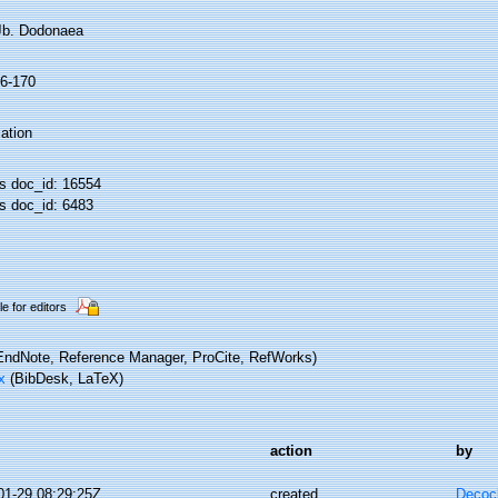
 Jb. Dodonaea
16-170
ation
 doc_id: 16554
 doc_id: 6483
le for editors
ndNote, Reference Manager, ProCite, RefWorks)
x
(BibDesk, LaTeX)
action
by
01-29 08:29:25Z
created
Decoc