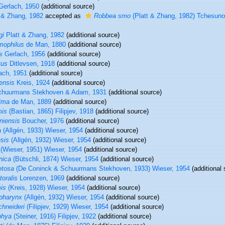
erlach, 1950
(additional source)
 & Zhang, 1982
accepted as
Robbea smo
(Platt & Zhang, 1982) Tchesuno
gi
Platt & Zhang, 1982
(additional source)
mophilus
de Man, 1880
(additional source)
s
Gerlach, 1956
(additional source)
tus
Ditlevsen, 1918
(additional source)
ach, 1951
(additional source)
ensis
Kreis, 1924
(additional source)
huurmans Stekhoven & Adam, 1931
(additional source)
ima
de Man, 1889
(additional source)
mis
(Bastian, 1865) Filipjev, 1918
(additional source)
niensis
Boucher, 1976
(additional source)
a
(Allgén, 1933) Wieser, 1954
(additional source)
sis
(Allgén, 1932) Wieser, 1954
(additional source)
(Wieser, 1951) Wieser, 1954
(additional source)
nica
(Bütschli, 1874) Wieser, 1954
(additional source)
etosa
(De Coninck & Schuurmans Stekhoven, 1933) Wieser, 1954
(additional 
toralis
Lorenzen, 1969
(additional source)
is
(Kreis, 1928) Wieser, 1954
(additional source)
pharynx
(Allgén, 1932) Wieser, 1954
(additional source)
chneideri
(Filipjev, 1929) Wieser, 1954
(additional source)
phya
(Steiner, 1916) Filipjev, 1922
(additional source)