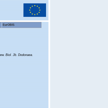
EurOBIS
iew.
Biol. Jb. Dodonaea.