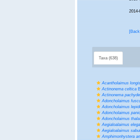
2014-
[Back
Taxa (638)
Acantholaimus longi
Actinonema celtica
B
Actinonema pachyd
Adoncholaimus fusc
Adoncholaimus lepid
Adoncholaimus pani
Adoncholaimus thal
Aegialoalaimus eleg
Aegialoalaimus sabul
Amphimonhystera a