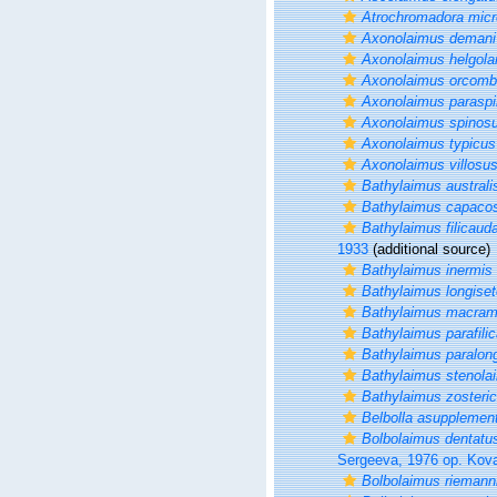
Atrochromadora micr
Axonolaimus demani
Axonolaimus helgola
Axonolaimus orcomb
Axonolaimus parasp
Axonolaimus spinos
Axonolaimus typicus
Axonolaimus villosu
Bathylaimus australi
Bathylaimus capaco
Bathylaimus filicaud
1933
(additional source)
Bathylaimus inermis
Bathylaimus longise
Bathylaimus macram
Bathylaimus parafili
Bathylaimus paralon
Bathylaimus stenola
Bathylaimus zosteric
Belbolla asupplemen
Bolbolaimus dentatu
Sergeeva, 1976 op. Kov
Bolbolaimus riemann