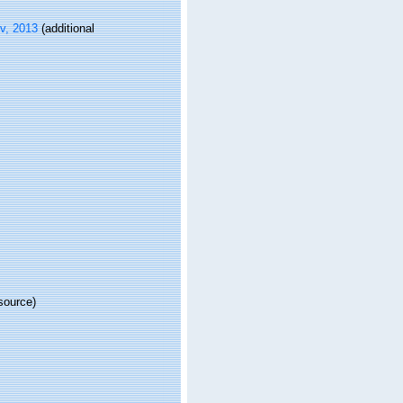
v, 2013
(additional
source)