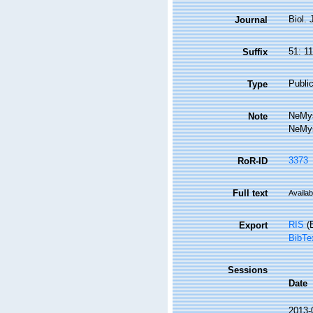
Biol.
Journal
51: 1
Suffix
Public
Type
NeMys
Note
NeMys
3373
RoR-ID
Full text
Availab
RIS
(E
Export
BibTe
Sessions
Date
2013-