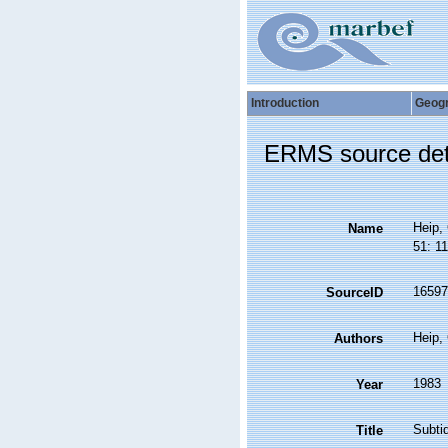
Introduction
Geog
ERMS source det
Heip, 
Name
51: 1
16597
SourceID
Heip,
Authors
1983
Year
Subti
Title