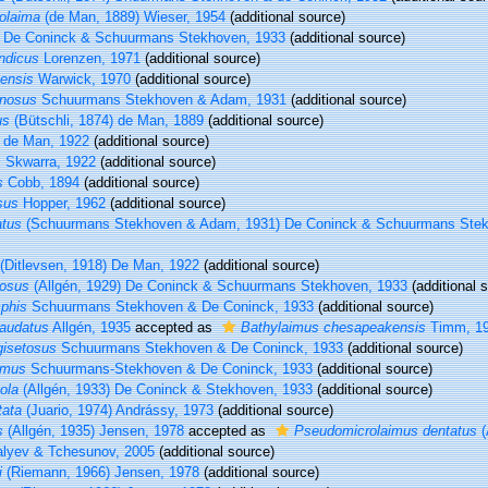
olaima
(de Man, 1889) Wieser, 1954
(additional source)
De Coninck & Schuurmans Stekhoven, 1933
(additional source)
ndicus
Lorenzen, 1971
(additional source)
ensis
Warwick, 1970
(additional source)
inosus
Schuurmans Stekhoven & Adam, 1931
(additional source)
us
(Bütschli, 1874) de Man, 1889
(additional source)
de Man, 1922
(additional source)
s
Skwarra, 1922
(additional source)
s
Cobb, 1894
(additional source)
sus
Hopper, 1962
(additional source)
atus
(Schuurmans Stekhoven & Adam, 1931) De Coninck & Schuurmans Stek
(Ditlevsen, 1918) De Man, 1922
(additional source)
tosus
(Allgén, 1929) De Coninck & Schuurmans Stekhoven, 1933
(additional 
phis
Schuurmans Stekhoven & De Coninck, 1933
(additional source)
caudatus
Allgén, 1935
accepted as
Bathylaimus chesapeakensis
Timm, 1
gisetosus
Schuurmans Stekhoven & De Coninck, 1933
(additional source)
imus
Schuurmans-Stekhoven & De Coninck, 1933
(additional source)
ola
(Allgén, 1933) De Coninck & Stekhoven, 1933
(additional source)
tata
(Juario, 1974) Andrássy, 1973
(additional source)
s
(Allgén, 1935) Jensen, 1978
accepted as
Pseudomicrolaimus dentatus
(
alyev & Tchesunov, 2005
(additional source)
i
(Riemann, 1966) Jensen, 1978
(additional source)