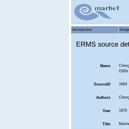
Introduction
Geog
ERMS source det
Cheng
Name
ISBN 
1664
SourceID
Cheng,
Authors
1976
Year
Marin
Title