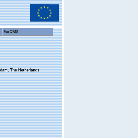
EurOBIS
rdam, The Netherlands.