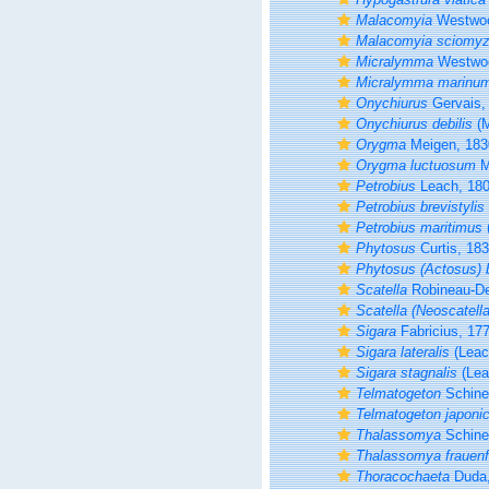
Malacomyia
Westwoo
Malacomyia sciomyz
Micralymma
Westwoo
Micralymma marinu
Onychiurus
Gervais,
Onychiurus debilis
(M
Orygma
Meigen, 183
Orygma luctuosum
M
Petrobius
Leach, 18
Petrobius brevistylis
Petrobius maritimus
Phytosus
Curtis, 18
Phytosus (Actosus) b
Scatella
Robineau-De
Scatella (Neoscatella
Sigara
Fabricius, 17
Sigara lateralis
(Leac
Sigara stagnalis
(Lea
Telmatogeton
Schine
Telmatogeton japoni
Thalassomya
Schine
Thalassomya frauenf
Thoracochaeta
Duda,