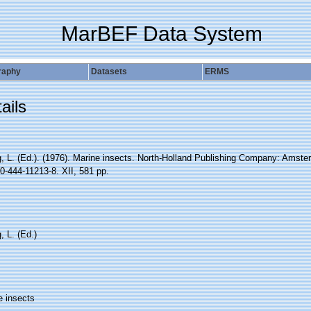
MarBEF Data System
raphy
Datasets
ERMS
ails
, L. (Ed.). (1976). Marine insects. North-Holland Publishing Company: Amste
0-444-11213-8. XII, 581 pp.
 L. (Ed.)
e insects