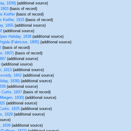
ay, 1839)
(additional source)
 1803
(basis of record)
us
Kieffer
(basis of record)
s
Kieffer, 1915
(basis of record)
ay, 1855
(additional source)
30
(additional source)
lipes
Haliday, 1838
(additional source)
rigida
(Fabricius, 1805)
(additional source)
2
(basis of record)
ger, 1807)
(basis of record)
887
(additional source)
0
(additional source)
n, 1813
(additional source)
svoidy, 1842
(additional source)
liday, 1838)
(additional source)
1839
(additional source)
 Curtis, 1837
(basis of record)
Meigen, 1830)
(additional source)
825
(additional source)
urtis, 1825
(additional source)
s, 1829
(additional source)
ource)
, 1839
(additional source)
(Tullberg, 1872)
(additional source)