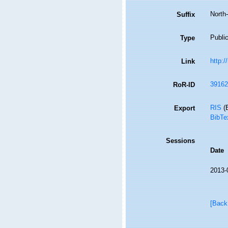
North
Suffix
Public
Type
http:/
Link
39162
RoR-ID
RIS
(E
Export
BibTe
Sessions
Date
2013-
[Back