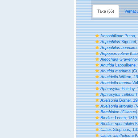
Taxa (66)
Vernacu
Aepophilinae Puton,
Aepophilus
Signoret,
Aepophilus bonnairei
Aepopsis robinii
(Lab
Aleochara
Gravenhor
Anurida
Laboulbène,
Anurida maritima
(Gu
Anuridella
Willem, 1
Anuridella marina
Wil
Aphrosylus
Haliday, 
Aphrosylus celtiber
H
Axelsonia
Börner, 19
Axelsonia littoralis
(M
Bembidion (Cillenus) 
Bledius
Leach, 1819
Bledius spectabilis
Kr
Cafius
Stephens, 18
Cafius xantholoma
(G