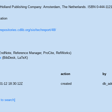
-Holland Publishing Company: Amsterdam, The Netherlands. ISBN 0-444-11213
ation
/repositories.cdlib.org/sio/techreport/48/
ndNote, Reference Manager, ProCite, RefWorks)
x
(BibDesk, LaTeX)
action
by
01-12 18:30:12Z
created
db_ad
 to search]