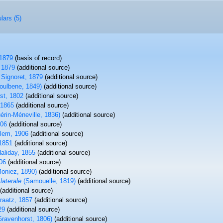
lars (5)
 1879
(basis of record)
 1879
(additional source)
Signoret, 1879
(additional source)
oulbene, 1849)
(additional source)
st, 1802
(additional source)
 1865
(additional source)
érin-Méneville, 1836)
(additional source)
906
(additional source)
lem, 1906
(additional source)
1851
(additional source)
aliday, 1855
(additional source)
06
(additional source)
oniez, 1890)
(additional source)
laterale
(Samouelle, 1819)
(additional source)
(additional source)
aatz, 1857
(additional source)
29
(additional source)
ravenhorst, 1806)
(additional source)