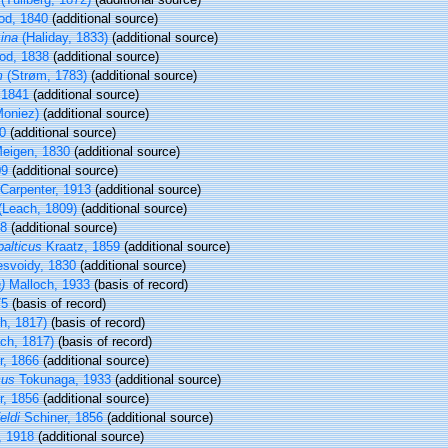
d, 1840
(additional source)
ina
(Haliday, 1833)
(additional source)
d, 1838
(additional source)
m
(Strøm, 1783)
(additional source)
 1841
(additional source)
oniez)
(additional source)
0
(additional source)
eigen, 1830
(additional source)
09
(additional source)
Carpenter, 1913
(additional source)
(Leach, 1809)
(additional source)
38
(additional source)
alticus
Kraatz, 1859
(additional source)
svoidy, 1830
(additional source)
)
Malloch, 1933
(basis of record)
75
(basis of record)
h, 1817)
(basis of record)
ch, 1817)
(basis of record)
r, 1866
(additional source)
cus
Tokunaga, 1933
(additional source)
r, 1856
(additional source)
eldi
Schiner, 1856
(additional source)
 1918
(additional source)