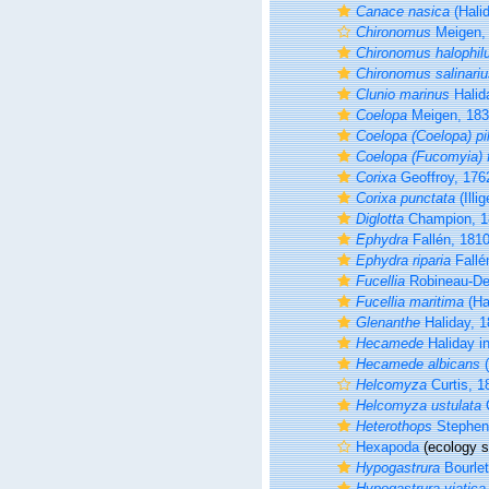
Canace nasica
(Halid
Chironomus
Meigen,
Chironomus halophil
Chironomus salinariu
Clunio marinus
Halid
Coelopa
Meigen, 18
Coelopa (Coelopa) pi
Coelopa (Fucomyia) f
Corixa
Geoffroy, 176
Corixa punctata
(Illi
Diglotta
Champion, 1
Ephydra
Fallén, 181
Ephydra riparia
Fallé
Fucellia
Robineau-De
Fucellia maritima
(Ha
Glenanthe
Haliday, 
Hecamede
Haliday in
Hecamede albicans
(
Helcomyza
Curtis, 1
Helcomyza ustulata
C
Heterothops
Stephen
Hexapoda
(ecology s
Hypogastrura
Bourlet
Hypogastrura viatica