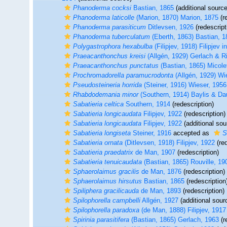
Phanoderma cocksi
Bastian, 1865
(additional source
Phanoderma laticolle
(Marion, 1870) Marion, 1875
(r
Phanoderma parasiticum
Ditlevsen, 1926
(redescript
Phanoderma tuberculatum
(Eberth, 1863) Bastian, 1
Polygastrophora hexabulba
(Filipjev, 1918) Filipjev i
Praeacanthonchus kreisi
(Allgén, 1929) Gerlach & 
Praeacanthonchus punctatus
(Bastian, 1865) Micole
Prochromadorella paramucrodonta
(Allgén, 1929) Wi
Pseudosteineria horrida
(Steiner, 1916) Wieser, 1956
Rhabdodemania minor
(Southern, 1914) Baylis & Da
Sabatieria celtica
Southern, 1914
(redescription)
Sabatieria longicaudata
Filipjev, 1922
(redescription)
Sabatieria longicaudata
Filipjev, 1922
(additional sou
Sabatieria longiseta
Steiner, 1916
accepted as
S
Sabatieria ornata
(Ditlevsen, 1918) Filipjev, 1922
(red
Sabatieria praedatrix
de Man, 1907
(redescription)
Sabatieria tenuicaudata
(Bastian, 1865) Rouville, 19
Sphaerolaimus gracilis
de Man, 1876
(redescription)
Sphaerolaimus hirsutus
Bastian, 1865
(redescription
Spiliphera gracilicauda
de Man, 1893
(redescription)
Spilophorella campbelli
Allgén, 1927
(additional sour
Spilophorella paradoxa
(de Man, 1888) Filipjev, 1917
Spirinia parasitifera
(Bastian, 1865) Gerlach, 1963
(r