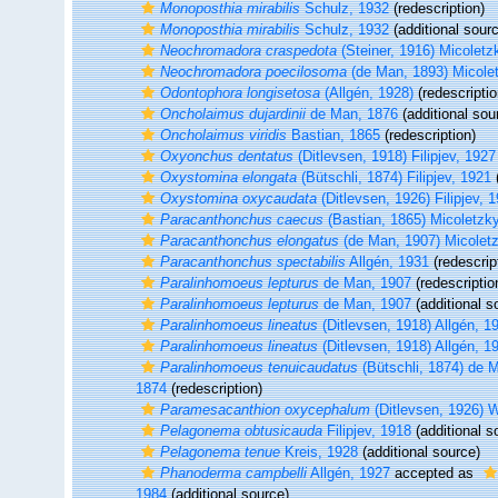
Monoposthia mirabilis
Schulz, 1932
(redescription)
Monoposthia mirabilis
Schulz, 1932
(additional sour
Neochromadora craspedota
(Steiner, 1916) Micoletz
Neochromadora poecilosoma
(de Man, 1893) Micole
Odontophora longisetosa
(Allgén, 1928)
(redescriptio
Oncholaimus dujardinii
de Man, 1876
(additional sou
Oncholaimus viridis
Bastian, 1865
(redescription)
Oxyonchus dentatus
(Ditlevsen, 1918) Filipjev, 1927
Oxystomina elongata
(Bütschli, 1874) Filipjev, 1921
(
Oxystomina oxycaudata
(Ditlevsen, 1926) Filipjev, 
Paracanthonchus caecus
(Bastian, 1865) Micoletzk
Paracanthonchus elongatus
(de Man, 1907) Micolet
Paracanthonchus spectabilis
Allgén, 1931
(redescrip
Paralinhomoeus lepturus
de Man, 1907
(redescriptio
Paralinhomoeus lepturus
de Man, 1907
(additional s
Paralinhomoeus lineatus
(Ditlevsen, 1918) Allgén, 1
Paralinhomoeus lineatus
(Ditlevsen, 1918) Allgén, 1
Paralinhomoeus tenuicaudatus
(Bütschli, 1874) de 
1874
(redescription)
Paramesacanthion oxycephalum
(Ditlevsen, 1926) W
Pelagonema obtusicauda
Filipjev, 1918
(additional s
Pelagonema tenue
Kreis, 1928
(additional source)
Phanoderma campbelli
Allgén, 1927
accepted as
1984
(additional source)