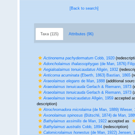
[Back to search]
Taxa (115)
Attributes (96)
Actinonema pachydermatum
Cobb, 1920
(redescript
Adoncholaimus thalassophygas
(de Man, 1876) Filip
Aegialoalaimus tenuicaudatus
Allgén, 1932
(redescri
Anticoma acuminata
(Eberth, 1863) Bastian, 1865
(r
Araeolaimus elegans
de Man, 1888
(additional sourc
Araeolaimus tenuicauda
Gerlach & Riemann, 1973
(
Araeolaimus tenuicauda
Gerlach & Riemann, 1973
(a
Araeolaimus tenuicaudatus
Allgén, 1959
accepted a
description)
Atrochromadora microlaima
(de Man, 1889) Wieser, 
Axonolaimus spinosus
(Bütschli, 1874) de Man, 188
Bathylaimus assimilis
de Man, 1922
accepted as
Bathylaimus australis
Cobb, 1894
(redescription)
Calomicrolaimus honestus
(de Man, 1922) Jensen, 