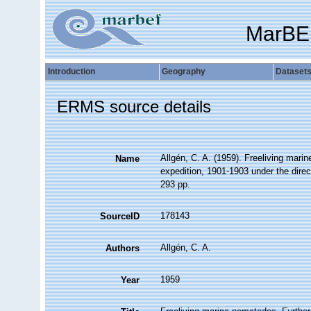
MarBE
Introduction
Geography
Dataset
ERMS source details
Allgén, C. A. (1959). Freeliving mari
Name
expedition, 1901-1903 under the direc
293 pp.
178143
SourceID
Allgén, C. A.
Authors
1959
Year