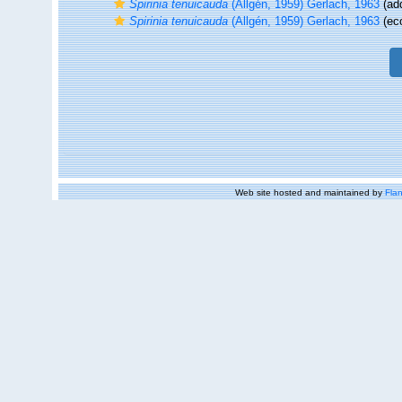
Spirinia tenuicauda
(Allgén, 1959) Gerlach, 1963
(add
Spirinia tenuicauda
(Allgén, 1959) Gerlach, 1963
(eco
Web site hosted and maintained by
Flan