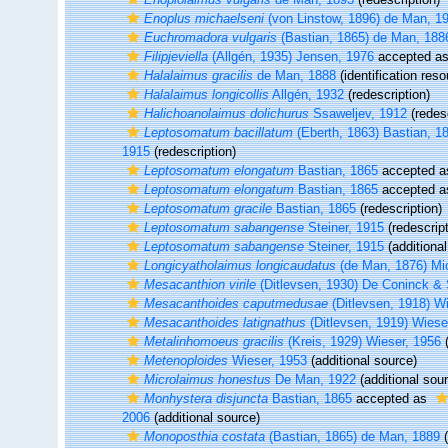
Enoplus michaelseni
(von Linstow, 1896) de Man, 1
Euchromadora vulgaris
(Bastian, 1865) de Man, 188
Filipjeviella
(Allgén, 1935) Jensen, 1976
accepted a
Halalaimus gracilis
de Man, 1888
(identification reso
Halalaimus longicollis
Allgén, 1932
(redescription)
Halichoanolaimus dolichurus
Ssaweljev, 1912
(redesc
Leptosomatum bacillatum
(Eberth, 1863) Bastian, 1
1915
(redescription)
Leptosomatum elongatum
Bastian, 1865
accepted 
Leptosomatum elongatum
Bastian, 1865
accepted 
Leptosomatum gracile
Bastian, 1865
(redescription)
Leptosomatum sabangense
Steiner, 1915
(redescript
Leptosomatum sabangense
Steiner, 1915
(additional
Longicyatholaimus longicaudatus
(de Man, 1876) Mi
Mesacanthion virile
(Ditlevsen, 1930) De Coninck 
Mesacanthoides caputmedusae
(Ditlevsen, 1918) W
Mesacanthoides latignathus
(Ditlevsen, 1919) Wiese
Metalinhomoeus gracilis
(Kreis, 1929) Wieser, 1956
(
Metenoploides
Wieser, 1953
(additional source)
Microlaimus honestus
De Man, 1922
(additional sou
Monhystera disjuncta
Bastian, 1865
accepted as
2006
(additional source)
Monoposthia costata
(Bastian, 1865) de Man, 1889
(