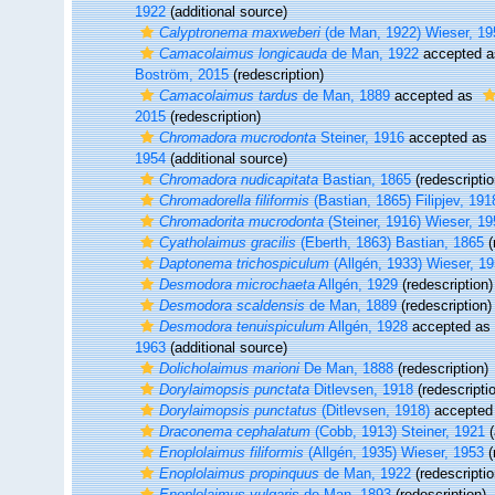
1922
(additional source)
Calyptronema maxweberi
(de Man, 1922) Wieser, 19
Camacolaimus longicauda
de Man, 1922
accepted 
Boström, 2015
(redescription)
Camacolaimus tardus
de Man, 1889
accepted as
2015
(redescription)
Chromadora mucrodonta
Steiner, 1916
accepted as
1954
(additional source)
Chromadora nudicapitata
Bastian, 1865
(redescriptio
Chromadorella filiformis
(Bastian, 1865) Filipjev, 191
Chromadorita mucrodonta
(Steiner, 1916) Wieser, 1
Cyatholaimus gracilis
(Eberth, 1863) Bastian, 1865
(
Daptonema trichospiculum
(Allgén, 1933) Wieser, 1
Desmodora microchaeta
Allgén, 1929
(redescription)
Desmodora scaldensis
de Man, 1889
(redescription)
Desmodora tenuispiculum
Allgén, 1928
accepted as
1963
(additional source)
Dolicholaimus marioni
De Man, 1888
(redescription)
Dorylaimopsis punctata
Ditlevsen, 1918
(redescripti
Dorylaimopsis punctatus
(Ditlevsen, 1918)
accepted
Draconema cephalatum
(Cobb, 1913) Steiner, 1921
(
Enoplolaimus filiformis
(Allgén, 1935) Wieser, 1953
(
Enoplolaimus propinquus
de Man, 1922
(redescriptio
Enoplolaimus vulgaris
de Man, 1893
(redescription)