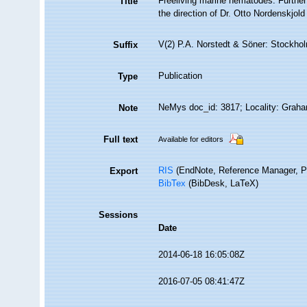
Freeliving marine nematodes. Further 
Title
the direction of Dr. Otto Nordenskjold
V(2) P.A. Norstedt & Söner: Stockhol
Suffix
Publication
Type
NeMys doc_id: 3817; Locality: Grah
Note
Full text
Available for editors
RIS
(EndNote, Reference Manager, P
Export
BibTex
(BibDesk, LaTeX)
Sessions
Date
2014-06-18 16:05:08Z
2016-07-05 08:41:47Z