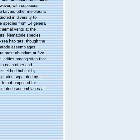
owever, with copepods
 larvae, other meiofaunal
icted in diversity to
de species from 14 genera
thermal vents at the
ents. Nematode species
sea habitats, though the
ematode assemblages
ra most abundant at five
ilarities among sites that
to each other and
ussel bed habitat by
g sites separated by ¡­
ith that proposed for
 nematode assemblages at