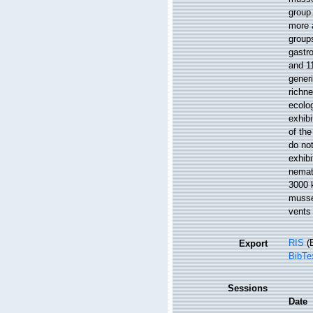
group
more 
groups
gastro
and 11
gener
richn
ecolo
exhib
of the
do no
exhibi
nemat
3000 k
musse
vents 
RIS
(E
Export
BibTe
Sessions
Date