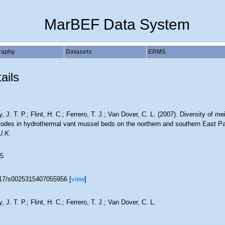
MarBEF Data System
raphy
Datasets
ERMS
ails
, J. T. P.; Flint, H. C.; Ferrero, T. J.; Van Dover, C. L. (2007). Diversity of me
odes in hydrothermal vant mussel beds on the northern and southern East Pa
U.K.
5
17/s0025315407055956 [
view
]
, J. T. P.; Flint, H. C.; Ferrero, T. J.; Van Dover, C. L.