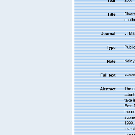
2007
Year
Diver
Title
south
J. Mar
Journal
Public
Type
NeMys
Note
Full text
Availab
The e
Abstract
atten
taxa 
East 
the n
subme
1999.
inves
musse