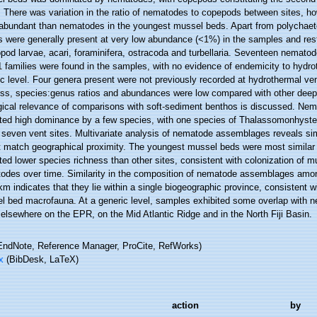
. There was variation in the ratio of nematodes to copepods between sites, h
abundant than nematodes in the youngest mussel beds. Apart from polychaete
 were generally present at very low abundance (<1%) in the samples and restr
pod larvae, acari, foraminifera, ostracoda and turbellaria. Seventeen nemato
 families were found in the samples, with no evidence of endemicity to hydro
ic level. Four genera present were not previously recorded at hydrothermal v
ess, species:genus ratios and abundances were low compared with other deep-
gical relevance of comparisons with soft-sediment benthos is discussed. N
ited high dominance by a few species, with one species of Thalassomonhyste
 seven vent sites. Multivariate analysis of nematode assemblages reveals sim
t match geographical proximity. The youngest mussel beds were most similar 
ted lower species richness than other sites, consistent with colonization of m
odes over time. Similarity in the composition of nematode assemblages amon
m indicates that they lie within a single biogeographic province, consistent w
l bed macrofauna. At a generic level, samples exhibited some overlap with
elsewhere on the EPR, on the Mid Atlantic Ridge and in the North Fiji Basin.
ndNote, Reference Manager, ProCite, RefWorks)
x
(BibDesk, LaTeX)
action
by