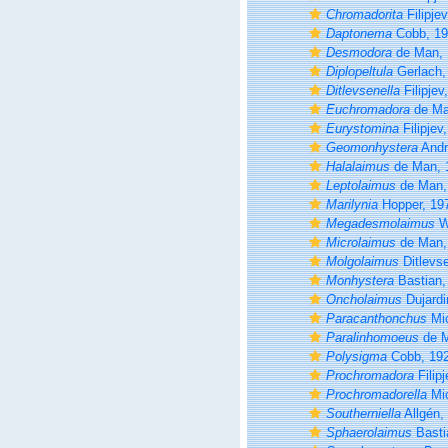
Chromadorita
Filipje
Daptonema
Cobb, 19
Desmodora
de Man, 
Diplopeltula
Gerlach,
Ditlevsenella
Filipjev
Euchromadora
de Ma
Eurystomina
Filipjev
Geomonhystera
Andr
Halalaimus
de Man, 
Leptolaimus
de Man,
Marilynia
Hopper, 19
Megadesmolaimus
W
Microlaimus
de Man,
Molgolaimus
Ditlevs
Monhystera
Bastian,
Oncholaimus
Dujardi
Paracanthonchus
Mic
Paralinhomoeus
de M
Polysigma
Cobb, 19
Prochromadora
Filip
Prochromadorella
Mic
Southerniella
Allgén,
Sphaerolaimus
Basti