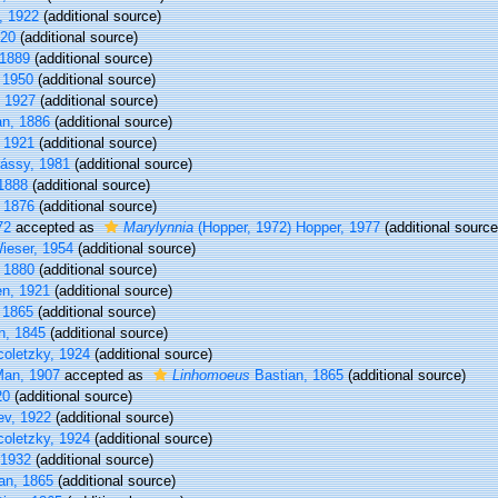
v, 1922
(additional source)
20
(additional source)
1889
(additional source)
 1950
(additional source)
, 1927
(additional source)
n, 1886
(additional source)
, 1921
(additional source)
ássy, 1981
(additional source)
1888
(additional source)
 1876
(additional source)
72
accepted as
Marylynnia
(Hopper, 1972) Hopper, 1977
(additional source
ieser, 1954
(additional source)
 1880
(additional source)
en, 1921
(additional source)
 1865
(additional source)
n, 1845
(additional source)
oletzky, 1924
(additional source)
an, 1907
accepted as
Linhomoeus
Bastian, 1865
(additional source)
20
(additional source)
jev, 1922
(additional source)
oletzky, 1924
(additional source)
 1932
(additional source)
an, 1865
(additional source)