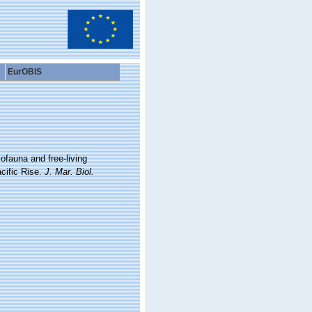
EurOBIS
iofauna and free-living
cific Rise.
J. Mar. Biol.