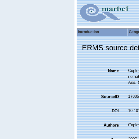
Introduction
Geog
ERMS source det
Copley
Name
nemat
Ass. 
17885
SourceID
10.10
DOI
Copley
Authors