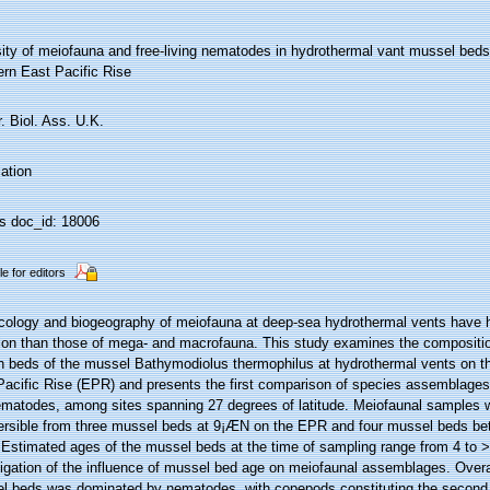
sity of meiofauna and free-living nematodes in hydrothermal vant mussel beds
ern East Pacific Rise
. Biol. Ass. U.K.
ation
 doc_id: 18006
le for editors
cology and biogeography of meiofauna at deep-sea hydrothermal vents have hi
tion than those of mega- and macrofauna. This study examines the compositio
in beds of the mussel Bathymodiolus thermophilus at hydrothermal vents on t
Pacific Rise (EPR) and presents the first comparison of species assemblages
ematodes, among sites spanning 27 degrees of latitude. Meiofaunal samples w
rsible from three mussel beds at 9¡ÆN on the EPR and four mussel beds b
 Estimated ages of the mussel beds at the time of sampling range from 4 to >
tigation of the influence of mussel bed age on meiofaunal assemblages. Overa
l beds was dominated by nematodes, with copepods constituting the second