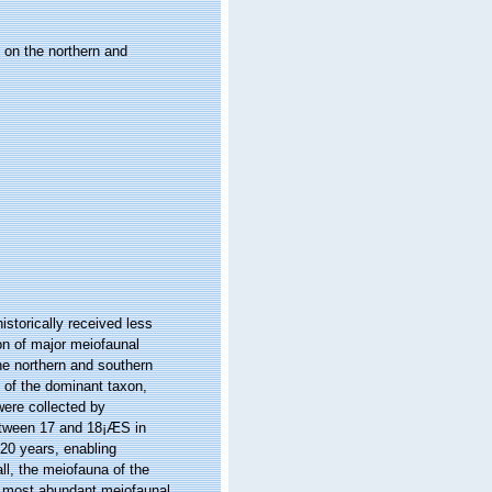
 on the northern and
storically received less
n of major meiofaunal
he northern and southern
 of the dominant taxon,
ere collected by
etween 17 and 18¡ÆS in
20 years, enabling
ll, the meiofauna of the
 most abundant meiofaunal