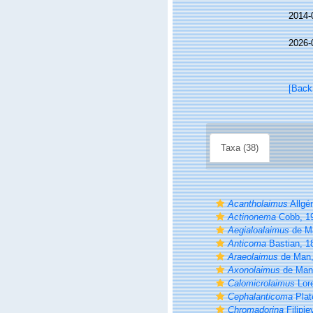
2014-
2026-
[Back
Taxa (38)
Acantholaimus
Allgé
Actinonema
Cobb, 1
Aegialoalaimus
de M
Anticoma
Bastian, 1
Araeolaimus
de Man,
Axonolaimus
de Man
Calomicrolaimus
Lor
Cephalanticoma
Plat
Chromadorina
Filipje