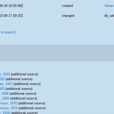
06-18 16:05:08Z
created
Vanav
02-09 17:59:20Z
changed
db_ad
 to search]
n, 1933
(additional source)
920
(additional source)
an, 1907
(additional source)
865
(additional source)
 1888
(additional source)
, 1889
(additional source)
enzen, 1976
(additional source)
onova, 1976
(additional source)
v, 1918
(additional source)