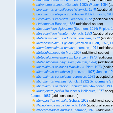
Latronema orcinum
(Gerlach, 1952) Wieser, 1954
(ad
Leptolaimus ampullaceus
Warwick, 1970
(additional
Leptolaimus elegans
(Stekhoven & De Coninck, 1933
Leptolaimus venustus
Lorenzen, 1972
(additional so
Linhomoeus
Bastian, 1865
(additional source)
Mesacanthion diplechma
(Southern, 1914) Filipjev, 
Mesacanthion hirsutum
Gerlach, 1953
(additional so
Metadesmolaimus aduncus
Lorenzen, 1972
(additio
Metadesmolaimus gelana
(Warwick & Platt, 1973) L
Metadesmolaimus pandus
Lorenzen, 1971
(additiona
Metalinhomoeus
de Man, 1907
(additional source)
Metepsilonema emersum
Lorenzen, 1973
(additional
Metepsilonema hagmeieri
(Stauffer, 1924)
(additiona
Microlaimus acinaces
Warwick & Platt, 1973
(additi
Microlaimus conothelis
(Lorenzen, 1973) Jensen, 19
Microlaimus conspicuus
Lorenzen, 1973
accepted 
Microlaimus marinus
(Schulz, 1932) Schuurmans St
Microlaimus ostracion
Schuurmans Stekhoven, 193
Monhystera pusilla
Boucher & Helléouet, 1977
accep
Jacobs, 1987
(additional source)
Monoposthia mirabilis
Schulz, 1932
(additional sour
Nannolaimus fusus
Gerlach, 1956
(additional source
Neochromadora angelica
Riemann, 1976
(additional 