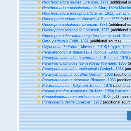
Neochromadora munita
Lorenzen, 1971
(additional s
Neochromadora poecilosoma
(de Man, 1893) Micole
Neochromadora trichophora
(Steiner, 1921) Gerlach,
Odontophora exharena
Warwick & Platt, 1973
(addit
Odontophora phalarata
Lorenzen, 1971
(additional s
Odontophora rectangula
Lorenzen, 1971
(additional 
Odontophoroides paramonhystera
Lambshead, 1982
Onyx perfectus
Cobb, 1891
(additional source)
Oxyonchus dentatus
(Ditlevsen, 1918) Filipjev, 1927
Paracanthonchus thaumasius
(Schulz, 1932) Vincx e
Paracyatholaimoides asymmetricus
Boucher, 1976
(
Paracyatholaimoides labiosetosus
Riemann, 1966
(a
Paracyatholaimoides multispiralis
Gerlach, 1953
(add
Paracyatholaimus occultus
Gerlach, 1956
(additiona
Paracyatholaimus pentodon
Riemann, 1966
(additio
Paramesonchium belgicum
Jensen, 1976
(additional
Pareurystomina acuminata
(de Man, 1889) Gerlach,
Perepsilonema crassum
Lorenzen, 1973
(additional 
Pomponema debile
Lorenzen, 1972
(additional sourc