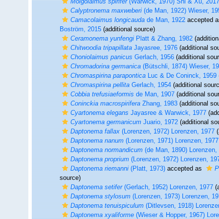
Molgolaimus spirifer
(Warwick, 1970) Shi & Xu, 201
Calyptronema maxweberi
(de Man, 1922) Wieser, 19
Camacolaimus longicauda
de Man, 1922
accepted 
Boström, 2015
(additional source)
Ceramonema yunfengi
Platt & Zhang, 1982
(addition
Chitwoodia tripapillata
Jayasree, 1976
(additional so
Choniolaimus panicus
Gerlach, 1956
(additional sou
Chromadorina germanica
(Bütschli, 1874) Wieser, 1
Chromaspirina parapontica
Luc & De Coninck, 1959
Chromaspirina pellita
Gerlach, 1954
(additional sour
Cobbia trefusiaeformis
de Man, 1907
(additional sou
Coninckia macrospirifera
Zhang, 1983
(additional so
Cyartonema elegans
Jayasree & Warwick, 1977
(add
Cyartonema germanicum
Juario, 1972
(additional so
Daptonema fallax
(Lorenzen, 1972) Lorenzen, 1977
(
Daptonema nanum
(Lorenzen, 1971) Lorenzen, 1977
Daptonema normandicum
(de Man, 1890) Lorenzen,
Daptonema proprium
(Lorenzen, 1972) Lorenzen, 19
Daptonema riemanni
(Platt, 1973)
accepted as
P
source)
Daptonema setifer
(Gerlach, 1952) Lorenzen, 1977
(a
Daptonema stylosum
(Lorenzen, 1973) Lorenzen, 1
Daptonema tenuispiculum
(Ditlevsen, 1918) Lorenze
Daptonema xyaliforme
(Wieser & Hopper, 1967) Lor