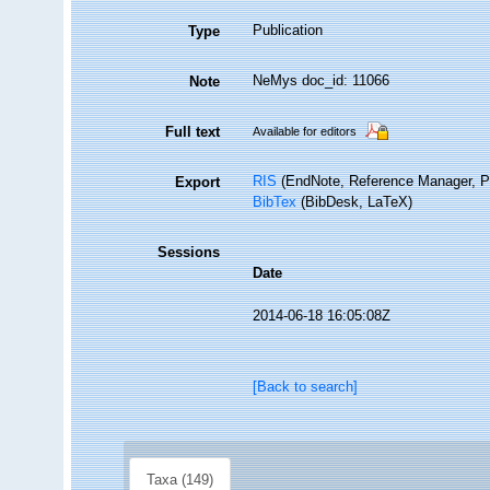
Publication
Type
NeMys doc_id: 11066
Note
Full text
Available for editors
RIS
(EndNote, Reference Manager, P
Export
BibTex
(BibDesk, LaTeX)
Sessions
Date
2014-06-18 16:05:08Z
[Back to search]
Taxa (149)