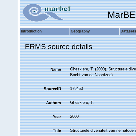
MarBE
Introduction
Geography
Dataset
ERMS source details
Gheskiere, T. (2000). Structurele di
Name
Bocht van de Noordzee).
179450
SourceID
Gheskiere, T.
Authors
2000
Year
Structurele diversiteit van nematod
Title