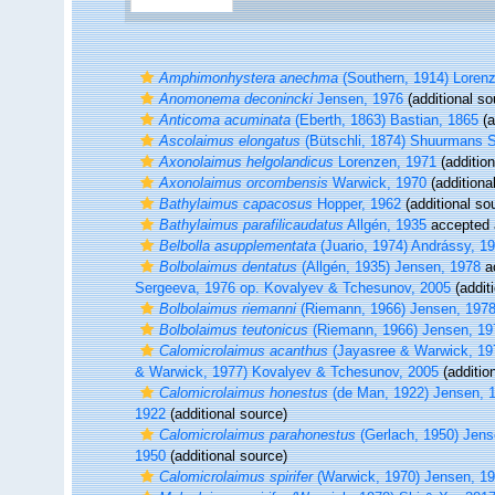
Amphimonhystera anechma
(Southern, 1914) Loren
Anomonema deconincki
Jensen, 1976
(additional so
Anticoma acuminata
(Eberth, 1863) Bastian, 1865
(a
Ascolaimus elongatus
(Bütschli, 1874) Shuurmans 
Axonolaimus helgolandicus
Lorenzen, 1971
(addition
Axonolaimus orcombensis
Warwick, 1970
(additiona
Bathylaimus capacosus
Hopper, 1962
(additional so
Bathylaimus parafilicaudatus
Allgén, 1935
accepted
Belbolla asupplementata
(Juario, 1974) Andrássy, 1
Bolbolaimus dentatus
(Allgén, 1935) Jensen, 1978
a
Sergeeva, 1976 op. Kovalyev & Tchesunov, 2005
(addit
Bolbolaimus riemanni
(Riemann, 1966) Jensen, 197
Bolbolaimus teutonicus
(Riemann, 1966) Jensen, 19
Calomicrolaimus acanthus
(Jayasree & Warwick, 19
& Warwick, 1977) Kovalyev & Tchesunov, 2005
(additio
Calomicrolaimus honestus
(de Man, 1922) Jensen, 
1922
(additional source)
Calomicrolaimus parahonestus
(Gerlach, 1950) Jens
1950
(additional source)
Calomicrolaimus spirifer
(Warwick, 1970) Jensen, 1