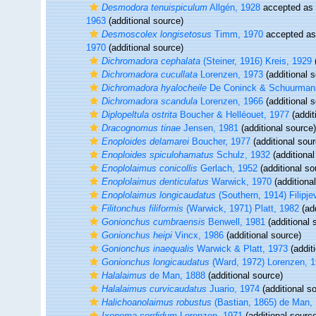
Desmodora tenuispiculum
Allgén, 1928
accepted as
1963
(additional source)
Desmoscolex longisetosus
Timm, 1970
accepted a
1970
(additional source)
Dichromadora cephalata
(Steiner, 1916) Kreis, 1929
(
Dichromadora cucullata
Lorenzen, 1973
(additional 
Dichromadora hyalocheile
De Coninck & Schuurman
Dichromadora scandula
Lorenzen, 1966
(additional 
Diplopeltula ostrita
Boucher & Helléouet, 1977
(addit
Dracognomus tinae
Jensen, 1981
(additional source)
Enoploides delamarei
Boucher, 1977
(additional sour
Enoploides spiculohamatus
Schulz, 1932
(additional
Enoplolaimus conicollis
Gerlach, 1952
(additional so
Enoplolaimus denticulatus
Warwick, 1970
(additiona
Enoplolaimus longicaudatus
(Southern, 1914) Filipje
Filitonchus filiformis
(Warwick, 1971) Platt, 1982
(add
Gonionchus cumbraensis
Benwell, 1981
(additional 
Gonionchus heipi
Vincx, 1986
(additional source)
Gonionchus inaequalis
Warwick & Platt, 1973
(addit
Gonionchus longicaudatus
(Ward, 1972) Lorenzen, 
Halalaimus
de Man, 1888
(additional source)
Halalaimus curvicaudatus
Juario, 1974
(additional s
Halichoanolaimus robustus
(Bastian, 1865) de Man,
Ixonema sordidum
Lorenzen, 1971
(additional sourc