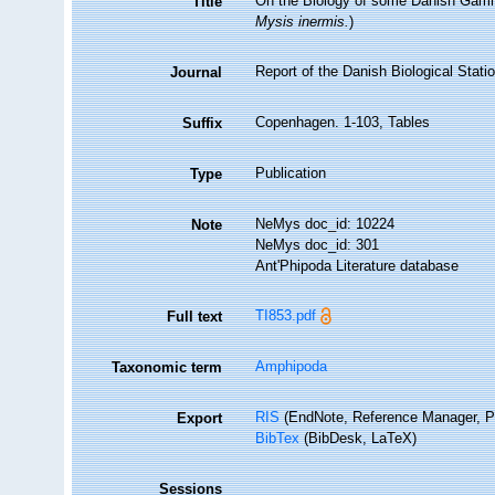
On the Biology of some Danish Gamm
Title
Mysis inermis.
)
Report of the Danish Biological Statio
Journal
Copenhagen. 1-103, Tables
Suffix
Publication
Type
NeMys doc_id: 10224
Note
NeMys doc_id: 301
Ant'Phipoda Literature database
TI853.pdf
Full text
Amphipoda
Taxonomic term
RIS
(EndNote, Reference Manager, P
Export
BibTex
(BibDesk, LaTeX)
Sessions