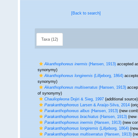
[Back to search]
Taxa (12)
Akanthophoreus inermis
(Hansen, 1913)
accepted a
synonymy)
Akanthophoreus longiremis
(Lilljeborg, 1864)
accept
synonymy)
Akanthophoreus multiserratus
(Hansen, 1913)
accep
of synonymy)
Chauliopleona
Dojiri & Sieg, 1997
(additional source)
Parakanthophoreus
Larsen & Araújo-Silva, 2014
(ori
Parakanthophoreus albus
(Hansen, 1913)
(new combi
Parakanthophoreus brachiatus
(Hansen, 1913)
(new 
Parakanthophoreus inermis
(Hansen, 1913)
(new com
Parakanthophoreus longiremis
(Lilljeborg, 1864)
(new
Parakanthophoreus multiserratus
(Hansen, 1913)
(ne