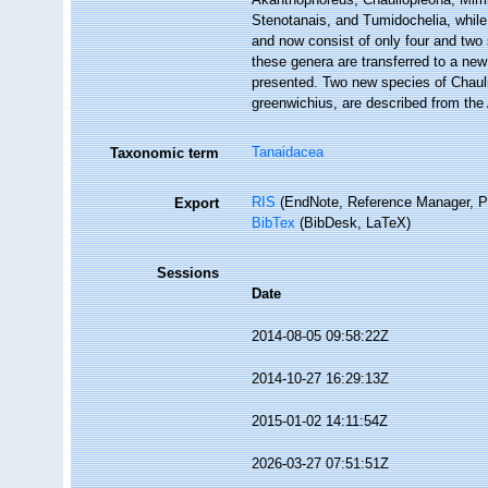
Stenotanais, and Tumidochelia, while
and now consist of only four and two
these genera are transferred to a new
presented. Two new species of Chauli
greenwichius, are described from t
Tanaidacea
Taxonomic term
RIS
(EndNote, Reference Manager, P
Export
BibTex
(BibDesk, LaTeX)
Sessions
Date
2014-08-05 09:58:22Z
2014-10-27 16:29:13Z
2015-01-02 14:11:54Z
2026-03-27 07:51:51Z