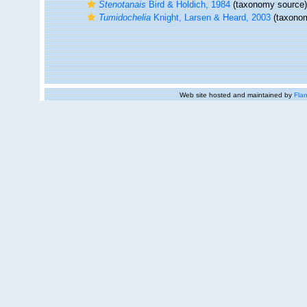
Stenotanais
Bird & Holdich, 1984
(taxonomy source)
Tumidochelia
Knight, Larsen & Heard, 2003
(taxonom
Web site hosted and maintained by
Flan