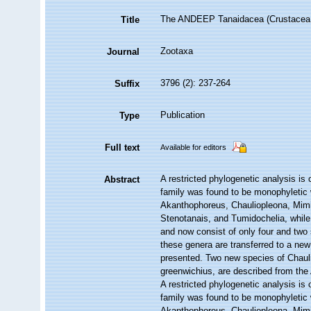
The ANDEEP Tanaidacea (Crustacea: Pe
Title
Zootaxa
Journal
3796 (2): 237-264
Suffix
Publication
Type
Full text
Available for editors
A restricted phylogenetic analysis is
Abstract
family was found to be monophyletic w
Akanthophoreus, Chauliopleona, Mimi
Stenotanais, and Tumidochelia, while
and now consist of only four and two
these genera are transferred to a new
presented. Two new species of Chauli
greenwichius, are described from t
A restricted phylogenetic analysis is
family was found to be monophyletic w
Akanthophoreus, Chauliopleona, Mimi