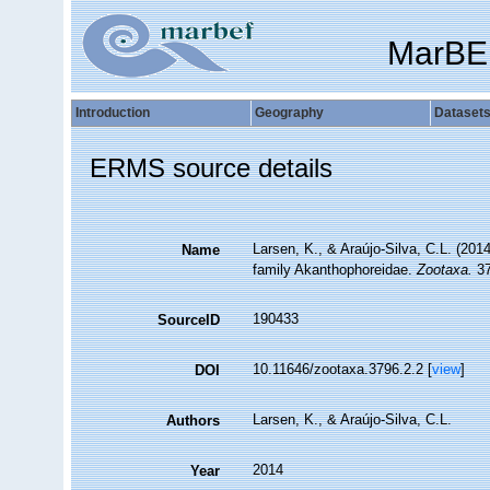
MarBE
Introduction
Geography
Dataset
ERMS source details
Larsen, K., & Araújo-Silva, C.L. (201
Name
family Akanthophoreidae.
Zootaxa.
37
190433
SourceID
10.11646/zootaxa.3796.2.2 [
view
]
DOI
Larsen, K., & Araújo-Silva, C.L.
Authors
2014
Year