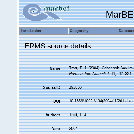
MarBE
Introduction
Geography
Dataset
ERMS source details
Trott, T. J. (2004). Cobscook Bay inv
Name
Northeastern Naturalist.
11, 261-324.
192633
SourceID
10.1656/1092-6194(2004)11[261:cbiah
DOI
Trott, T. J.
Authors
2004
Year