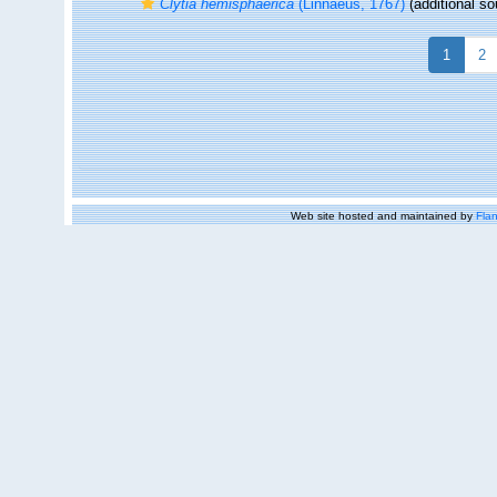
Clytia hemisphaerica
(Linnaeus, 1767)
(additional so
1
2
Web site hosted and maintained by
Flan