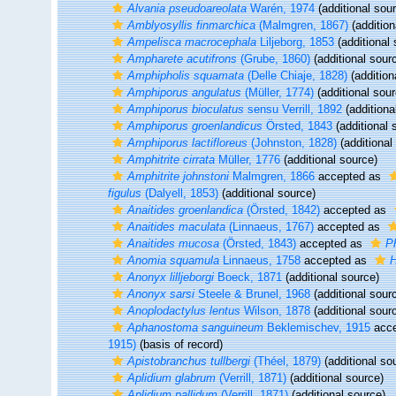
Alvania pseudoareolata
Warén, 1974
(additional sou
Amblyosyllis finmarchica
(Malmgren, 1867)
(addition
Ampelisca macrocephala
Liljeborg, 1853
(additional 
Ampharete acutifrons
(Grube, 1860)
(additional sour
Amphipholis squamata
(Delle Chiaje, 1828)
(addition
Amphiporus angulatus
(Müller, 1774)
(additional sour
Amphiporus bioculatus
sensu Verrill, 1892
(additiona
Amphiporus groenlandicus
Örsted, 1843
(additional 
Amphiporus lactifloreus
(Johnston, 1828)
(additional
Amphitrite cirrata
Müller, 1776
(additional source)
Amphitrite johnstoni
Malmgren, 1866
accepted as
figulus
(Dalyell, 1853)
(additional source)
Anaitides groenlandica
(Örsted, 1842)
accepted as
Anaitides maculata
(Linnaeus, 1767)
accepted as
Anaitides mucosa
(Örsted, 1843)
accepted as
P
Anomia squamula
Linnaeus, 1758
accepted as
H
Anonyx lilljeborgi
Boeck, 1871
(additional source)
Anonyx sarsi
Steele & Brunel, 1968
(additional sour
Anoplodactylus lentus
Wilson, 1878
(additional sour
Aphanostoma sanguineum
Beklemischev, 1915
acce
1915)
(basis of record)
Apistobranchus tullbergi
(Théel, 1879)
(additional so
Aplidium glabrum
(Verrill, 1871)
(additional source)
Aplidium pallidum
(Verrill, 1871)
(additional source)