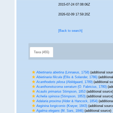
2015-07-24 07:08:06Z
2026-02-09 17:59:20Z
[Back to search]
Taxa (455)
Abietinaria abietina
(Linnaeus, 1758)
(additional sour
Abietinaria filicula
(Ellis & Solander, 1786)
(additiona
Acanthodoris pilosa
(Abildgaard, 1789)
(additional s
Acanthonotozoma serratum
(O. Fabricius, 1780)
(add
Acaulis primarius
Stimpson, 1853
(additional source
Achelia spinosa
(Stimpson, 1853)
(additional source
Adalaria proxima
(Alder & Hancock, 1854)
(additiona
Aeginina longicornis
(Krøyer, 1843)
(additional sourc
Agalma elegans
(M. Sars, 1846)
(additional source)