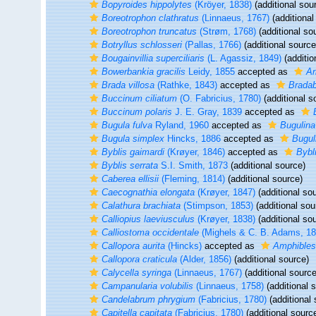
Bopyroides hippolytes
(Kröyer, 1838)
(additional sou
Boreotrophon clathratus
(Linnaeus, 1767)
(additional
Boreotrophon truncatus
(Strøm, 1768)
(additional so
Botryllus schlosseri
(Pallas, 1766)
(additional source
Bougainvillia superciliaris
(L. Agassiz, 1849)
(additio
Bowerbankia gracilis
Leidy, 1855
accepted as
Am
Brada villosa
(Rathke, 1843)
accepted as
Bradab
Buccinum ciliatum
(O. Fabricius, 1780)
(additional s
Buccinum polaris
J. E. Gray, 1839
accepted as
Bugula fulva
Ryland, 1960
accepted as
Bugulina
Bugula simplex
Hincks, 1886
accepted as
Bugul
Byblis gaimardi
(Krøyer, 1846)
accepted as
Bybl
Byblis serrata
S.I. Smith, 1873
(additional source)
Caberea ellisii
(Fleming, 1814)
(additional source)
Caecognathia elongata
(Krøyer, 1847)
(additional so
Calathura brachiata
(Stimpson, 1853)
(additional sou
Calliopius laeviusculus
(Krøyer, 1838)
(additional so
Calliostoma occidentale
(Mighels & C. B. Adams, 18
Callopora aurita
(Hincks)
accepted as
Amphibles
Callopora craticula
(Alder, 1856)
(additional source)
Calycella syringa
(Linnaeus, 1767)
(additional source
Campanularia volubilis
(Linnaeus, 1758)
(additional 
Candelabrum phrygium
(Fabricius, 1780)
(additional 
Capitella capitata
(Fabricius, 1780)
(additional sourc