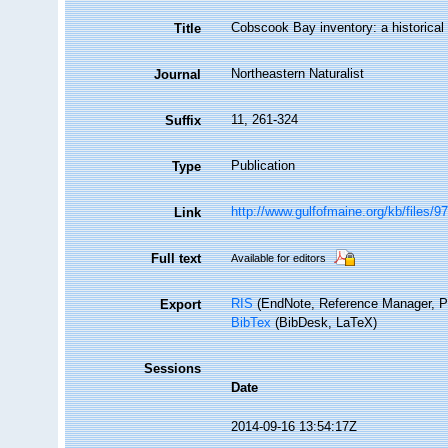
Cobscook Bay inventory: a historical
Title
Northeastern Naturalist
Journal
11, 261-324
Suffix
Publication
Type
http://www.gulfofmaine.org/kb/files
Link
Full text
Available for editors
RIS
(EndNote, Reference Manager, P
Export
BibTex
(BibDesk, LaTeX)
Sessions
Date
2014-09-16 13:54:17Z