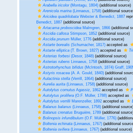
Arabella iricolor
(Montagu, 1804)
(additional source)
Arenicola marina
(Linnaeus, 1758)
(additional source
Aricidea quadrilobata
Webster & Benedict, 1887
repr
Benedict, 1887
(additional source)
Artacama proboscidea
Malmgren, 1866
(additional s
Ascidia callosa
Stimpson, 1852
(additional source)
Ascidia prunum
Müller, 1776
(additional source)
Astarte borealis
(Schumacher, 1817)
accepted as
Astarte elliptica
(T. Brown, 1827)
accepted as
Tr
Asterias forbesi
(Desor, 1848)
(additional source)
Asterias rubens
Linnaeus, 1758
(additional source)
Astrotorhynchus bifidus
(McIntosh, 1874) Graff, 190
Astyris rosacea
(A. A. Gould, 1840)
(additional sour
Aulactinia stella
(Verrill, 1864)
(additional source)
Aurelia aurita
(Linnaeus, 1758)
(additional source)
Autolytus cornutus
Agassiz, 1862
accepted as
P
Autolytus prolifera
(O.F. Müller, 1788)
accepted as
Autolytus verrilli
Marenzeller, 1892
accepted as
Balanus balanus
(Linnaeus, 1758)
(additional source
Balanus crenatus
Bruguière, 1789
(additional source
Bolinopsis infundibulum
(O.F. Müller, 1776)
(addition
Boltenia echinata
(Linnaeus, 1767)
(additional sourc
Boltenia ovifera
(Linnaeus, 1767)
(additional source)