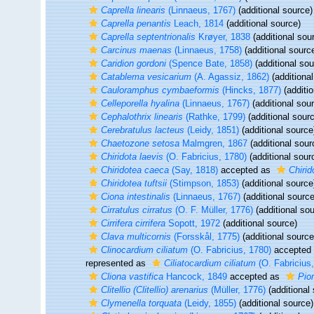
Caprella linearis
(Linnaeus, 1767)
(additional source)
Caprella penantis
Leach, 1814
(additional source)
Caprella septentrionalis
Krøyer, 1838
(additional sou
Carcinus maenas
(Linnaeus, 1758)
(additional sourc
Caridion gordoni
(Spence Bate, 1858)
(additional sou
Catablema vesicarium
(A. Agassiz, 1862)
(additional
Cauloramphus cymbaeformis
(Hincks, 1877)
(additio
Celleporella hyalina
(Linnaeus, 1767)
(additional sou
Cephalothrix linearis
(Rathke, 1799)
(additional sour
Cerebratulus lacteus
(Leidy, 1851)
(additional source
Chaetozone setosa
Malmgren, 1867
(additional sour
Chiridota laevis
(O. Fabricius, 1780)
(additional sour
Chiridotea caeca
(Say, 1818)
accepted as
Chiri
Chiridotea tuftsii
(Stimpson, 1853)
(additional source
Ciona intestinalis
(Linnaeus, 1767)
(additional source
Cirratulus cirratus
(O. F. Müller, 1776)
(additional sou
Cirrifera cirrifera
Sopott, 1972
(additional source)
Clava multicornis
(Forsskål, 1775)
(additional source
Clinocardium ciliatum
(O. Fabricius, 1780)
accepted
represented as
Ciliatocardium ciliatum
(O. Fabricius
Cliona vastifica
Hancock, 1849
accepted as
Pion
Clitellio (Clitellio) arenarius
(Müller, 1776)
(additional
Clymenella torquata
(Leidy, 1855)
(additional source)