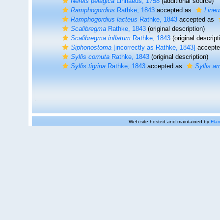
Nereis pelagica
Linnaeus, 1758
(additional source)
Ramphogordius
Rathke, 1843
accepted as
Lineu
Ramphogordius lacteus
Rathke, 1843
accepted as
Scalibregma
Rathke, 1843
(original description)
Scalibregma inflatum
Rathke, 1843
(original descript
Siphonostoma
[incorrectly as Rathke, 1843]
accept
Syllis cornuta
Rathke, 1843
(original description)
Syllis tigrina
Rathke, 1843
accepted as
Syllis ar
Web site hosted and maintained by
Flan