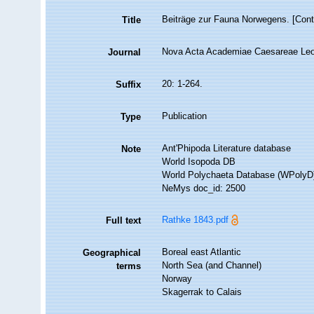
Beiträge zur Fauna Norwegens. [Contr
Title
Nova Acta Academiae Caesareae Leop
Journal
20: 1-264.
Suffix
Publication
Type
Ant'Phipoda Literature database
Note
World Isopoda DB
World Polychaeta Database (WPolyD
NeMys doc_id: 2500
Rathke 1843.pdf
Full text
Boreal east Atlantic
Geographical
North Sea (and Channel)
terms
Norway
Skagerrak to Calais