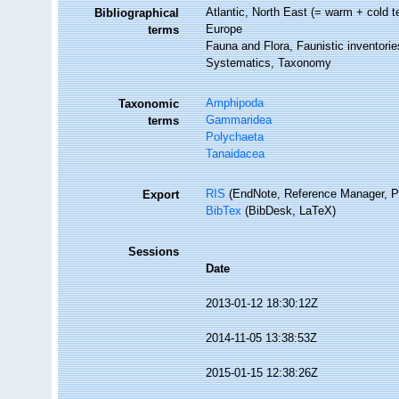
Atlantic, North East (= warm + cold t
Bibliographical
Europe
terms
Fauna and Flora, Faunistic inventorie
Systematics, Taxonomy
Amphipoda
Taxonomic
Gammaridea
terms
Polychaeta
Tanaidacea
RIS
(EndNote, Reference Manager, P
Export
BibTex
(BibDesk, LaTeX)
Sessions
Date
2013-01-12 18:30:12Z
2014-11-05 13:38:53Z
2015-01-15 12:38:26Z