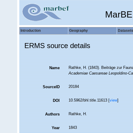
MarBE
Introduction
Geography
Dataset
ERMS source details
Rathke, H. (1843). Beiträge zur Faun
Name
Academiae Caesareae Leopoldino-Car
20184
SourceID
10.5962/bhl.title.11613 [
view
]
DOI
Rathke, H.
Authors
1843
Year