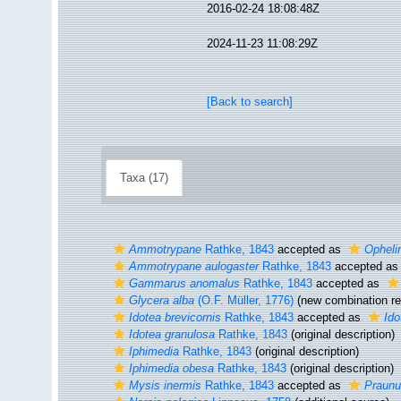
2016-02-24 18:08:48Z
2024-11-23 11:08:29Z
[Back to search]
Taxa (17)
Ammotrypane
Rathke, 1843
accepted as
Opheli
Ammotrypane aulogaster
Rathke, 1843
accepted a
Gammarus anomalus
Rathke, 1843
accepted as
Glycera alba
(O.F. Müller, 1776)
(new combination re
Idotea brevicornis
Rathke, 1843
accepted as
Ido
Idotea granulosa
Rathke, 1843
(original description)
Iphimedia
Rathke, 1843
(original description)
Iphimedia obesa
Rathke, 1843
(original description)
Mysis inermis
Rathke, 1843
accepted as
Praunu