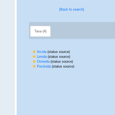
[Back to search]
Taxa (4)
Arcida
(status source)
Limida
(status source)
Ostreida
(status source)
Pectinida
(status source)