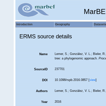
MarBE
Introduction
Geography
Dataset
ERMS source details
Lemer, S.; González, V. L.; Bieler, R
Name
tree: a phylogenomic approach.
Proce
237701
SourceID
10.1098/rspb.2016.0857 [
view
]
DOI
Lemer, S.; González, V. L.; Bieler, R.;
Authors
2016
Year