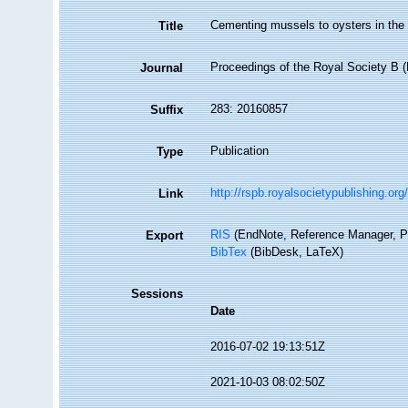
Cementing mussels to oysters in the
Title
Proceedings of the Royal Society B (
Journal
283: 20160857
Suffix
Publication
Type
http://rspb.royalsocietypublishing.o
Link
RIS
(EndNote, Reference Manager, P
Export
BibTex
(BibDesk, LaTeX)
Sessions
Date
2016-07-02 19:13:51Z
2021-10-03 08:02:50Z