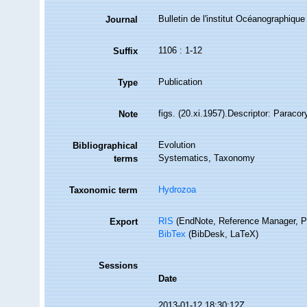
Bulletin de l'institut Océanographique
Journal
1106 : 1-12
Suffix
Publication
Type
figs. (20.xi.1957).Descriptor: Paraco
Note
Evolution
Bibliographical
Systematics, Taxonomy
terms
Hydrozoa
Taxonomic term
RIS
(EndNote, Reference Manager, P
Export
BibTex
(BibDesk, LaTeX)
Sessions
Date
2013-01-12 18:30:12Z