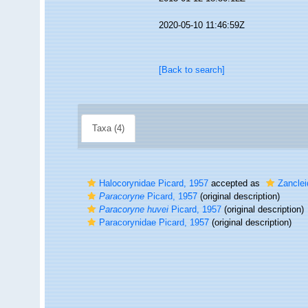
2020-05-10 11:46:59Z
[Back to search]
Taxa (4)
Halocorynidae Picard, 1957
accepted as
Zanclei
Paracoryne
Picard, 1957
(original description)
Paracoryne huvei
Picard, 1957
(original description)
Paracorynidae Picard, 1957
(original description)