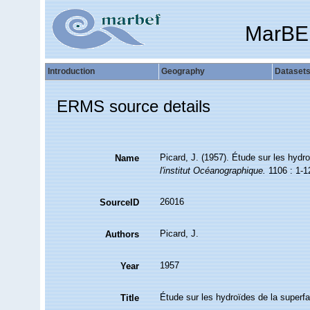
MarBE
Introduction
Geography
Dataset
ERMS source details
Picard, J. (1957). Étude sur les hydr
Name
l'institut Océanographique.
1106 : 1-1
26016
SourceID
Picard, J.
Authors
1957
Year
Étude sur les hydroïdes de la superfa
Title