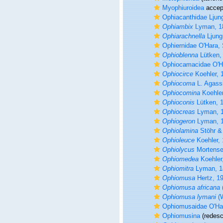
Myophiuroidea
accep
Ophiacanthidae Ljun
Ophiambix
Lyman, 1
Ophiarachnella
Ljung
Ophiernidae O'Hara, 
Ophioblenna
Lütken,
Ophiocamacidae O'Ha
Ophiocirce
Koehler, 
Ophiocoma
L. Agass
Ophiocomina
Koehler
Ophioconis
Lütken, 
Ophiocreas
Lyman, 
Ophiogeron
Lyman, 
Ophiolamina
Stöhr &
Ophioleuce
Koehler,
Ophiolycus
Mortense
Ophiomedea
Koehler
Ophiomitra
Lyman, 1
Ophiomusa
Hertz, 1
Ophiomusa africana
Ophiomusa lymani
(W
Ophiomusaidae O'Har
Ophiomusina
(redescr