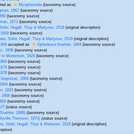
ted as
Myophiuroida
(taxonomy source)
gman, 1867
(taxonomy source)
880
(taxonomy source)
man, 1872
(taxonomy source)
Stöhr, Hugall, Thuy & Martynov, 2018
(original description)
 1859
(taxonomy source)
ra, Stöhr, Hugall, Thuy & Martynov, 2018
(original description)
1904
accepted as
Ophioleuce
Koehler, 1904
(taxonomy source)
iz, 1836
(taxonomy source)
 in Mortensen, 1920
(taxonomy source)
1869
(taxonomy source)
1879
(taxonomy source)
1878
(taxonomy source)
 Segonzac, 2006
(taxonomy source)
 1904
(taxonomy source)
n, 1933
(taxonomy source)
, 1906
(taxonomy source)
869
(taxonomy source)
927
(status source)
(Koehler, 1909)
(taxonomy source)
yville Thomson, 1873)
(status source)
a, Stöhr, Hugall, Thuy & Martynov, 2018
(original description)
iption)