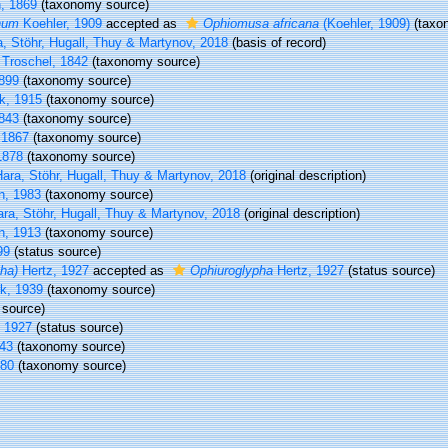
, 1869
(taxonomy source)
num
Koehler, 1909
accepted as
Ophiomusa africana
(Koehler, 1909)
(taxo
, Stöhr, Hugall, Thuy & Martynov, 2018
(basis of record)
 Troschel, 1842
(taxonomy source)
1899
(taxonomy source)
k, 1915
(taxonomy source)
843
(taxonomy source)
 1867
(taxonomy source)
1878
(taxonomy source)
ara, Stöhr, Hugall, Thuy & Martynov, 2018
(original description)
, 1983
(taxonomy source)
ra, Stöhr, Hugall, Thuy & Martynov, 2018
(original description)
n, 1913
(taxonomy source)
99
(status source)
ha)
Hertz, 1927
accepted as
Ophiuroglypha
Hertz, 1927
(status source)
rk, 1939
(taxonomy source)
source)
 1927
(status source)
43
(taxonomy source)
980
(taxonomy source)