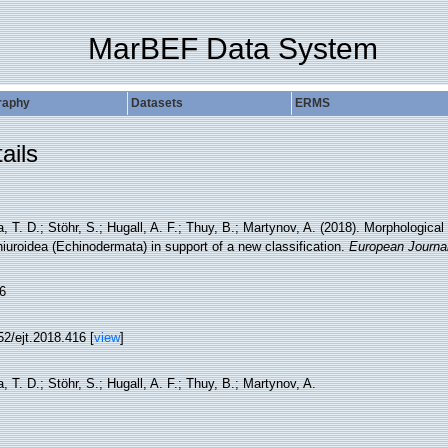
MarBEF Data System
raphy
Datasets
ERMS
ails
, T. D.; Stöhr, S.; Hugall, A. F.; Thuy, B.; Martynov, A. (2018). Morphological
iuroidea (Echinodermata) in support of a new classification.
European Journa
6
2/ejt.2018.416 [
view
]
, T. D.; Stöhr, S.; Hugall, A. F.; Thuy, B.; Martynov, A.