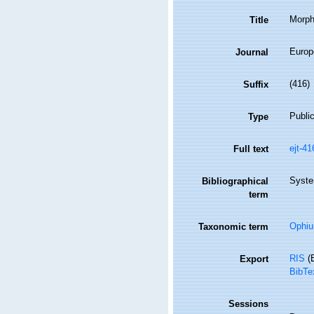
Morpho
Title
Europ
Journal
(416)
Suffix
Public
Type
ejt-4
Full text
Syste
Bibliographical
term
Ophiu
Taxonomic term
RIS
(E
Export
BibTe
Sessions