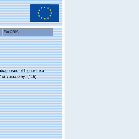
EurOBIS
 diagnoses of higher taxa
l of Taxonomy.
(416).