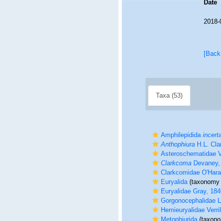
Date
2018-
[Back
Taxa (53)
Amphilepidida
incert
Anthophiura
H.L. Cla
Asteroschematidae Ve
Clarkcoma
Devaney,
Clarkcomidae O'Hara,
Euryalida
(taxonomy 
Euryalidae Gray, 184
Gorgonocephalidae 
Hemieuryalidae Verril
Metophiurida
(taxono