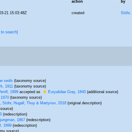
action
by
03-21 15:03:48Z
created
Stöhr,
 to search]
ae sedis
(taxonomy source)
rk, 1911
(taxonomy source)
rrill, 1899
accepted as
Euryalidae Gray, 1840
(additional source)
 1970
(taxonomy source)
 Stöhr, Hugall, Thuy & Martynov, 2018
(original description)
source)
0
(redescription)
Ljungman, 1867
(redescription)
l, 1899
(redescription)
my source)