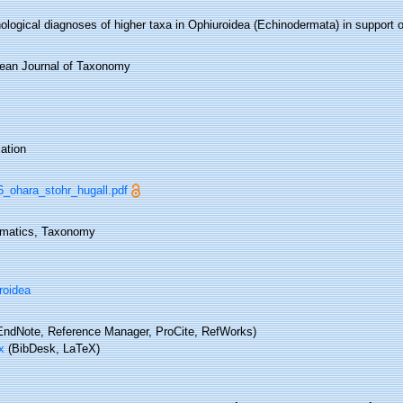
logical diagnoses of higher taxa in Ophiuroidea (Echinodermata) in support o
ean Journal of Taxonomy
ation
16_ohara_stohr_hugall.pdf
matics, Taxonomy
roidea
ndNote, Reference Manager, ProCite, RefWorks)
x
(BibDesk, LaTeX)