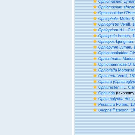
Ophiomusium
Lyman
Ophiomusium africa
Ophiopholidae O'Hara
Ophiopholis
Müller &
Ophiopristis
Verrill, 
Ophioprium
H.L. Clar
Ophiopsila
Forbes, 1
Ophiopus
Ljungman,
Ophiopyren
Lyman, 
Ophiosphalmidae O'H
Ophiostriatus
Madsen
Ophiothamnidae O'Ha
Ophiotjalfa
Mortense
Ophiotreta
Verrill, 18
Ophiura (Ophiuroglyp
Ophiuraster
H.L. Cla
Ophiurida
(taxonomy 
Ophiuroglypha
Hertz,
Pectinura
Forbes, 18
Uriopha
Paterson, 1