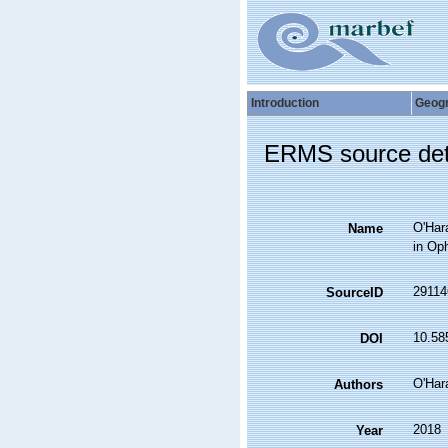
Introduction
Geog
ERMS source det
O'Hara
Name
in Oph
29114
SourceID
10.585
DOI
O'Hara
Authors
2018
Year