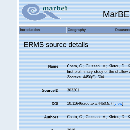
MarBE
Introduction
Geography
Dataset
ERMS source details
Costa, G.; Giussani, V.; Kletou, D.; Kl
Name
first preliminary study of the shallo
Zootaxa.
4450(5): 594.
303261
SourceID
10.11646/zootaxa.4450.5.7 [
view
]
DOI
Costa, G.; Giussani, V.; Kletou, D.; Kl
Authors