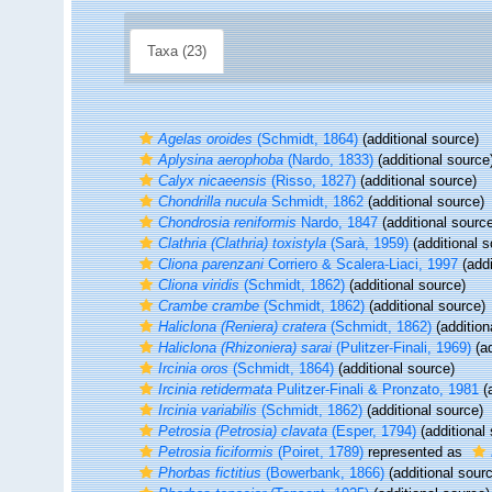
Taxa (23)
Agelas oroides
(Schmidt, 1864)
(additional source)
Aplysina aerophoba
(Nardo, 1833)
(additional source
Calyx nicaeensis
(Risso, 1827)
(additional source)
Chondrilla nucula
Schmidt, 1862
(additional source)
Chondrosia reniformis
Nardo, 1847
(additional sourc
Clathria (Clathria) toxistyla
(Sarà, 1959)
(additional s
Cliona parenzani
Corriero & Scalera-Liaci, 1997
(addi
Cliona viridis
(Schmidt, 1862)
(additional source)
Crambe crambe
(Schmidt, 1862)
(additional source)
Haliclona (Reniera) cratera
(Schmidt, 1862)
(addition
Haliclona (Rhizoniera) sarai
(Pulitzer-Finali, 1969)
(ad
Ircinia oros
(Schmidt, 1864)
(additional source)
Ircinia retidermata
Pulitzer-Finali & Pronzato, 1981
(a
Ircinia variabilis
(Schmidt, 1862)
(additional source)
Petrosia (Petrosia) clavata
(Esper, 1794)
(additional
Petrosia ficiformis
(Poiret, 1789)
represented as
Phorbas fictitius
(Bowerbank, 1866)
(additional sour