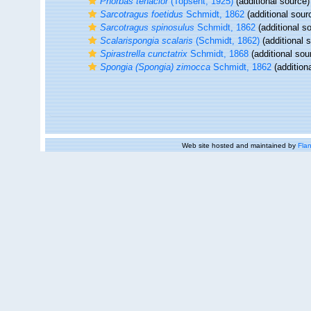
Phorbas tenacior
(Topsent, 1925)
(additional source)
Sarcotragus foetidus
Schmidt, 1862
(additional sour
Sarcotragus spinosulus
Schmidt, 1862
(additional s
Scalarispongia scalaris
(Schmidt, 1862)
(additional 
Spirastrella cunctatrix
Schmidt, 1868
(additional sou
Spongia (Spongia) zimocca
Schmidt, 1862
(addition
Web site hosted and maintained by
Flan