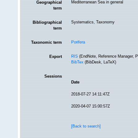
Mediterranean Sea in general
Geographical
term
Systematics, Taxonomy
Bibliographical
term
Porifera
Taxonomic term
RIS
(EndNote, Reference Manager, P
Export
BibTex
(BibDesk, LaTeX)
Sessions
Date
2018-07-27 14:11:47Z
2020-04-07 15:00:57Z
[Back to search]