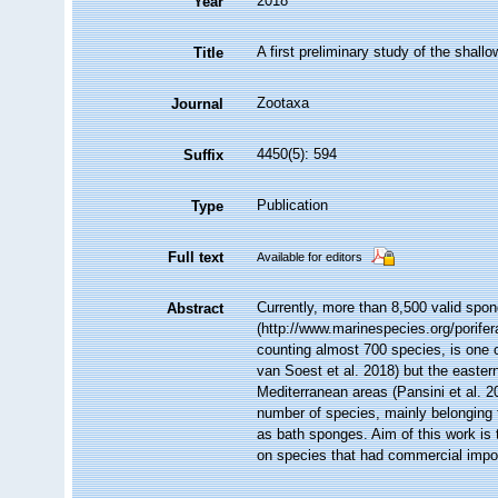
2018
Year
A first preliminary study of the shal
Title
Zootaxa
Journal
4450(5): 594
Suffix
Publication
Type
Full text
Available for editors
Currently, more than 8,500 valid spon
Abstract
(http://www.marinespecies.org/porife
counting almost 700 species, is one o
van Soest et al. 2018) but the eastern
Mediterranean areas (Pansini et al. 
number of species, mainly belonging
as bath sponges. Aim of this work is 
on species that had commercial impor