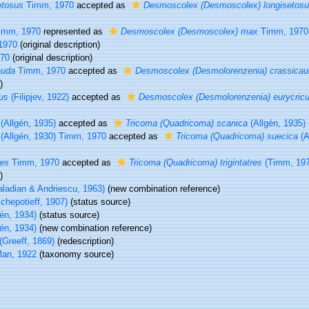
etosus
Timm, 1970
accepted as
Desmoscolex (Desmoscolex) longisetos
imm, 1970
represented as
Desmoscolex (Desmoscolex) max
Timm, 1970
1970
(original description)
70
(original description)
auda
Timm, 1970
accepted as
Desmoscolex (Desmolorenzenia) crassica
)
us
(Filipjev, 1922)
accepted as
Desmoscolex (Desmolorenzenia) eurycric
(Allgén, 1935)
accepted as
Tricoma (Quadricoma) scanica
(Allgén, 1935)
(Allgén, 1930) Timm, 1970
accepted as
Tricoma (Quadricoma) suecica
(A
res
Timm, 1970
accepted as
Tricoma (Quadricoma) trigintatres
(Timm, 197
)
ladian & Andriescu, 1963)
(new combination reference)
chepotieff, 1907)
(status source)
én, 1934)
(status source)
én, 1934)
(new combination reference)
(Greeff, 1869)
(redescription)
an, 1922
(taxonomy source)