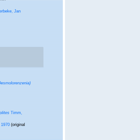
erbeke, Jan
esmolorenzenia)
lites
Timm,
 1970
(original