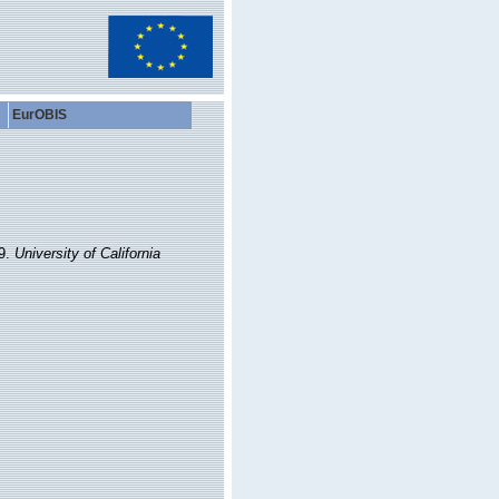
EurOBIS
29.
University of California