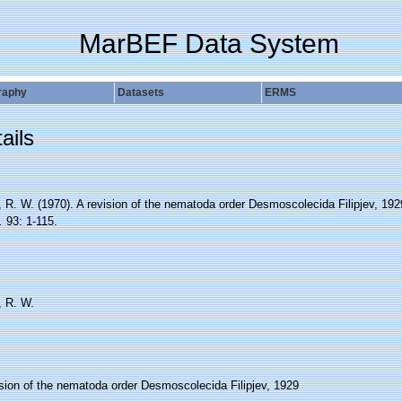
MarBEF Data System
raphy
Datasets
ERMS
ails
 R. W. (1970). A revision of the nematoda order Desmoscolecida Filipjev, 19
.
93: 1-115.
 R. W.
ision of the nematoda order Desmoscolecida Filipjev, 1929