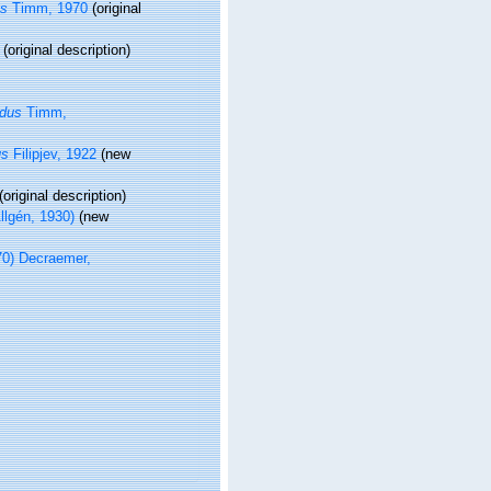
us
Timm, 1970
(original
(original description)
udus
Timm,
us
Filipjev, 1922
(new
(original description)
llgén, 1930)
(new
0) Decraemer,