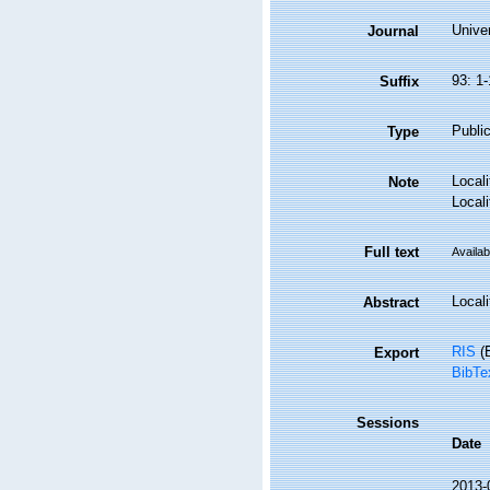
Univer
Journal
93: 1-
Suffix
Public
Type
Local
Note
Local
Full text
Availab
Locali
Abstract
RIS
(E
Export
BibTe
Sessions
Date
2013-