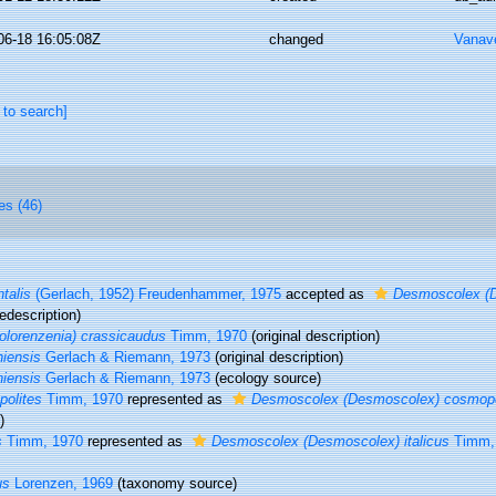
06-18 16:05:08Z
changed
Vanav
 to search]
es (46)
talis
(Gerlach, 1952) Freudenhammer, 1975
accepted as
Desmoscolex (D
edescription)
lorenzenia) crassicaudus
Timm, 1970
(original description)
niensis
Gerlach & Riemann, 1973
(original description)
niensis
Gerlach & Riemann, 1973
(ecology source)
olites
Timm, 1970
represented as
Desmoscolex (Desmoscolex) cosmopo
)
s
Timm, 1970
represented as
Desmoscolex (Desmoscolex) italicus
Timm,
us
Lorenzen, 1969
(taxonomy source)