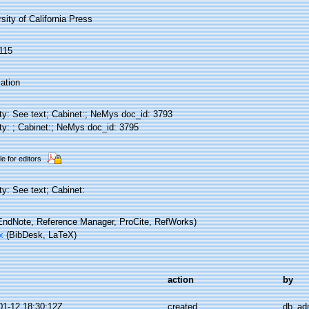
sity of California Press
115
ation
ity: See text; Cabinet:; NeMys doc_id: 3793
ity: ; Cabinet:; NeMys doc_id: 3795
le for editors
ty: See text; Cabinet:
ndNote, Reference Manager, ProCite, RefWorks)
x
(BibDesk, LaTeX)
action
by
01-12 18:30:12Z
created
db_ad