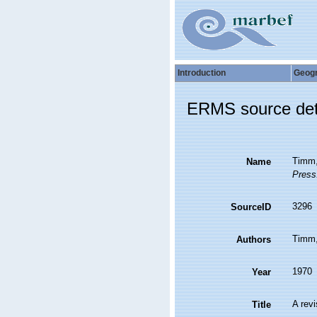
Introduction
Geog
ERMS source det
Timm,
Name
Press
3296
SourceID
Timm,
Authors
1970
Year
A rev
Title