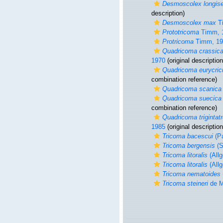
Desmoscolex longis
description)
Desmoscolex max
T
Prototricoma
Timm, 
Protricoma
Timm, 19
Quadricoma crassic
1970
(original description
Quadricoma eurycric
combination reference)
Quadricoma scanica
Quadricoma suecica
combination reference)
Quadricoma trigintat
1985
(original description
Tricoma bacescui
(Pa
Tricoma bergensis
(S
Tricoma litoralis
(Allg
Tricoma litoralis
(Allg
Tricoma nematoides
Tricoma steineri
de M