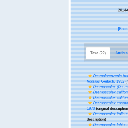
2014-
[Back
Taxa (22)
Attribut
Desmolorenzenia fron
frontalis
Gerlach, 1952
(r
Desmoscolex (Desmo
Desmoscolex califor
Desmoscolex califor
Desmoscolex cosmop
1970
(original description
Desmoscolex italicu
description)
Desmoscolex labios