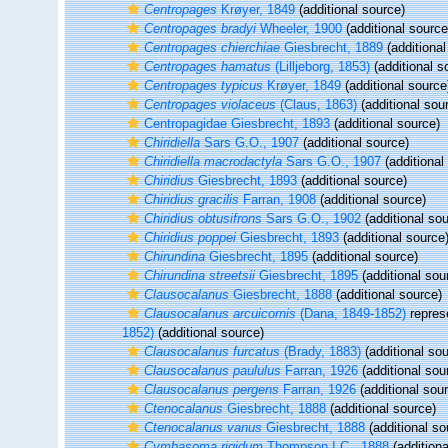
Centropages
Krøyer, 1849
(additional source)
Centropages bradyi
Wheeler, 1900
(additional source
Centropages chierchiae
Giesbrecht, 1889
(additional
Centropages hamatus
(Lilljeborg, 1853)
(additional s
Centropages typicus
Krøyer, 1849
(additional source
Centropages violaceus
(Claus, 1863)
(additional sou
Centropagidae Giesbrecht, 1893
(additional source)
Chiridiella
Sars G.O., 1907
(additional source)
Chiridiella macrodactyla
Sars G.O., 1907
(additional
Chiridius
Giesbrecht, 1893
(additional source)
Chiridius gracilis
Farran, 1908
(additional source)
Chiridius obtusifrons
Sars G.O., 1902
(additional sou
Chiridius poppei
Giesbrecht, 1893
(additional source
Chirundina
Giesbrecht, 1895
(additional source)
Chirundina streetsii
Giesbrecht, 1895
(additional sou
Clausocalanus
Giesbrecht, 1888
(additional source)
Clausocalanus arcuicornis
(Dana, 1849-1852)
repres
1852)
(additional source)
Clausocalanus furcatus
(Brady, 1883)
(additional sou
Clausocalanus paululus
Farran, 1926
(additional sou
Clausocalanus pergens
Farran, 1926
(additional sou
Ctenocalanus
Giesbrecht, 1888
(additional source)
Ctenocalanus vanus
Giesbrecht, 1888
(additional so
Cymbasoma rigidum
Thompson I.C., 1888
(additiona