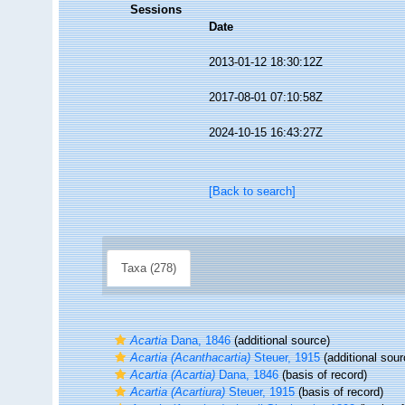
Sessions
Date
2013-01-12 18:30:12Z
2017-08-01 07:10:58Z
2024-10-15 16:43:27Z
[Back to search]
Taxa (278)
Acartia
Dana, 1846
(additional source)
Acartia (Acanthacartia)
Steuer, 1915
(additional sour
Acartia (Acartia)
Dana, 1846
(basis of record)
Acartia (Acartiura)
Steuer, 1915
(basis of record)