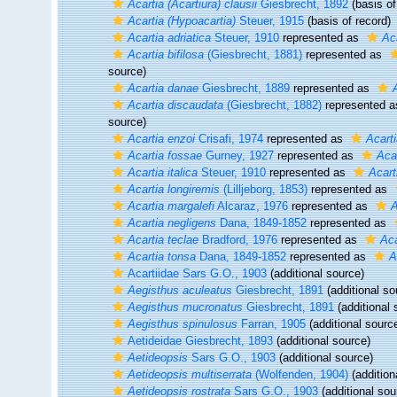
Acartia (Acartiura) clausii
Giesbrecht, 1892
(basis of
Acartia (Hypoacartia)
Steuer, 1915
(basis of record)
Acartia adriatica
Steuer, 1910
represented as
Aca
Acartia bifilosa
(Giesbrecht, 1881)
represented as
source)
Acartia danae
Giesbrecht, 1889
represented as
Acartia discaudata
(Giesbrecht, 1882)
represented 
source)
Acartia enzoi
Crisafi, 1974
represented as
Acarti
Acartia fossae
Gurney, 1927
represented as
Aca
Acartia italica
Steuer, 1910
represented as
Acart
Acartia longiremis
(Lilljeborg, 1853)
represented as
Acartia margalefi
Alcaraz, 1976
represented as
A
Acartia negligens
Dana, 1849-1852
represented as
Acartia teclae
Bradford, 1976
represented as
Aca
Acartia tonsa
Dana, 1849-1852
represented as
A
Acartiidae Sars G.O., 1903
(additional source)
Aegisthus aculeatus
Giesbrecht, 1891
(additional so
Aegisthus mucronatus
Giesbrecht, 1891
(additional 
Aegisthus spinulosus
Farran, 1905
(additional sourc
Aetideidae Giesbrecht, 1893
(additional source)
Aetideopsis
Sars G.O., 1903
(additional source)
Aetideopsis multiserrata
(Wolfenden, 1904)
(addition
Aetideopsis rostrata
Sars G.O., 1903
(additional sou