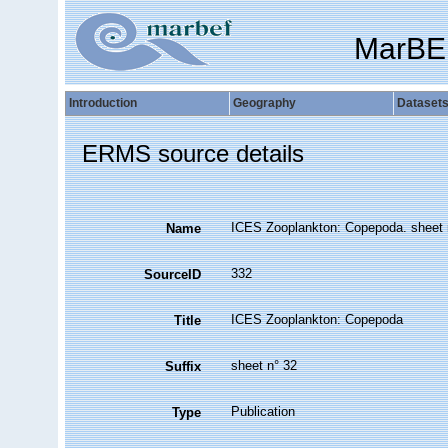
MarBE
Introduction
Geography
Dataset
ERMS source details
ICES Zooplankton: Copepoda. sheet 
Name
332
SourceID
ICES Zooplankton: Copepoda
Title
sheet n° 32
Suffix
Publication
Type