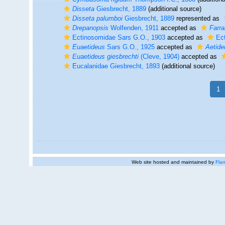
Disseta
Giesbrecht, 1889
(additional source)
Disseta palumboi
Giesbrecht, 1889
represented as
Drepanopsis
Wolfenden, 1911
accepted as
Farra
Ectinosomidae Sars G.O., 1903
accepted as
Ec
Euaetideus
Sars G.O., 1925
accepted as
Aetide
Euaetideus giesbrechti
(Cleve, 1904)
accepted as
Eucalanidae Giesbrecht, 1893
(additional source)
1
Web site hosted and maintained by
Flan