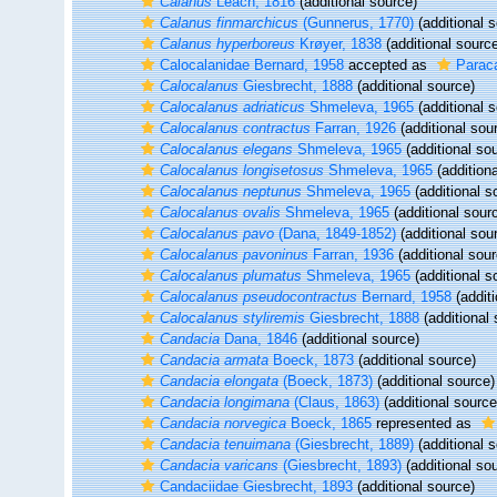
Calanus
Leach, 1816
(additional source)
Calanus finmarchicus
(Gunnerus, 1770)
(additional 
Calanus hyperboreus
Krøyer, 1838
(additional sourc
Calocalanidae Bernard, 1958
accepted as
Paraca
Calocalanus
Giesbrecht, 1888
(additional source)
Calocalanus adriaticus
Shmeleva, 1965
(additional 
Calocalanus contractus
Farran, 1926
(additional sou
Calocalanus elegans
Shmeleva, 1965
(additional so
Calocalanus longisetosus
Shmeleva, 1965
(additiona
Calocalanus neptunus
Shmeleva, 1965
(additional s
Calocalanus ovalis
Shmeleva, 1965
(additional sour
Calocalanus pavo
(Dana, 1849-1852)
(additional sou
Calocalanus pavoninus
Farran, 1936
(additional sour
Calocalanus plumatus
Shmeleva, 1965
(additional s
Calocalanus pseudocontractus
Bernard, 1958
(additi
Calocalanus styliremis
Giesbrecht, 1888
(additional 
Candacia
Dana, 1846
(additional source)
Candacia armata
Boeck, 1873
(additional source)
Candacia elongata
(Boeck, 1873)
(additional source)
Candacia longimana
(Claus, 1863)
(additional source
Candacia norvegica
Boeck, 1865
represented as
Candacia tenuimana
(Giesbrecht, 1889)
(additional 
Candacia varicans
(Giesbrecht, 1893)
(additional so
Candaciidae Giesbrecht, 1893
(additional source)