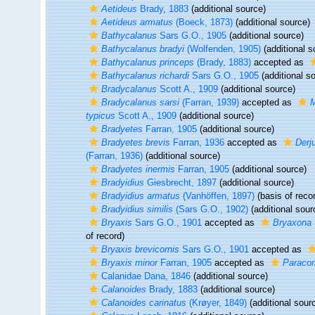
Aetideus
Brady, 1883
(additional source)
Aetideus armatus
(Boeck, 1873)
(additional source)
Bathycalanus
Sars G.O., 1905
(additional source)
Bathycalanus bradyi
(Wolfenden, 1905)
(additional s
Bathycalanus princeps
(Brady, 1883)
accepted as
Bathycalanus richardi
Sars G.O., 1905
(additional s
Bradycalanus
Scott A., 1909
(additional source)
Bradycalanus sarsi
(Farran, 1939)
accepted as
M
typicus
Scott A., 1909
(additional source)
Bradyetes
Farran, 1905
(additional source)
Bradyetes brevis
Farran, 1936
accepted as
Derj
(Farran, 1936)
(additional source)
Bradyetes inermis
Farran, 1905
(additional source)
Bradyidius
Giesbrecht, 1897
(additional source)
Bradyidius armatus
(Vanhöffen, 1897)
(basis of reco
Bradyidius similis
(Sars G.O., 1902)
(additional sour
Bryaxis
Sars G.O., 1901
accepted as
Bryaxona
of record)
Bryaxis brevicornis
Sars G.O., 1901
accepted as
Bryaxis minor
Farran, 1905
accepted as
Paraco
Calanidae Dana, 1846
(additional source)
Calanoides
Brady, 1883
(additional source)
Calanoides carinatus
(Krøyer, 1849)
(additional sour