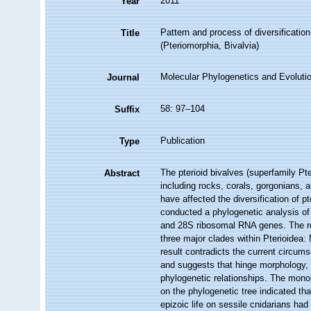
2011
Year
Pattern and process of diversification
Title
(Pteriomorphia, Bivalvia)
Molecular Phylogenetics and Evoluti
Journal
58: 97–104
Suffix
Publication
Type
The pterioid bivalves (superfamily Pter
Abstract
including rocks, corals, gorgonians, 
have affected the diversification of p
conducted a phylogenetic analysis of 
and 28S ribosomal RNA genes. The re
three major clades within Pterioidea:
result contradicts the current circums
and suggests that hinge morphology, 
phylogenetic relationships. The mon
on the phylogenetic tree indicated tha
epizoic life on sessile cnidarians had