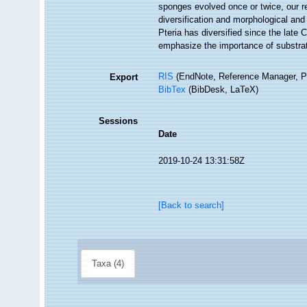
sponges evolved once or twice, our res
diversification and morphological and
Pteria has diversified since the late 
emphasize the importance of substratum
RIS
(EndNote, Reference Manager, P
Export
BibTex
(BibDesk, LaTeX)
Sessions
Date
2019-10-24 13:31:58Z
[Back to search]
Taxa (4)