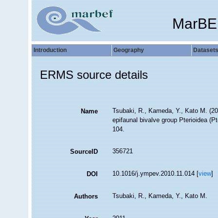
MarBE
Introduction
Geography
Dataset
ERMS source details
Tsubaki, R., Kameda, Y., Kato M. (201
Name
epifaunal bivalve group Pterioidea (P
104.
356721
SourceID
10.1016/j.ympev.2010.11.014 [
view
]
DOI
Tsubaki, R., Kameda, Y., Kato M.
Authors