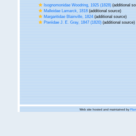
Isognomonidae Woodring, 1925 (1828)
(additional so
Malleidae Lamarck, 1818
(additional source)
Margaritidae Blainville, 1824
(additional source)
Pteriidae J. E. Gray, 1847 (1820)
(additional source)
Web site hosted and maintained by
Flan