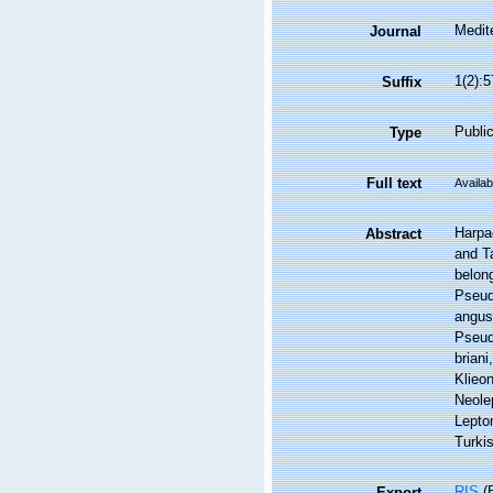
Medit
Journal
1(2):5
Suffix
Public
Type
Full text
Availab
Harpac
Abstract
and Ta
belong
Pseud
angus
Pseud
briani
Klieo
Neole
Lepto
Turki
RIS
(E
Export