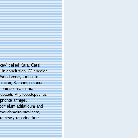
key) called Kara, Çatal
. In conclusion, 22 species
 Pseudobradya robusta,
spinosa, Sarsamphiascus
ptomesochra infima,
ebaudi, Phyllopodopsyllus
ophonte armiger,
Lipomelum adriaticum and
Pseudameira breviseta,
re newly reported from