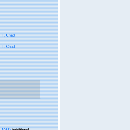
, T. Chad
, T. Chad
 1935)
(additional