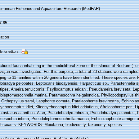
erranean Fisheries and Aquaculture Research (MedFAR)
7-65.
ation
le for editors
ticoid fauna inhabiting in the mediolittoral zone of the islands of Bodrum (Tur
vşan was investigated. For this purpose, a total of 23 stations were sampled
ing to 11 families within 20 genera have been identified. These species are:
obradya pelobates, Leptocaris biscayensis, Harpacticus sp., Parastenhelia 
tipes, Ameira tenuicornis, Psyllocamptus eridani, Pseudameira breviseta, Le
oleptomesochrella marina, Paramesochra helgalondica, Phyllopodopsyllus thi
, Orthopsyllus sarsi, Laophonte cornuta, Paralaophonte brevirostris, Echinola
nychocamptus kliei, Klieonychocamptus kliei adriaticus, Afrolaophonte pori, 
ptastacus acanthus. Also, Pseudobradya robusta, Pseudobradya pelobates, 
mesochra infima, Pseudoleptomesochrella marina, Echinolaophonte armiger a
sh coasts. KEYWORDS: Meiofauna, biodiversity, taxonomy, species.
ndNote, Reference Manager, ProCite, RefWorks)