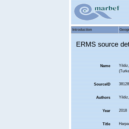
Introduction
Geog
ERMS source det
Yildi
Name
(Turk
38128
SourceID
Yildiz
Authors
2018
Year
Harpa
Title