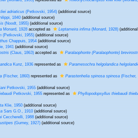
iei adriaticus
(Petkovski, 1954)
(additional source)
ilippi, 1840
(additional source)
is
(Noodt, 1955)
(additional source)
a
Monard, 1928
accepted as
Leptameira infima
(Monard, 1928)
(additional
m
(Petkovski, 1955)
(additional source)
thus
Chappuis, 1954
(additional source)
ie, 1941
(additional source)
stris
(Claus, 1863)
accepted as
Paralaophonte (Paralaophonte) brevirostr
andica
Kunz, 1936
represented as
Paramesochra helgolandica helgolandi
a
(Fischer, 1860)
represented as
Parastenhelia spinosa spinosa
(Fischer,
iani
Petkovski, 1955
(additional source)
iebaudi
Petkovski, 1955
represented as
Phyllopodopsyllus thiebaudi thieb
ta
Klie, 1950
(additional source)
ta
Sars G.O., 1910
(additional source)
i
Ceccherelli, 1988
(additional source)
ustipes
(Gurney, 1927)
(additional source)