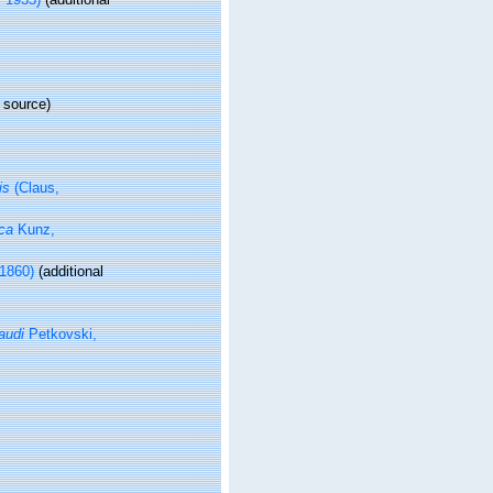
 source)
is
(Claus,
ca
Kunz,
 1860)
(additional
audi
Petkovski,