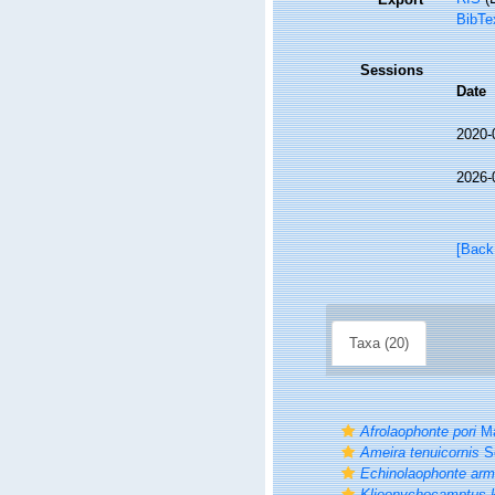
BibTe
Sessions
Date
2020-
2026-
[Back
Taxa (20)
Afrolaophonte pori
Ma
Ameira tenuicornis
Sc
Echinolaophonte arm
Klieonychocamptus k