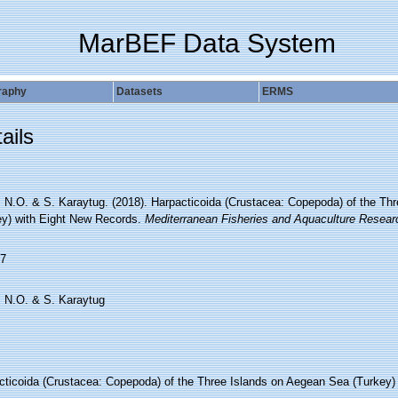
MarBEF Data System
raphy
Datasets
ERMS
ails
z, N.O. & S. Karaytug. (2018). Harpacticoida (Crustacea: Copepoda) of the T
ey) with Eight New Records.
Mediterranean Fisheries and Aquaculture Resea
7
, N.O. & S. Karaytug
cticoida (Crustacea: Copepoda) of the Three Islands on Aegean Sea (Turkey)