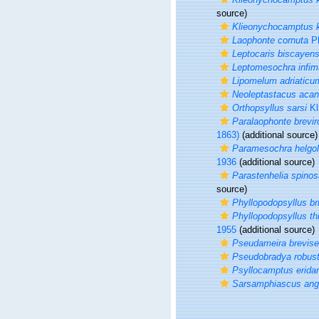
source)
Klieonychocamptus kl
Laophonte cornuta
Ph
Leptocaris biscayens
Leptomesochra infim
Lipomelum adriaticu
Neoleptastacus acan
Orthopsyllus sarsi
Kl
Paralaophonte breviro
1863)
(additional source)
Paramesochra helgol
1936
(additional source)
Parastenhelia spinos
source)
Phyllopodopsyllus br
Phyllopodopsyllus th
1955
(additional source)
Pseudameira brevise
Pseudobradya robus
Psyllocamptus eridan
Sarsamphiascus ang