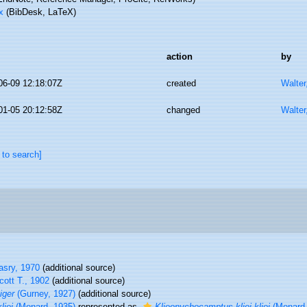
x
(BibDesk, LaTeX)
action
by
06-09 12:18:07Z
created
Walter
01-05 20:12:58Z
changed
Walter
 to search]
sry, 1970
(additional source)
ott T., 1902
(additional source)
iger
(Gurney, 1927)
(additional source)
liei
(Monard, 1935)
represented as
Klieonychocamptus kliei kliei
(Monard,