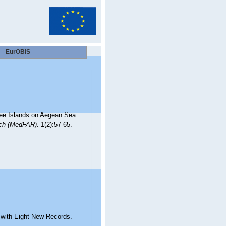
EurOBIS
hree Islands on Aegean Sea
rch (MedFAR).
1(2):57-65.
 with Eight New Records.