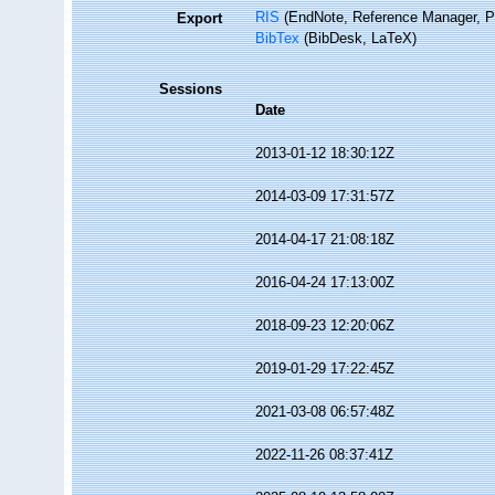
RIS
(EndNote, Reference Manager, P
Export
BibTex
(BibDesk, LaTeX)
Sessions
Date
2013-01-12 18:30:12Z
2014-03-09 17:31:57Z
2014-04-17 21:08:18Z
2016-04-24 17:13:00Z
2018-09-23 12:20:06Z
2019-01-29 17:22:45Z
2021-03-08 06:57:48Z
2022-11-26 08:37:41Z