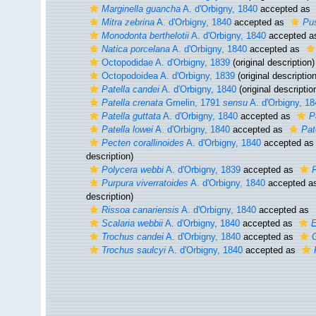
Marginella guancha
A. d'Orbigny, 1840
accepted as
Mitra zebrina
A. d'Orbigny, 1840
accepted as
Pus
Monodonta berthelotii
A. d'Orbigny, 1840
accepted 
Natica porcelana
A. d'Orbigny, 1840
accepted as
Octopodidae A. d'Orbigny, 1839
(original description)
Octopodoidea A. d'Orbigny, 1839
(original description
Patella candei
A. d'Orbigny, 1840
(original descriptio
Patella crenata
Gmelin, 1791
sensu
A. d'Orbigny, 18
Patella guttata
A. d'Orbigny, 1840
accepted as
P
Patella lowei
A. d'Orbigny, 1840
accepted as
Pat
Pecten corallinoides
A. d'Orbigny, 1840
accepted a
description)
Polycera webbi
A. d'Orbigny, 1839
accepted as
F
Purpura viverratoides
A. d'Orbigny, 1840
accepted a
description)
Rissoa canariensis
A. d'Orbigny, 1840
accepted as
Scalaria webbii
A. d'Orbigny, 1840
accepted as
E
Trochus candei
A. d'Orbigny, 1840
accepted as
Trochus saulcyi
A. d'Orbigny, 1840
accepted as