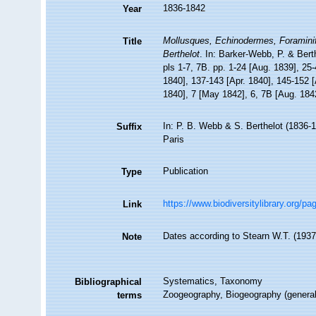
1836-1842
Year
Mollusques, Echinodermes, Foraminifè
Title
Berthelot
. In: Barker-Webb, P. & Bert
pls 1-7, 7B. pp. 1-24 [Aug. 1839], 25
1840], 137-143 [Apr. 1840], 145-152 [
1840], 7 [May 1842], 6, 7B [Aug. 184
In: P. B. Webb & S. Berthelot (1836-1
Suffix
Paris
Publication
Type
https://www.biodiversitylibrary.org/p
Link
Dates according to Stearn W.T. (1937) 
Note
Systematics, Taxonomy
Bibliographical
Zoogeography, Biogeography (generalit
terms