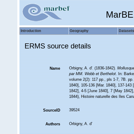
MarBE
Introduction
Geography
Dataset
ERMS source details
Orbigny, A. d'. (1836-1842).
Mollusque
Name
par MM. Webb et Berthelot
. In: Bark
volume 2(2): 117 pp., pls 1-7, 7B. pp
1840], 105-136 [Mar. 1840], 137-143 [
1842], 4-5 [June 1840], 7 [May 1842],
1844), Histoire naturelle des Iles Can
39524
SourceID
Orbigny, A. d'
Authors