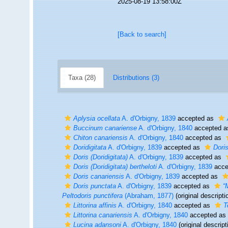
2025-08-19 13:58:00Z
[Back to search]
Taxa (28)
Distributions (3)
Aplysia ocellata
A. d'Orbigny, 1839
accepted as
Buccinum canariense
A. d'Orbigny, 1840
accepted 
Chiton canariensis
A. d'Orbigny, 1840
accepted as
Doridigitata
A. d'Orbigny, 1839
accepted as
Dori
Doris (Doridigitata)
A. d'Orbigny, 1839
accepted as
Doris (Doridigitata) bertheloti
A. d'Orbigny, 1839
acce
Doris canariensis
A. d'Orbigny, 1839
accepted as
Doris punctata
A. d'Orbigny, 1839
accepted as
“
Peltodoris punctifera
(Abraham, 1877)
(original descripti
Littorina affinis
A. d'Orbigny, 1840
accepted as
T
Littorina canariensis
A. d'Orbigny, 1840
accepted as
Lucina adansoni
A. d'Orbigny, 1840
(original descript