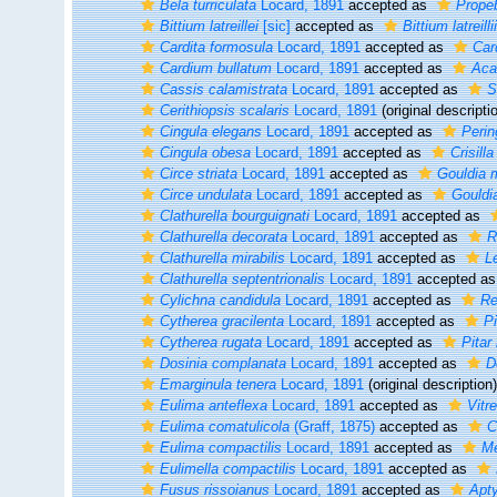
Bela turriculata
Locard, 1891
accepted as
Propeb
Bittium latreillei
[sic]
accepted as
Bittium latreillii
Cardita formosula
Locard, 1891
accepted as
Car
Cardium bullatum
Locard, 1891
accepted as
Aca
Cassis calamistrata
Locard, 1891
accepted as
S
Cerithiopsis scalaris
Locard, 1891
(original descripti
Cingula elegans
Locard, 1891
accepted as
Perin
Cingula obesa
Locard, 1891
accepted as
Crisill
Circe striata
Locard, 1891
accepted as
Gouldia 
Circe undulata
Locard, 1891
accepted as
Gouldi
Clathurella bourguignati
Locard, 1891
accepted as
Clathurella decorata
Locard, 1891
accepted as
R
Clathurella mirabilis
Locard, 1891
accepted as
Le
Clathurella septentrionalis
Locard, 1891
accepted a
Cylichna candidula
Locard, 1891
accepted as
Re
Cytherea gracilenta
Locard, 1891
accepted as
Pi
Cytherea rugata
Locard, 1891
accepted as
Pitar
Dosinia complanata
Locard, 1891
accepted as
D
Emarginula tenera
Locard, 1891
(original description)
Eulima anteflexa
Locard, 1891
accepted as
Vitre
Eulima comatulicola
(Graff, 1875)
accepted as
C
Eulima compactilis
Locard, 1891
accepted as
Me
Eulimella compactilis
Locard, 1891
accepted as
Fusus rissoianus
Locard, 1891
accepted as
Apt