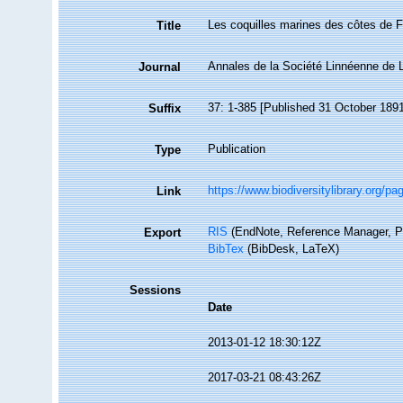
Les coquilles marines des côtes de 
Title
Annales de la Société Linnéenne de 
Journal
37: 1-385 [Published 31 October 1891;
Suffix
Publication
Type
https://www.biodiversitylibrary.org/p
Link
RIS
(EndNote, Reference Manager, P
Export
BibTex
(BibDesk, LaTeX)
Sessions
Date
2013-01-12 18:30:12Z
2017-03-21 08:43:26Z