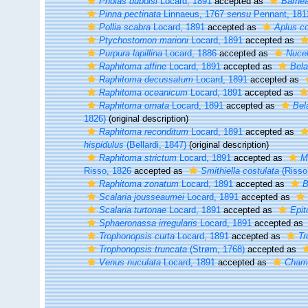
Pholas duboisi
Locard, 1891
accepted as
Barnea
Pinna pectinata
Linnaeus, 1767
sensu
Pennant, 181
Pollia scabra
Locard, 1891
accepted as
Aplus c
Ptychostomon marioni
Locard, 1891
accepted as
Purpura lapillina
Locard, 1886
accepted as
Nucel
Raphitoma affine
Locard, 1891
accepted as
Bela
Raphitoma decussatum
Locard, 1891
accepted as
Raphitoma oceanicum
Locard, 1891
accepted as
Raphitoma ornata
Locard, 1891
accepted as
Bel
1826)
(original description)
Raphitoma reconditum
Locard, 1891
accepted as
hispidulus
(Bellardi, 1847)
(original description)
Raphitoma strictum
Locard, 1891
accepted as
M
Risso, 1826
accepted as
Smithiella costulata
(Risso
Raphitoma zonatum
Locard, 1891
accepted as
B
Scalaria jousseaumei
Locard, 1891
accepted as
Scalaria turtonae
Locard, 1891
accepted as
Epit
Sphaeronassa irregularis
Locard, 1891
accepted as
Trophonopsis curta
Locard, 1891
accepted as
Tr
Trophonopsis truncata
(Strøm, 1768)
accepted as
Venus nuculata
Locard, 1891
accepted as
Chame