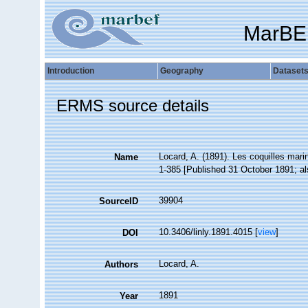
MarBE
Introduction
Geography
Dataset
ERMS source details
Locard, A. (1891). Les coquilles mar
Name
1-385 [Published 31 October 1891; als
39904
SourceID
10.3406/linly.1891.4015 [
view
]
DOI
Locard, A.
Authors
1891
Year