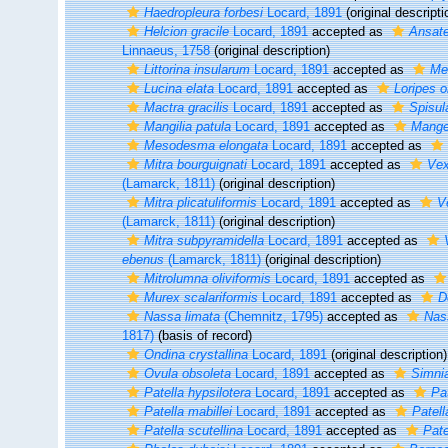
Haedropleura forbesi
Locard, 1891
(original descripti
Helcion gracile
Locard, 1891
accepted as
Ansate
Linnaeus, 1758
(original description)
Littorina insularum
Locard, 1891
accepted as
Me
Lucina elata
Locard, 1891
accepted as
Loripes o
Mactra gracilis
Locard, 1891
accepted as
Spisula
Mangilia patula
Locard, 1891
accepted as
Mange
Mesodesma elongata
Locard, 1891
accepted as
Mitra bourguignati
Locard, 1891
accepted as
Vex
(Lamarck, 1811)
(original description)
Mitra plicatuliformis
Locard, 1891
accepted as
V
(Lamarck, 1811)
(original description)
Mitra subpyramidella
Locard, 1891
accepted as
ebenus
(Lamarck, 1811)
(original description)
Mitrolumna oliviformis
Locard, 1891
accepted as
Murex scalariformis
Locard, 1891
accepted as
D
Nassa limata
(Chemnitz, 1795)
accepted as
Nas
1817)
(basis of record)
Ondina crystallina
Locard, 1891
(original description)
Ovula obsoleta
Locard, 1891
accepted as
Simnia
Patella hypsilotera
Locard, 1891
accepted as
Pa
Patella mabillei
Locard, 1891
accepted as
Patel
Patella scutellina
Locard, 1891
accepted as
Pate