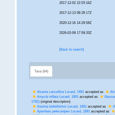
2017-12-02 22:03:16Z
2017-12-13 08:28:17Z
2020-12-16 14:29:58Z
2026-02-09 17:59:20Z
[Back to search]
Taxa (64)
Alvania cancellina
Locard, 1891
accepted as
Alv
Amycla inflata
Locard, 1891
accepted as
Nassar
1792)
(original description)
Anomia boletiformis
Locard, 1891
accepted as
A
Aporrhais pelecanipes
Locard, 1891
accepted as