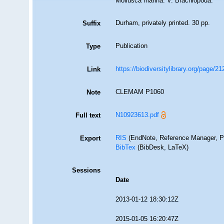
Mollusca marina. V. Brachiopoda.
Durham, privately printed. 30 pp.
Suffix
Publication
Type
https://biodiversitylibrary.org/page/2
Link
CLEMAM P1060
Note
N10923613.pdf
Full text
RIS
(EndNote, Reference Manager, P
Export
BibTex
(BibDesk, LaTeX)
Sessions
Date
2013-01-12 18:30:12Z
2015-01-05 16:20:47Z