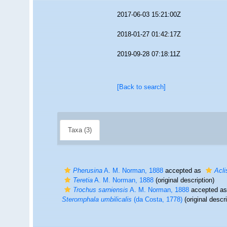
2017-06-03 15:21:00Z
2018-01-27 01:42:17Z
2019-09-28 07:18:11Z
[Back to search]
Taxa (3)
Pherusina
A. M. Norman, 1888
accepted as
Acli
Teretia
A. M. Norman, 1888
(original description)
Trochus sarniensis
A. M. Norman, 1888
accepted a
Steromphala umbilicalis
(da Costa, 1778)
(original descri