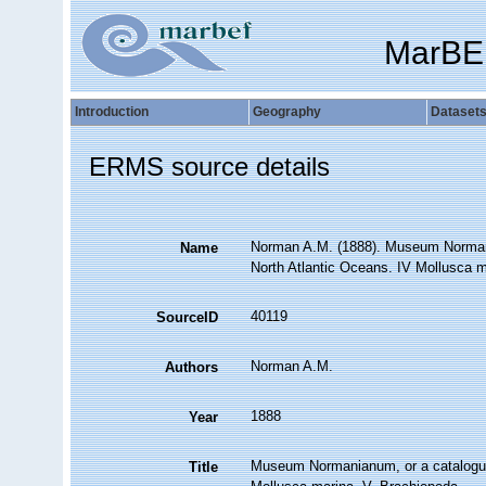
MarBE
Introduction
Geography
Dataset
ERMS source details
Norman A.M. (1888). Museum Normania
Name
North Atlantic Oceans. IV Mollusca ma
40119
SourceID
Norman A.M.
Authors
1888
Year
Museum Normanianum, or a catalogue o
Title