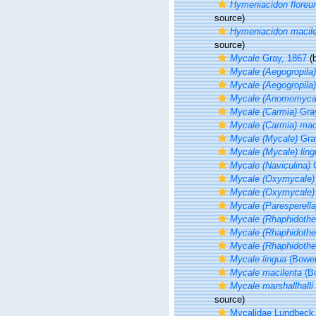
Hymeniacidon flore
source)
Hymeniacidon macil
source)
Mycale
Gray, 1867
(b
Mycale (Aegogropila)
Mycale (Aegogropila)
Mycale (Anomomyca
Mycale (Carmia)
Gray
Mycale (Carmia) mac
Mycale (Mycale)
Gra
Mycale (Mycale) ling
Mycale (Naviculina)
G
Mycale (Oxymycale)
Mycale (Oxymycale) 
Mycale (Paresperella
Mycale (Rhaphidothe
Mycale (Rhaphidothec
Mycale (Rhaphidothec
Mycale lingua
(Bower
Mycale macilenta
(Bo
Mycale marshallhalli
source)
Mycalidae Lundbeck