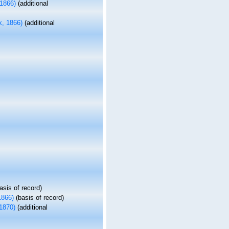
1866)
(additional
, 1866)
(additional
asis of record)
1866)
(basis of record)
1870)
(additional