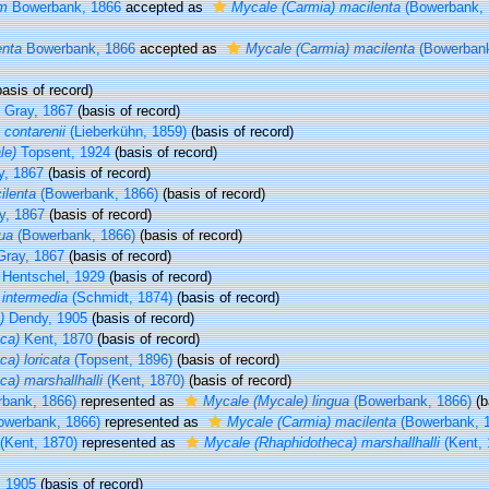
um
Bowerbank, 1866
accepted as
Mycale (Carmia) macilenta
(Bowerbank, 
enta
Bowerbank, 1866
accepted as
Mycale (Carmia) macilenta
(Bowerbank
asis of record)
Gray, 1867
(basis of record)
 contarenii
(Lieberkühn, 1859)
(basis of record)
le)
Topsent, 1924
(basis of record)
, 1867
(basis of record)
ilenta
(Bowerbank, 1866)
(basis of record)
y, 1867
(basis of record)
ua
(Bowerbank, 1866)
(basis of record)
ray, 1867
(basis of record)
Hentschel, 1929
(basis of record)
intermedia
(Schmidt, 1874)
(basis of record)
)
Dendy, 1905
(basis of record)
ca)
Kent, 1870
(basis of record)
a) loricata
(Topsent, 1896)
(basis of record)
a) marshallhalli
(Kent, 1870)
(basis of record)
bank, 1866)
represented as
Mycale (Mycale) lingua
(Bowerbank, 1866)
(b
werbank, 1866)
represented as
Mycale (Carmia) macilenta
(Bowerbank, 
(Kent, 1870)
represented as
Mycale (Rhaphidotheca) marshallhalli
(Kent, 
, 1905
(basis of record)