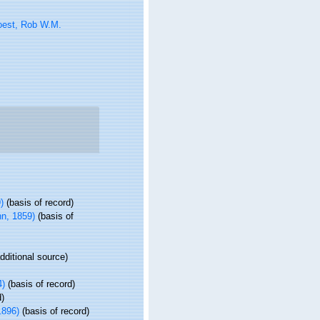
oest, Rob W.M.
)
(basis of record)
n, 1859)
(basis of
dditional source)
4)
(basis of record)
d)
1896)
(basis of record)