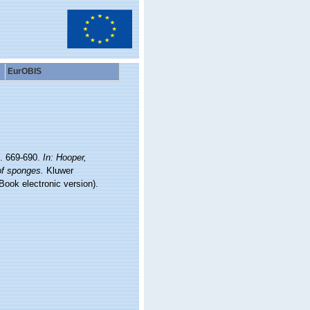
EurOBIS
p. 669-690.
In: Hooper,
of sponges.
Kluwer
ook electronic version).