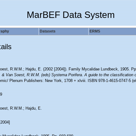
MarBEF Data System
raphy
Datasets
ERMS
ails
oest, R.W.M.; Hajdu, E. (2002 [2004]). Family Mycalidae Lundbeck, 1905. P
. & Van Soest, R.W.M. (eds) Systema Porifera. A guide to the classification 
mic/ Plenum Publishers: New York, 1708 + xlviii. ISBN 978-1-4615-0747-5 (eB
9
oest, R.W.M.; Hajdu, E.
[2004]