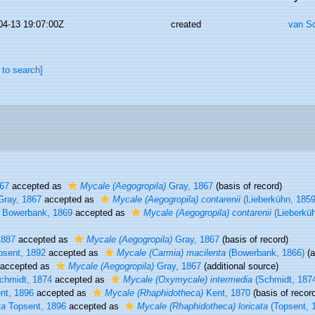
04-13 19:07:00Z
created
van S
 to search]
67
accepted as
Mycale (Aegogropila)
Gray, 1867
(basis of record)
ray, 1867
accepted as
Mycale (Aegogropila) contarenii
(Lieberkühn, 1859
Bowerbank, 1869
accepted as
Mycale (Aegogropila) contarenii
(Lieberküh
1887
accepted as
Mycale (Aegogropila)
Gray, 1867
(basis of record)
sent, 1892
accepted as
Mycale (Carmia) macilenta
(Bowerbank, 1866)
(a
accepted as
Mycale (Aegogropila)
Gray, 1867
(additional source)
hmidt, 1874
accepted as
Mycale (Oxymycale) intermedia
(Schmidt, 187
nt, 1896
accepted as
Mycale (Rhaphidotheca)
Kent, 1870
(basis of recor
ta
Topsent, 1896
accepted as
Mycale (Rhaphidotheca) loricata
(Topsent, 