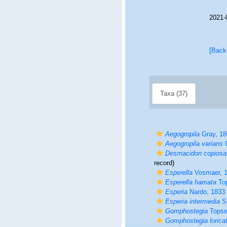
2021-
[Back
Taxa (37)
Aegogropila
Gray, 18
Aegogropila varians
G
Desmacidon copiosa
record)
Esperella
Vosmaer, 
Esperella hamata
Top
Esperia
Nardo, 1833
Esperia intermedia
Sc
Gomphostegia
Topse
Gomphostegia lorica