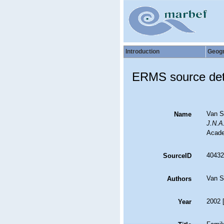
Introduction
Geog
ERMS source det
Van S
Name
J.N.A
Acade
40432
SourceID
Van S
Authors
2002 
Year