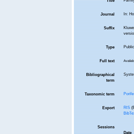
Famil
Title
In: Ho
Journal
Kluwe
Suffix
versio
Public
Type
Full text
Availab
Syste
Bibliographical
term
Porife
Taxonomic term
RIS
(E
Export
BibTe
Sessions
Date