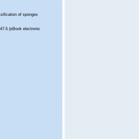
sification of sponges
47-5 (eBook electronic