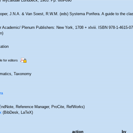
y Mycalidae Lundbeck, 1905. Pp. 669-690
oper, J.N.A. & Van Soest, R.W.M. (eds) Systema Porifera. A guide to the clas
r Academic/ Plenum Publishers: New York, 1708 + xlviii. ISBN 978-1-4615-07
n)
ation
le for editors
matics, Taxonomy
ra
ndNote, Reference Manager, ProCite, RefWorks)
x
(BibDesk, LaTeX)
action
by