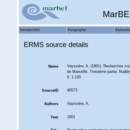
MarBE
Introduction
Geography
Dataset
ERMS source details
Vayssière, A. (1901). Recherches zo
Name
de Marseille. Troisième partie. Nudibr
6: 1-130.
40573
SourceID
Vayssière, A.
Authors
1901
Year