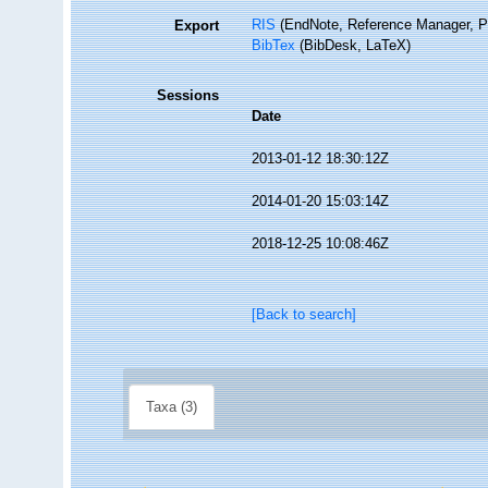
RIS
(EndNote, Reference Manager, P
Export
BibTex
(BibDesk, LaTeX)
Sessions
Date
2013-01-12 18:30:12Z
2014-01-20 15:03:14Z
2018-12-25 10:08:46Z
[Back to search]
Taxa (3)