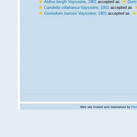
Aldisa berghi
Vayssière, 1901
accepted as
Doris
Candiella villafranca
Vayssière, 1901
accepted as
Goniodoris barroisi
Vayssière, 1901
accepted as
Web site hosted and maintained by
Flan