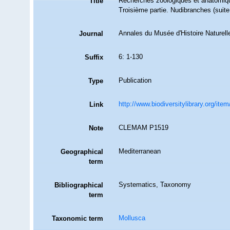
Recherches zoologiques et anatomiqu
Title
Troisième partie. Nudibranches (suite 
Annales du Musée d'Histoire Naturell
Journal
6: 1-130
Suffix
Publication
Type
http://www.biodiversitylibrary.org/ite
Link
CLEMAM P1519
Note
Mediterranean
Geographical
term
Systematics, Taxonomy
Bibliographical
term
Mollusca
Taxonomic term