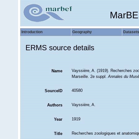
MarBE
Introduction
Geography
Dataset
ERMS source details
Vayssière, A. (1919). Recherches zo
Name
Marseille. 2e suppl.
Annales du Muséu
40580
SourceID
Vayssière, A.
Authors
1919
Year
Recherches zoologiques et anatomiqu
Title