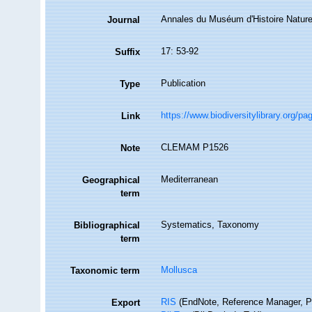
Annales du Muséum d'Histoire Naturel
Journal
17: 53-92
Suffix
Publication
Type
https://www.biodiversitylibrary.org/p
Link
CLEMAM P1526
Note
Mediterranean
Geographical
term
Systematics, Taxonomy
Bibliographical
term
Mollusca
Taxonomic term
RIS
(EndNote, Reference Manager, P
Export