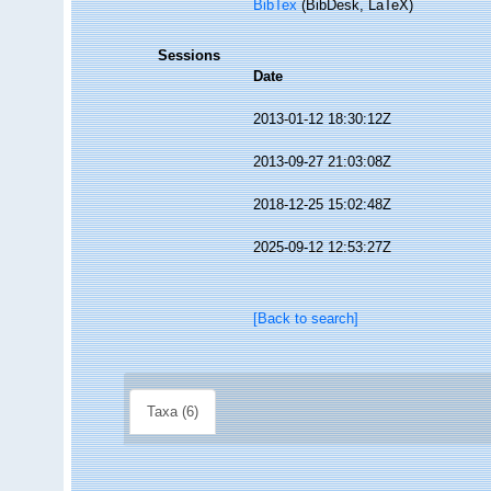
BibTex
(BibDesk, LaTeX)
Sessions
Date
2013-01-12 18:30:12Z
2013-09-27 21:03:08Z
2018-12-25 15:02:48Z
2025-09-12 12:53:27Z
[Back to search]
Taxa (6)