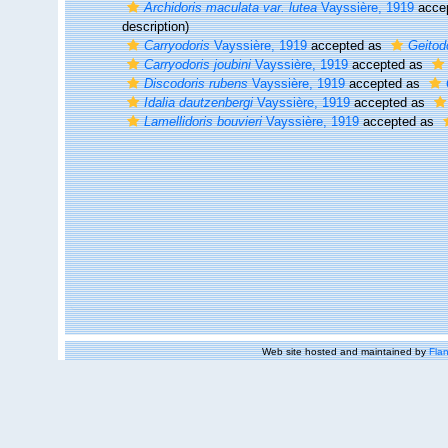
Archidoris maculata var. lutea
Vayssière, 1919
acce
description)
Carryodoris
Vayssière, 1919
accepted as
Geitod
Carryodoris joubini
Vayssière, 1919
accepted as
Discodoris rubens
Vayssière, 1919
accepted as
Idalia dautzenbergi
Vayssière, 1919
accepted as
Lamellidoris bouvieri
Vayssière, 1919
accepted as
Web site hosted and maintained by
Flan