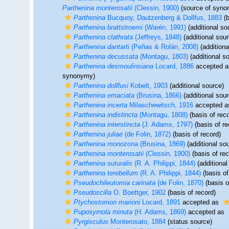
Parthenina monterosatii
(Clessin, 1900)
(source of syno
Parthenina
Bucquoy, Dautzenberg & Dollfus, 1883
(b
Parthenina brattstroemi
(Warén, 1991)
(additional so
Parthenina clathrata
(Jeffreys, 1848)
(additional sour
Parthenina dantarti
(Peñas & Rolán, 2008)
(additiona
Parthenina decussata
(Montagu, 1803)
(additional s
Parthenina desmoulinsiana
Locard, 1886
accepted 
synonymy)
Parthenina dollfusi
Kobelt, 1903
(additional source)
Parthenina emaciata
(Brusina, 1866)
(additional sour
Parthenina incerta
Milaschewitsch, 1916
accepted 
Parthenina indistincta
(Montagu, 1808)
(basis of reco
Parthenina interstincta
(J. Adams, 1797)
(basis of re
Parthenina juliae
(de Folin, 1872)
(basis of record)
Parthenina monozona
(Brusina, 1869)
(additional so
Parthenina monterosatii
(Clessin, 1900)
(basis of rec
Parthenina suturalis
(R. A. Philippi, 1844)
(additional
Parthenina terebellum
(R. A. Philippi, 1844)
(basis of
Pseudochileutomia carinata
(de Folin, 1870)
(basis o
Pseudoscilla
O. Boettger, 1902
(basis of record)
Ptychostomon marioni
Locard, 1891
accepted as
Puposyrnola minuta
(H. Adams, 1869)
accepted as
Pyrgisculus
Monterosato, 1884
(status source)