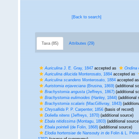
[Back to search]
Taxa (85)
Attributes (29)
Auriculina
J. E. Gray, 1847
accepted as
Ondina
Auriculina dilucida
Monterosato, 1884
accepted as
Auriculina scandens
Monterosato, 1884
accepted a
Auristomia erjaveciana
(Brusina, 1869)
(additional s
Brachystomia angusta
(Jeffreys, 1867)
(additional s
Brachystomia eulimoides
(Hanley, 1844)
(additional 
Brachystomia scalaris
(MacGillivray, 1843)
(addition
Chrysallida
P. P. Carpenter, 1856
(basis of record)
Doliella nitens
(Jeffreys, 1870)
(additional source)
Ebala nitidissima
(Montagu, 1803)
(additional source
Ebala pointeli
(de Folin, 1868)
(additional source)
Elodia hortensiae
de Nansouty
in
de Folin & L. Périe
1797)
(source of synonymy)