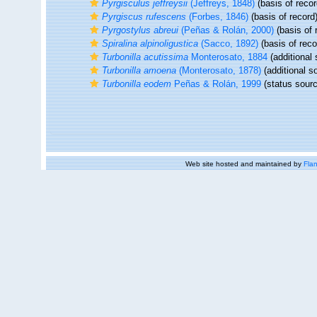
Pyrgisculus jeffreysii
(Jeffreys, 1848)
(basis of recor
Pyrgiscus rufescens
(Forbes, 1846)
(basis of record
Pyrgostylus abreui
(Peñas & Rolán, 2000)
(basis of 
Spiralina alpinoligustica
(Sacco, 1892)
(basis of reco
Turbonilla acutissima
Monterosato, 1884
(additional 
Turbonilla amoena
(Monterosato, 1878)
(additional s
Turbonilla eodem
Peñas & Rolán, 1999
(status sourc
Web site hosted and maintained by
Flan