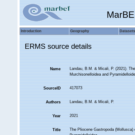
MarBE
Introduction
Geography
Dataset
ERMS source details
Landau, B.M. & Micali, P. (2021). Th
Name
Murchisonelloidea and Pyramidelloid
417073
SourceID
Landau, B.M. & Micali, P.
Authors
2021
Year
The Pliocene Gastropoda (Mollusca) o
Title