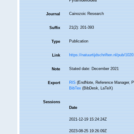
Pyramidelloidea
Cainozoic Research
Journal
21(2): 201-393
Suffix
Publication
Type
https://natuurtijdschriften.nl/pub/102
Link
Stated date: December 2021
Note
RIS
(EndNote, Reference Manager, P
Export
BibTex
(BibDesk, LaTeX)
Sessions
Date
2021-12-19 15:24:24Z
2023-08-25 19:26:09Z