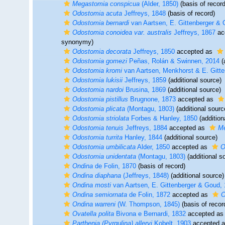
Megastomia conspicua
(Alder, 1850)
(basis of record
Odostomia acuta
Jeffreys, 1848
(basis of record)
Odostomia bernardi
van Aartsen, E. Gittenberger &
Odostomia conoidea var. australis
Jeffreys, 1867
ac
synonymy)
Odostomia decorata
Jeffreys, 1850
accepted as
Odostomia gomezi
Peñas, Rolán & Swinnen, 2014
(
Odostomia kromi
van Aartsen, Menkhorst & E. Gitte
Odostomia lukisii
Jeffreys, 1859
(additional source)
Odostomia nardoi
Brusina, 1869
(additional source)
Odostomia pistillus
Brugnone, 1873
accepted as
Odostomia plicata
(Montagu, 1803)
(additional sourc
Odostomia striolata
Forbes & Hanley, 1850
(addition
Odostomia tenuis
Jeffreys, 1884
accepted as
Me
Odostomia turrita
Hanley, 1844
(additional source)
Odostomia umbilicata
Alder, 1850
accepted as
O
Odostomia unidentata
(Montagu, 1803)
(additional s
Ondina
de Folin, 1870
(basis of record)
Ondina diaphana
(Jeffreys, 1848)
(additional source)
Ondina mosti
van Aartsen, E. Gittenberger & Goud,
Ondina semiornata
de Folin, 1872
accepted as
O
Ondina warreni
(W. Thompson, 1845)
(basis of recor
Ovatella polita
Bivona e Bernardi, 1832
accepted a
Parthenia (Pyrgulina) alleryi
Kobelt, 1903
accepted 