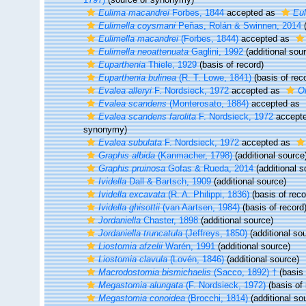
Eulima macandrei
Forbes, 1844
accepted as
Eul
Eulimella coysmani
Peñas, Rolán & Swinnen, 2014
(
Eulimella macandrei
(Forbes, 1844)
accepted as
Eulimella neoattenuata
Gaglini, 1992
(additional sou
Euparthenia
Thiele, 1929
(basis of record)
Euparthenia bulinea
(R. T. Lowe, 1841)
(basis of rec
Evalea alleryi
F. Nordsieck, 1972
accepted as
O
Evalea scandens
(Monterosato, 1884)
accepted as
Evalea scandens farolita
F. Nordsieck, 1972
accept
synonymy)
Evalea subulata
F. Nordsieck, 1972
accepted as
Graphis albida
(Kanmacher, 1798)
(additional source
Graphis pruinosa
Gofas & Rueda, 2014
(additional s
Ividella
Dall & Bartsch, 1909
(additional source)
Ividella excavata
(R. A. Philippi, 1836)
(basis of reco
Ividella ghisottii
(van Aartsen, 1984)
(basis of record
Jordaniella
Chaster, 1898
(additional source)
Jordaniella truncatula
(Jeffreys, 1850)
(additional so
Liostomia afzelii
Warén, 1991
(additional source)
Liostomia clavula
(Lovén, 1846)
(additional source)
Macrodostomia bismichaelis
(Sacco, 1892) †
(basis 
Megastomia alungata
(F. Nordsieck, 1972)
(basis of 
Megastomia conoidea
(Brocchi, 1814)
(additional so