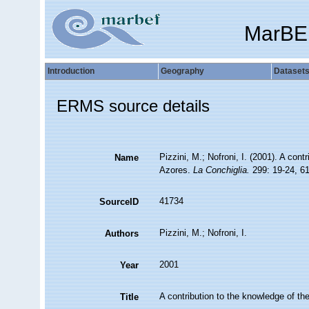
MarBE
Introduction
Geography
Dataset
ERMS source details
Pizzini, M.; Nofroni, I. (2001). A con
Name
Azores.
La Conchiglia.
299: 19-24, 61
41734
SourceID
Pizzini, M.; Nofroni, I.
Authors
2001
Year
A contribution to the knowledge of t
Title