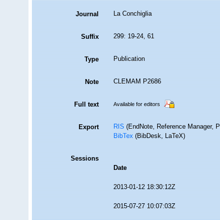
La Conchiglia
Journal
299: 19-24, 61
Suffix
Publication
Type
CLEMAM P2686
Note
Full text
Available for editors
RIS
(EndNote, Reference Manager, P
Export
BibTex
(BibDesk, LaTeX)
Sessions
Date
2013-01-12 18:30:12Z
2015-07-27 10:07:03Z