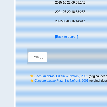
2015-10-22 09:08:14Z
2021-07-20 18:38:23Z
2022-06-08 16:44:44Z
[Back to search]
Taxa (2)
Caecum gofasi
Pizzini & Nofroni, 2001
(original desc
Caecum wayae
Pizzini & Nofroni, 2001
(original desc