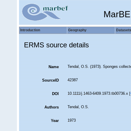
MarBE
Introduction
Geography
Dataset
ERMS source details
Tendal, O.S. (1973). Sponges collec
Name
42387
SourceID
10.1111/j.1463-6409.1973.tb00736.x [
DOI
Tendal, O.S.
Authors
1973
Year