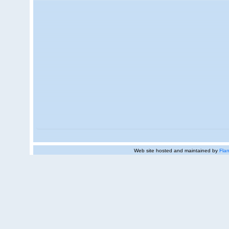
Web site hosted and maintained by
Flan