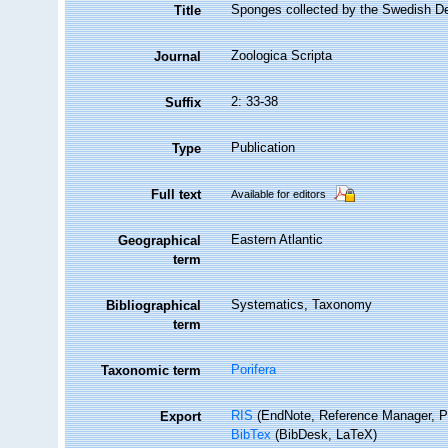
Sponges collected by the Swedish D
Title
Zoologica Scripta
Journal
2: 33-38
Suffix
Publication
Type
Full text
Available for editors
Eastern Atlantic
Geographical
term
Systematics, Taxonomy
Bibliographical
term
Porifera
Taxonomic term
RIS
(EndNote, Reference Manager, P
Export
BibTex
(BibDesk, LaTeX)