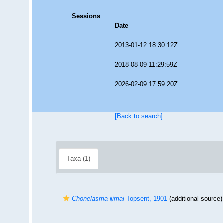
Sessions
Date
2013-01-12 18:30:12Z
2018-08-09 11:29:59Z
2026-02-09 17:59:20Z
[Back to search]
Taxa (1)
Chonelasma ijimai
Topsent, 1901
(additional source)